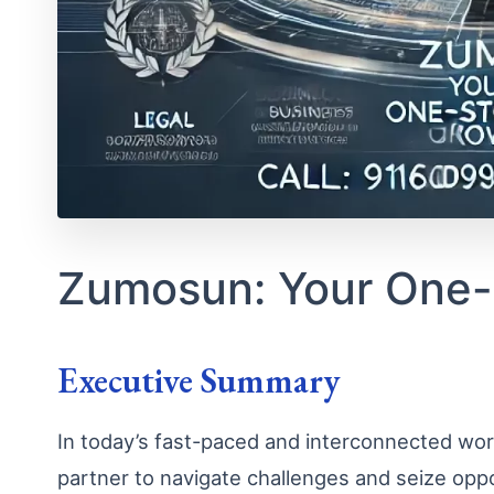
Zumosun: Your One-
Executive Summary
In today’s fast-paced and interconnected worl
partner to navigate challenges and seize opp