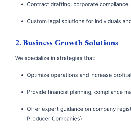
Contract drafting, corporate compliance, 
Custom legal solutions for individuals an
2.
Business Growth Solutions
We specialize in strategies that:
Optimize operations and increase profitab
Provide financial planning, compliance 
Offer expert guidance on company registr
Producer Companies).