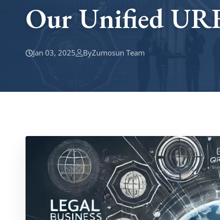
Our Unified UR
Jan 03, 2025
By
Zumosun Team