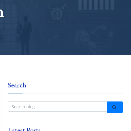
m
Search
Latest Posts