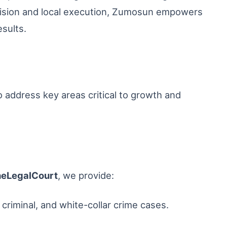
l vision and local execution, Zumosun empowers
esults.
o address key areas critical to growth and
heLegalCourt
, we provide:
, criminal, and white-collar crime cases.