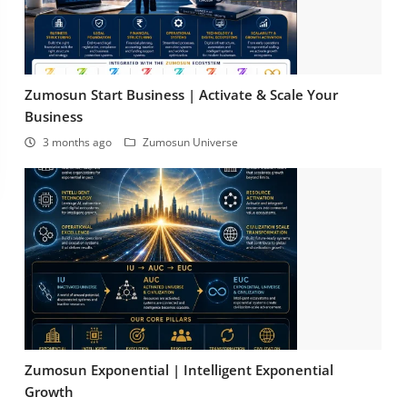
Zumosun Start Business | Activate & Scale Your
Business
3 months ago
Zumosun Universe
Zumosun Exponential | Intelligent Exponential
Growth