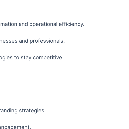
ormation and operational efficiency.
inesses and professionals.
gies to stay competitive.
randing strategies.
 engagement.