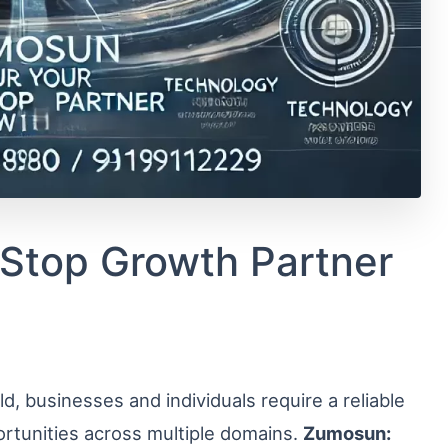
Stop Growth Partner
d, businesses and individuals require a reliable
ortunities across multiple domains.
Zumosun: