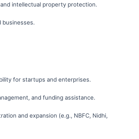
and intellectual property protection.
d businesses.
ility for startups and enterprises.
management, and funding assistance.
ation and expansion (e.g., NBFC, Nidhi,