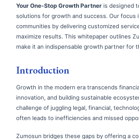
Your One-Stop Growth Partner
is designed to
solutions for growth and success. Our focus 
communities by delivering customized service
maximize results. This whitepaper outlines Zu
make it an indispensable growth partner for t
Introduction
Growth in the modern era transcends financial
innovation, and building sustainable ecosyste
challenge of juggling legal, financial, technol
often leads to inefficiencies and missed oppor
Zumosun bridges these gaps by offering a co