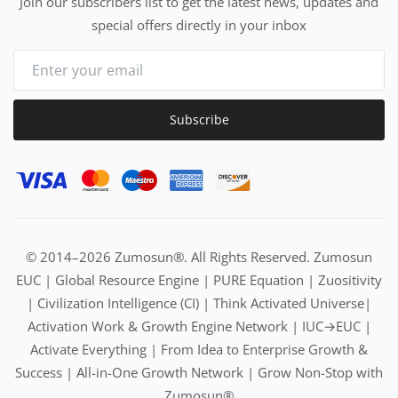
Join our subscribers list to get the latest news, updates and
special offers directly in your inbox
Subscribe
© 2014–2026 Zumosun®. All Rights Reserved. Zumosun
EUC | Global Resource Engine | PURE Equation | Zuositivity
| Civilization Intelligence (CI) | Think Activated Universe|
Activation Work & Growth Engine Network | IUC→EUC |
Activate Everything | From Idea to Enterprise Growth &
Success | All-in-One Growth Network | Grow Non-Stop with
Zumosun®