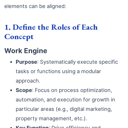
elements can be aligned:
1. Define the Roles of Each
Concept
Work Engine
Purpose
: Systematically execute specific
tasks or functions using a modular
approach.
Scope
: Focus on process optimization,
automation, and execution for growth in
particular areas (e.g., digital marketing,
property management, etc.).
Key Function
: Drive efficiency and