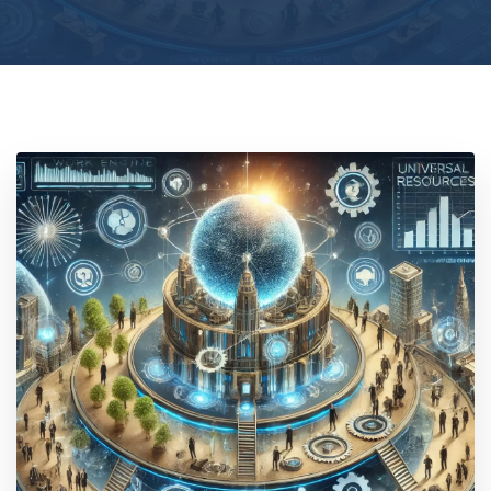
Location