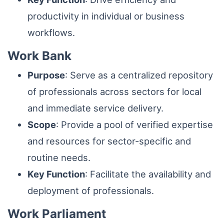
productivity in individual or business
workflows.
Work Bank
Purpose
: Serve as a centralized repository
of professionals across sectors for local
and immediate service delivery.
Scope
: Provide a pool of verified expertise
and resources for sector-specific and
routine needs.
Key Function
: Facilitate the availability and
deployment of professionals.
Work Parliament