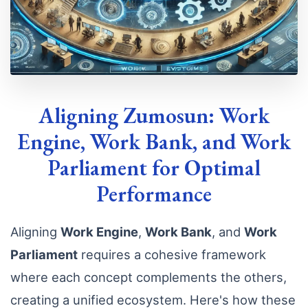
Aligning Zumosun: Work
Engine, Work Bank, and Work
Parliament for Optimal
Performance
Aligning
Work Engine
,
Work Bank
, and
Work
Parliament
requires a cohesive framework
where each concept complements the others,
creating a unified ecosystem. Here's how these