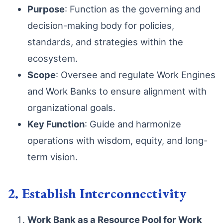
Purpose
: Function as the governing and
decision-making body for policies,
standards, and strategies within the
ecosystem.
Scope
: Oversee and regulate Work Engines
and Work Banks to ensure alignment with
organizational goals.
Key Function
: Guide and harmonize
operations with wisdom, equity, and long-
term vision.
2. Establish Interconnectivity
Work Bank as a Resource Pool for Work