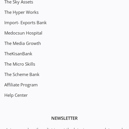
The Sky Assets
The Hyper Works
Import- Exports Bank
Medocsun Hospital
The Media Growth
TheKisanBank
The Micro Skills
The Scheme Bank
Affiliate Program
Help Center
NEWSLETTER