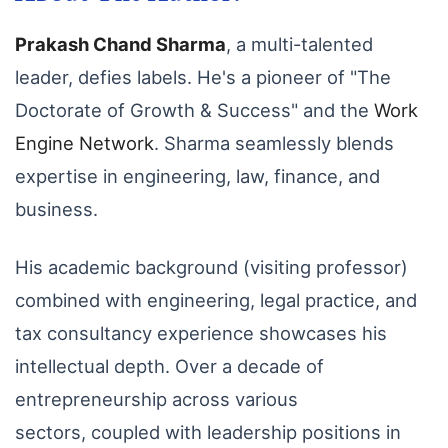
Prakash Chand Sharma
,
a multi-talented
leader,
defies labels.
He's a pioneer of "The
Doctorate of Growth & Success" and the
Work
Engine Network
.
Sharma seamlessly blends
expertise in engineering,
law,
finance,
and
business.
His academic background (visiting professor)
combined with engineering,
legal practice,
and
tax consultancy experience showcases his
intellectual depth.
Over a decade of
entrepreneurship across various
sectors,
coupled with leadership positions in