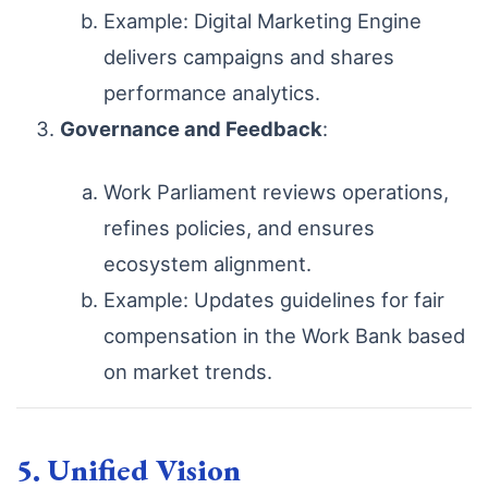
Example: Digital Marketing Engine
delivers campaigns and shares
performance analytics.
Governance and Feedback
:
Work Parliament reviews operations,
refines policies, and ensures
ecosystem alignment.
Example: Updates guidelines for fair
compensation in the Work Bank based
on market trends.
5. Unified Vision