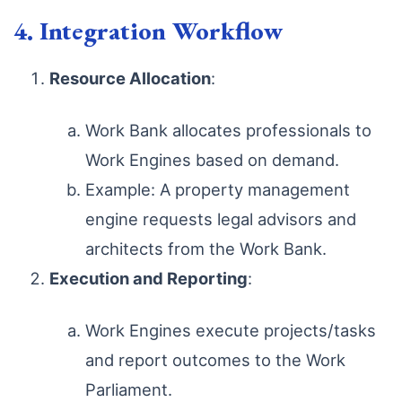
4. Integration Workflow
Resource Allocation
:
Work Bank allocates professionals to
Work Engines based on demand.
Example: A property management
engine requests legal advisors and
architects from the Work Bank.
Execution and Reporting
:
Work Engines execute projects/tasks
and report outcomes to the Work
Parliament.