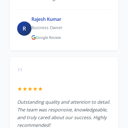
Rajesh Kumar
R
Business Owner
Google Review
"
★
★
★
★
★
Outstanding quality and attention to detail.
The team was responsive, knowledgeable,
and truly cared about our success. Highly
recommended!