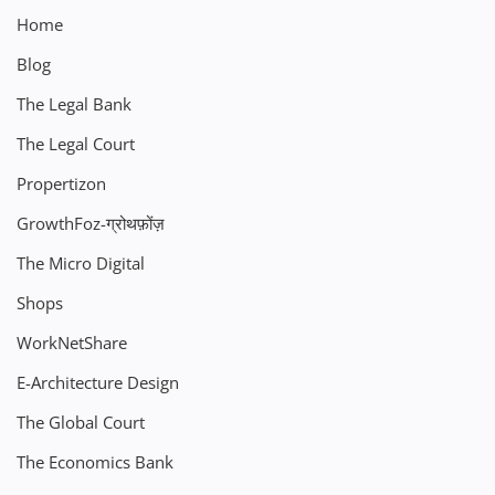
Home
Blog
The Legal Bank
The Legal Court
Propertizon
GrowthFoz-ग्रोथफ़ोंज़
The Micro Digital
Shops
WorkNetShare
E-Architecture Design
The Global Court
The Economics Bank