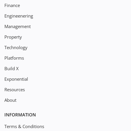
Finance
Engineenering
Management
Property
Technology
Platforms
Build X
Exponential
Resources
About
INFORMATION
Terms & Conditions