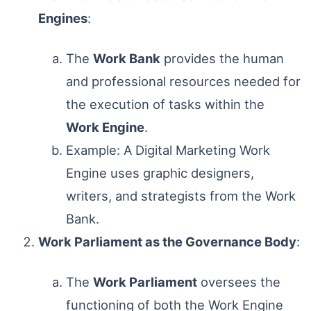
Engines
:
The
Work Bank
provides the human
and professional resources needed for
the execution of tasks within the
Work Engine
.
Example: A Digital Marketing Work
Engine uses graphic designers,
writers, and strategists from the Work
Bank.
Work Parliament as the Governance Body
:
The
Work Parliament
oversees the
functioning of both the Work Engine