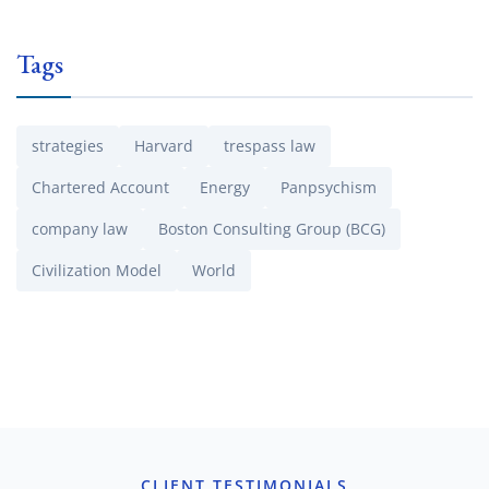
Tags
strategies
Harvard
trespass law
Chartered Account
Energy
Panpsychism
company law
Boston Consulting Group (BCG)
Civilization Model
World
CLIENT TESTIMONIALS