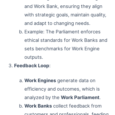
and Work Bank, ensuring they align
with strategic goals, maintain quality,
and adapt to changing needs.
Example: The Parliament enforces
ethical standards for Work Banks and
sets benchmarks for Work Engine
outputs.
Feedback Loop
:
Work Engines
generate data on
efficiency and outcomes, which is
analyzed by the
Work Parliament
.
Work Banks
collect feedback from
customers and professionals, feeding