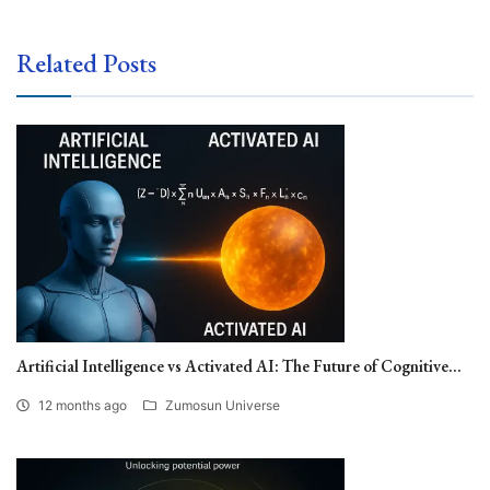
Related Posts
Artificial Intelligence vs Activated AI: The Future of Cognitive...
12 months ago
Zumosun Universe