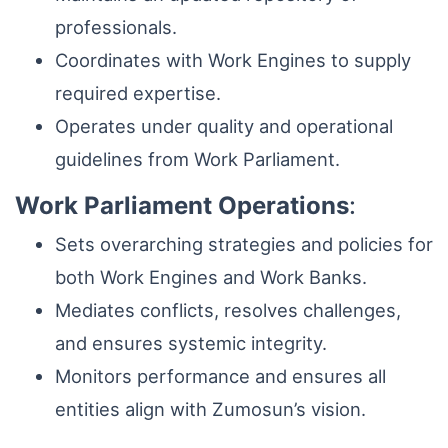
professionals.
Coordinates with Work Engines to supply
required expertise.
Operates under quality and operational
guidelines from Work Parliament.
Work Parliament Operations
:
Sets overarching strategies and policies for
both Work Engines and Work Banks.
Mediates conflicts, resolves challenges,
and ensures systemic integrity.
Monitors performance and ensures all
entities align with Zumosun’s vision.