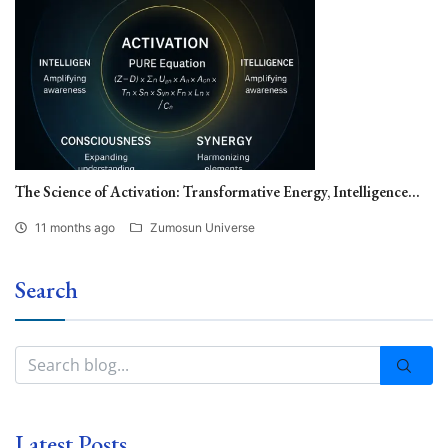
The Science of Activation: Transformative Energy, Intelligence...
11 months ago
Zumosun Universe
Search
Latest Posts