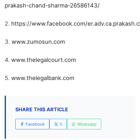
prakash-chand-sharma-26586143/
2.
https://www.facebook.com/er.adv.ca.prakash.
3.
www.zumosun.com
4.
www.thelegalcourt.com
5.
www.thelegalbank.com
SHARE THIS ARTICLE
Facebook
X
Whatsapp