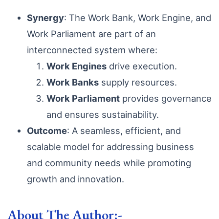
Synergy
: The Work Bank, Work Engine, and
Work Parliament are part of an
interconnected system where:
Work Engines
drive execution.
Work Banks
supply resources.
Work Parliament
provides governance
and ensures sustainability.
Outcome
: A seamless, efficient, and
scalable model for addressing business
and community needs while promoting
growth and innovation.
About The Author:-