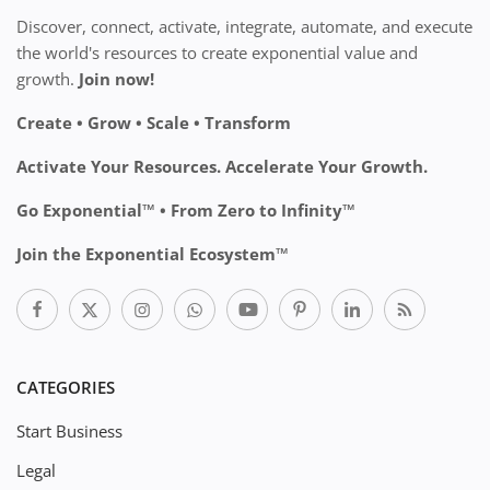
Discover, connect, activate, integrate, automate, and execute
the world's resources to create exponential value and
growth.
Join now!
Create • Grow • Scale • Transform
Activate Your Resources. Accelerate Your Growth.
Go Exponential™ • From Zero to Infinity™
Join the Exponential Ecosystem™
CATEGORIES
Start Business
Legal