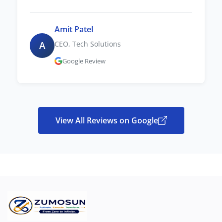
Amit Patel
A
CEO, Tech Solutions
Google Review
View All Reviews on Google