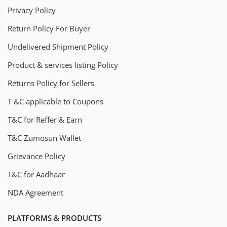
Privacy Policy
Return Policy For Buyer
Undelivered Shipment Policy
Product & services listing Policy
Returns Policy for Sellers
T &C applicable to Coupons
T&C for Reffer & Earn
T&C Zumosun Wallet
Grievance Policy
T&C for Aadhaar
NDA Agreement
PLATFORMS & PRODUCTS