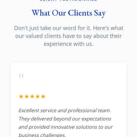
What Our Clients Say
Don't just take our word for it. Here's what
our valued clients have to say about their
experience with us.
"
★
★
★
★
★
Excellent service and professional team.
They delivered beyond our expectations
and provided innovative solutions to our
business challenges.