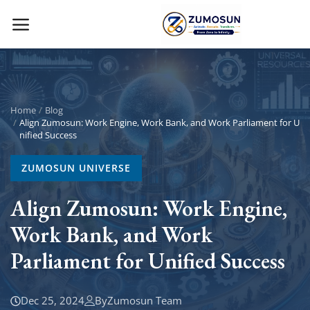
Main Menu
Categories
Home
Blog
Align Zumosun: Work Engine, Work Bank, and Work Parliament for U
nified Success
Home
ZUMOSUN UNIVERSE
Contact Zumosun ® for Activation
Align Zumosun: Work Engine,
Blog
Work Bank, and Work
Blog
Parliament for Unified Success
Login
Dec 25, 2024
By
Zumosun Team
Register