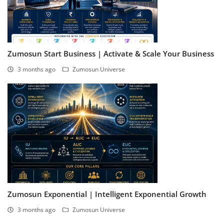
Zumosun Start Business | Activate & Scale Your Business
3 months ago
Zumosun Universe
Zumosun Exponential | Intelligent Exponential Growth
3 months ago
Zumosun Universe