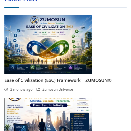
Ease of Civilization (EoC) Framework | ZUMOSUN®
2 months ago
Zumosun Universe