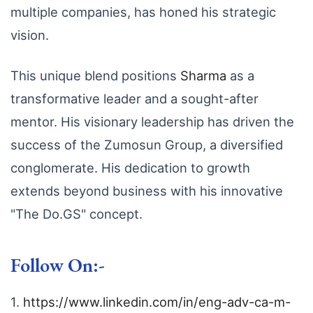
multiple companies,
has honed his strategic
vision.
This unique blend positions
Sharma
as a
transformative leader and a sought-after
mentor.
His visionary leadership has driven the
success of the Zumosun Group,
a diversified
conglomerate.
His dedication to growth
extends beyond business with his innovative
"The Do.
GS" concept.
Follow On:-
1.
https://www.linkedin.com/in/eng-adv-ca-m-