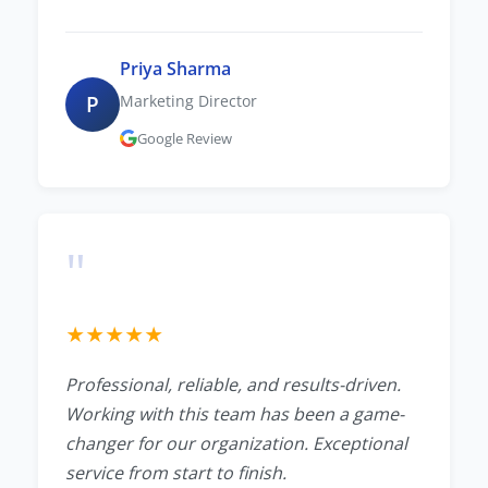
Priya Sharma
P
Marketing Director
Google Review
"
★
★
★
★
★
Professional, reliable, and results-driven.
Working with this team has been a game-
changer for our organization. Exceptional
service from start to finish.