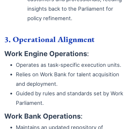
insights back to the Parliament for
policy refinement.
3. Operational Alignment
Work Engine Operations
:
Operates as task-specific execution units.
Relies on Work Bank for talent acquisition
and deployment.
Guided by rules and standards set by Work
Parliament.
Work Bank Operations
:
Maintains an updated repository of