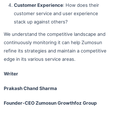
Customer Experience
: How does their
customer service and user experience
stack up against others?
We understand the competitive landscape and
continuously monitoring it can help Zumosun
refine its strategies and maintain a competitive
edge in its various service areas.
Writer
Prakash Chand Sharma
Founder-CEO Zumosun Growthfoz Group