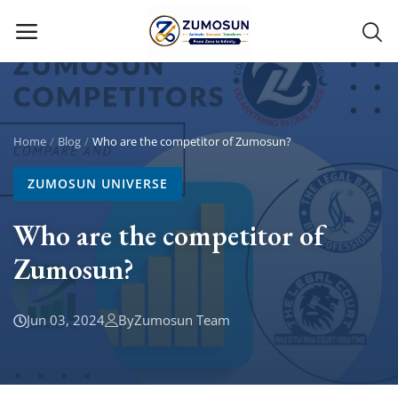
Main Menu
Categories
Home
Blog
Who are the competitor of Zumosun?
ZUMOSUN UNIVERSE
Home
Who are the competitor of
Contact Zumosun ® for Activation
Zumosun?
Blog
Blog
Jun 03, 2024
By
Zumosun Team
Login
Register