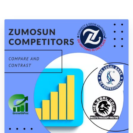
Location