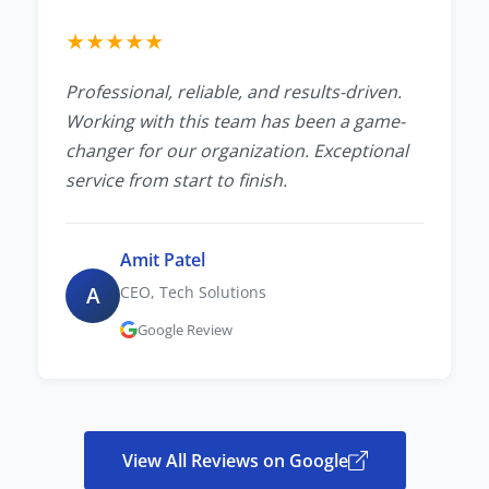
★
★
★
★
★
Professional, reliable, and results-driven.
Working with this team has been a game-
changer for our organization. Exceptional
service from start to finish.
Amit Patel
A
CEO, Tech Solutions
Google Review
View All Reviews on Google