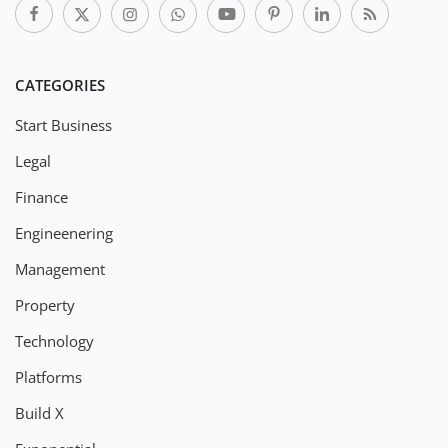
CATEGORIES
Start Business
Legal
Finance
Engineenering
Management
Property
Technology
Platforms
Build X