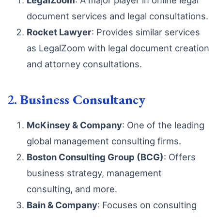
LegalZoom
: A major player in online legal
document services and legal consultations.
Rocket Lawyer
: Provides similar services
as LegalZoom with legal document creation
and attorney consultations.
2.
Business Consultancy
McKinsey & Company
: One of the leading
global management consulting firms.
Boston Consulting Group (BCG)
: Offers
business strategy, management
consulting, and more.
Bain & Company
: Focuses on consulting