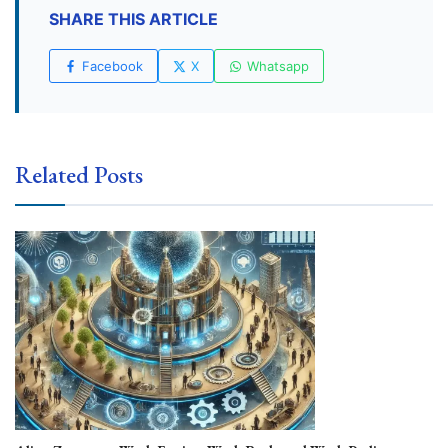
SHARE THIS ARTICLE
Facebook
X
Whatsapp
Related Posts