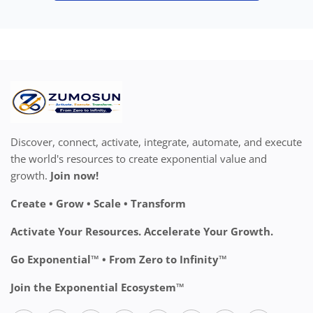
Discover, connect, activate, integrate, automate, and execute
the world's resources to create exponential value and
growth.
Join now!
Create • Grow • Scale • Transform
Activate Your Resources. Accelerate Your Growth.
Go Exponential™ • From Zero to Infinity™
Join the Exponential Ecosystem™