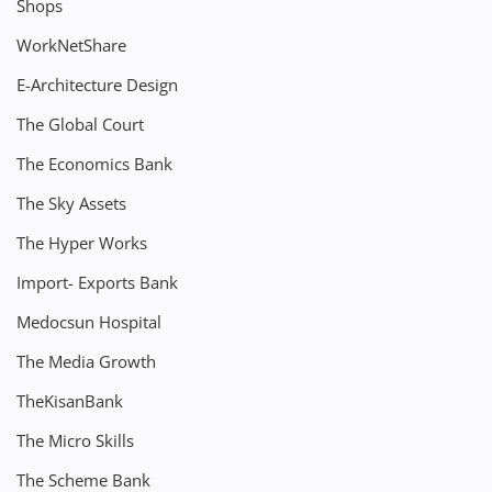
Shops
WorkNetShare
E-Architecture Design
The Global Court
The Economics Bank
The Sky Assets
The Hyper Works
Import- Exports Bank
Medocsun Hospital
The Media Growth
TheKisanBank
The Micro Skills
The Scheme Bank