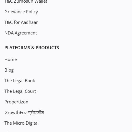
T&C Zumosun Wallet
Grievance Policy
T&C for Aadhaar
NDA Agreement
PLATFORMS & PRODUCTS
Home
Blog
The Legal Bank
The Legal Court
Propertizon
GrowthFoz-ग्रोथफ़ोंज़
The Micro Digital