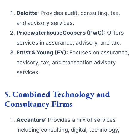
Deloitte
: Provides audit, consulting, tax,
and advisory services.
PricewaterhouseCoopers (PwC)
: Offers
services in assurance, advisory, and tax.
Ernst & Young (EY)
: Focuses on assurance,
advisory, tax, and transaction advisory
services.
5.
Combined Technology and
Consultancy Firms
Accenture
: Provides a mix of services
including consulting, digital, technology,