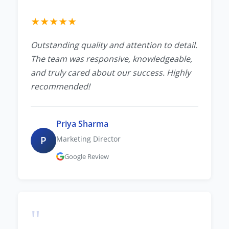
★
★
★
★
★
Outstanding quality and attention to detail.
The team was responsive, knowledgeable,
and truly cared about our success. Highly
recommended!
Priya Sharma
P
Marketing Director
Google Review
"