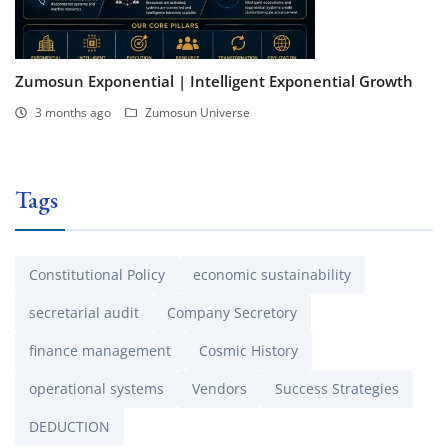
Zumosun Exponential | Intelligent Exponential Growth
3 months ago
Zumosun Universe
Tags
Constitutional Policy
economic sustainability
secretarial audit
Company Secretory
finance management
Cosmic History
operational systems
Vendors
Success Strategies
DEDUCTION