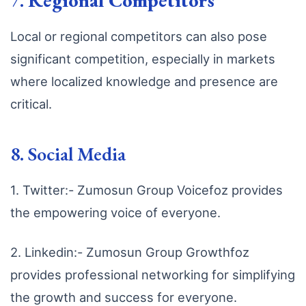
7.
Regional Competitors
Local or regional competitors can also pose
significant competition, especially in markets
where localized knowledge and presence are
critical.
8. Social Media
1. Twitter:- Zumosun Group Voicefoz provides
the empowering voice of everyone.
2. Linkedin:- Zumosun Group Growthfoz
provides professional networking for simplifying
the growth and success for everyone.