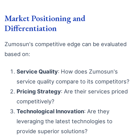
Market Positioning and
Differentiation
Zumosun's competitive edge can be evaluated
based on:
Service Quality
: How does Zumosun's
service quality compare to its competitors?
Pricing Strategy
: Are their services priced
competitively?
Technological Innovation
: Are they
leveraging the latest technologies to
provide superior solutions?