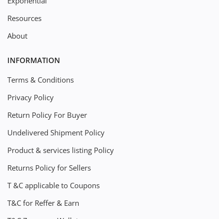
Exponential
Resources
About
INFORMATION
Terms & Conditions
Privacy Policy
Return Policy For Buyer
Undelivered Shipment Policy
Product & services listing Policy
Returns Policy for Sellers
T &C applicable to Coupons
T&C for Reffer & Earn