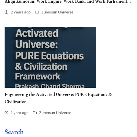
Align Zumosun: Work Engine, Work Bank, and Work Parliament...
2 years ago
Zumosun Universe
Engineering the Activated Universe: PURE Equations &
Civilization...
1 year ago
Zumosun Universe
Search