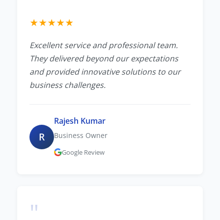
★
★
★
★
★
Excellent service and professional team.
They delivered beyond our expectations
and provided innovative solutions to our
business challenges.
Rajesh Kumar
R
Business Owner
Google Review
"