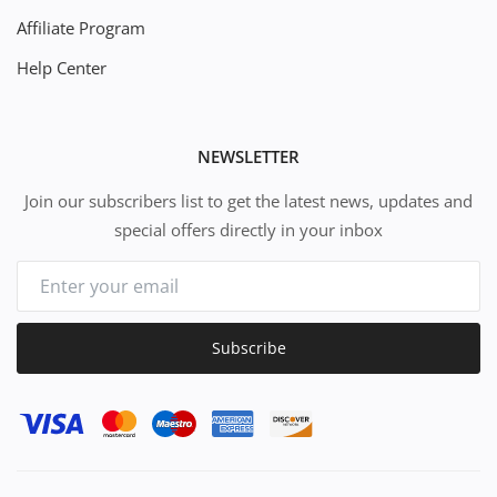
Affiliate Program
Help Center
NEWSLETTER
Join our subscribers list to get the latest news, updates and
special offers directly in your inbox
Subscribe