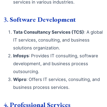
services in various industries.
3.
Software Development
Tata Consultancy Services (TCS)
: A global
IT services, consulting, and business
solutions organization.
Infosys
: Provides IT consulting, software
development, and business process
outsourcing.
Wipro
: Offers IT services, consulting, and
business process services.
4.
Professional Services