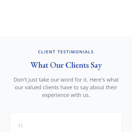
CLIENT TESTIMONIALS
What Our Clients Say
Don't just take our word for it. Here's what
our valued clients have to say about their
experience with us.
"