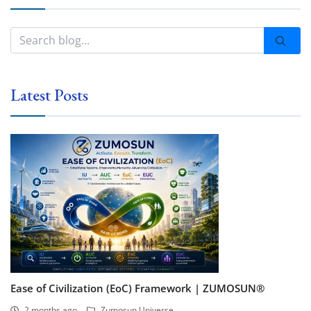
Latest Posts
Ease of Civilization (EoC) Framework | ZUMOSUN®
2 months ago
Zumosun Universe