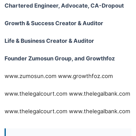
Chartered Engineer, Advocate, CA-Dropout
Growth & Success Creator & Auditor
Life & Business Creator & Auditor
Founder Zumosun Group, and Growthfoz
www.zumosun.com
www.growthfoz.com
www.thelegalcourt.com
www.thelegalbank.com
www.thelegalcourt.com
www.thelegalbank.com