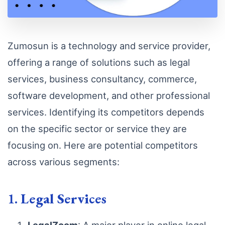
Zumosun is a technology and service provider,
offering a range of solutions such as legal
services, business consultancy, commerce,
software development, and other professional
services. Identifying its competitors depends
on the specific sector or service they are
focusing on. Here are potential competitors
across various segments:
1.
Legal Services