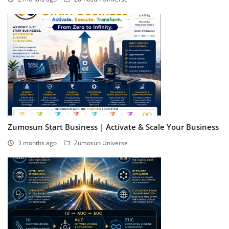
Zumosun Start Business | Activate & Scale Your Business
3 months ago
Zumosun Universe