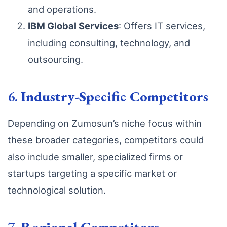
and operations.
IBM Global Services
: Offers IT services,
including consulting, technology, and
outsourcing.
6.
Industry-Specific Competitors
Depending on Zumosun’s niche focus within
these broader categories, competitors could
also include smaller, specialized firms or
startups targeting a specific market or
technological solution.