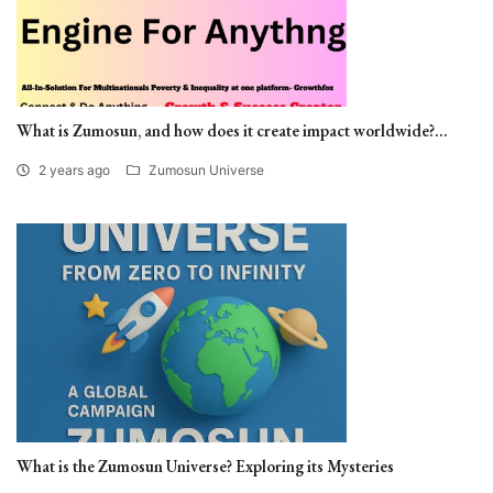
What is Zumosun, and how does it create impact worldwide?...
2 years ago
Zumosun Universe
What is the Zumosun Universe? Exploring its Mysteries