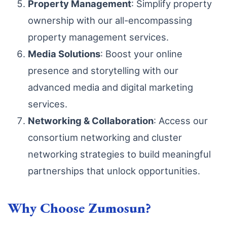
Property Management
: Simplify property
ownership with our all-encompassing
property management services.
Media Solutions
: Boost your online
presence and storytelling with our
advanced media and digital marketing
services.
Networking & Collaboration
: Access our
consortium networking and cluster
networking strategies to build meaningful
partnerships that unlock opportunities.
Why Choose Zumosun?