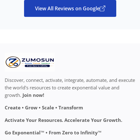
View All Reviews on Google
Discover, connect, activate, integrate, automate, and execute
the world's resources to create exponential value and
growth.
Join now!
Create • Grow • Scale • Transform
Activate Your Resources. Accelerate Your Growth.
Go Exponential™ • From Zero to Infinity™