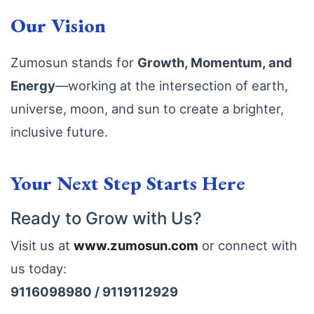
Our Vision
Zumosun stands for
Growth, Momentum, and
Energy
—working at the intersection of earth,
universe, moon, and sun to create a brighter,
inclusive future.
Your Next Step Starts Here
Ready to Grow with Us?
Visit us at
www
.zumosun
.com
or connect with
us today:
9116098980 / 9119112929