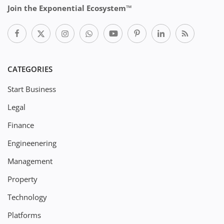
Join the Exponential Ecosystem™
CATEGORIES
Start Business
Legal
Finance
Engineenering
Management
Property
Technology
Platforms