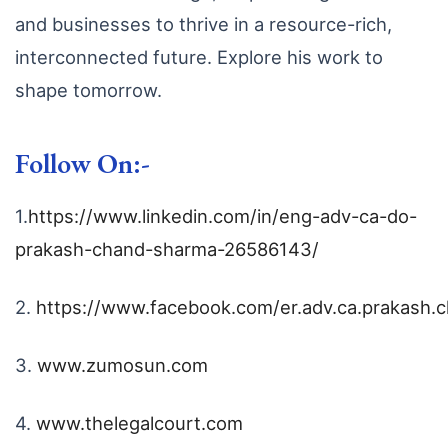
and businesses to thrive in a resource-rich,
interconnected future. Explore his work to
shape tomorrow.
Follow On:-
1.
https://www.linkedin.com/in/eng-adv-ca-do-
prakash-chand-sharma-26586143/
2.
https://www.facebook.com/er.adv.ca.prakash.
3.
www.zumosun.com
4.
www.thelegalcourt.com