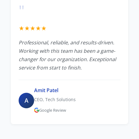
"
★
★
★
★
★
Professional, reliable, and results-driven.
Working with this team has been a game-
changer for our organization. Exceptional
service from start to finish.
Amit Patel
A
CEO, Tech Solutions
Google Review