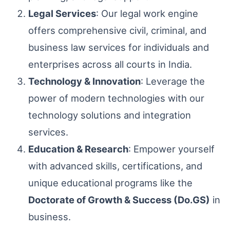
Legal Services
: Our legal work engine
offers comprehensive civil, criminal, and
business law services for individuals and
enterprises across all courts in India.
Technology & Innovation
: Leverage the
power of modern technologies with our
technology solutions and integration
services.
Education & Research
: Empower yourself
with advanced skills, certifications, and
unique educational programs like the
Doctorate of Growth & Success (Do.GS)
in
business.