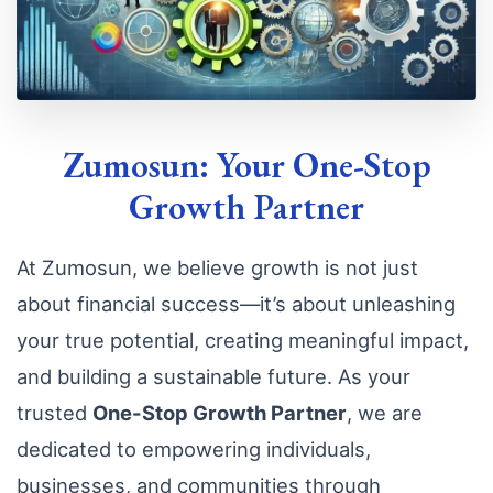
Zumosun: Your One-Stop
Growth Partner
At Zumosun, we believe growth is not just
about financial success—it’s about unleashing
your true potential, creating meaningful impact,
and building a sustainable future. As your
trusted
One-Stop Growth Partner
, we are
dedicated to empowering individuals,
businesses, and communities through