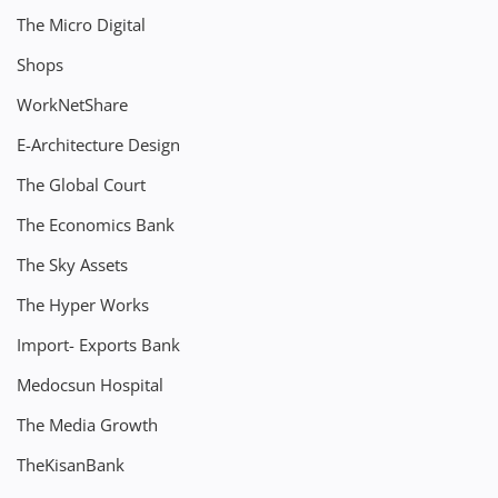
The Micro Digital
Shops
WorkNetShare
E-Architecture Design
The Global Court
The Economics Bank
The Sky Assets
The Hyper Works
Import- Exports Bank
Medocsun Hospital
The Media Growth
TheKisanBank