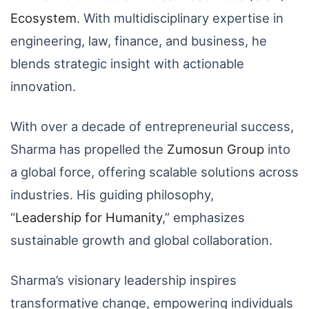
Ecosystem
. With multidisciplinary expertise in
engineering, law, finance, and business, he
blends strategic insight with actionable
innovation.
With over a decade of entrepreneurial success,
Sharma has propelled the
Zumosun
Group
into
a global force, offering scalable solutions across
industries. His guiding philosophy,
“
Leadership
for
Humanity
,” emphasizes
sustainable growth and global collaboration.
Sharma’s visionary leadership inspires
transformative change, empowering individuals