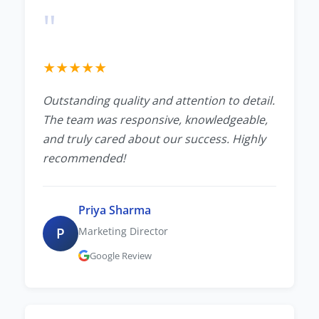
"
★
★
★
★
★
Outstanding quality and attention to detail.
The team was responsive, knowledgeable,
and truly cared about our success. Highly
recommended!
Priya Sharma
P
Marketing Director
Google Review