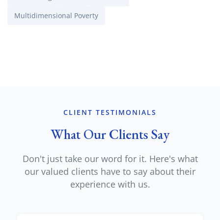
Multidimensional Poverty
CLIENT TESTIMONIALS
What Our Clients Say
Don't just take our word for it. Here's what
our valued clients have to say about their
experience with us.