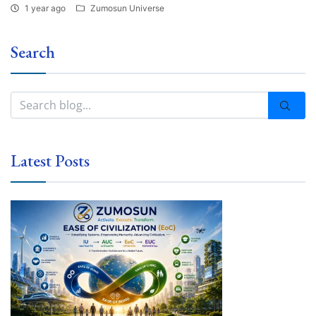
1 year ago
Zumosun Universe
Search
Latest Posts