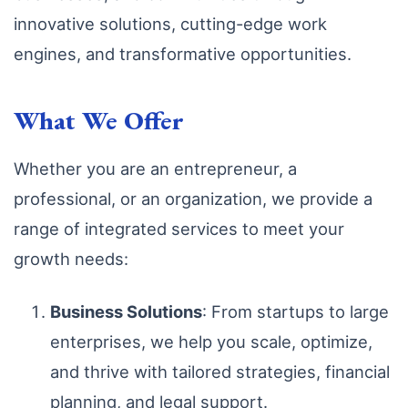
innovative solutions, cutting-edge work
engines, and transformative opportunities.
What We Offer
Whether you are an entrepreneur, a
professional, or an organization, we provide a
range of integrated services to meet your
growth needs:
Business Solutions
: From startups to large
enterprises, we help you scale, optimize,
and thrive with tailored strategies, financial
planning, and legal support.