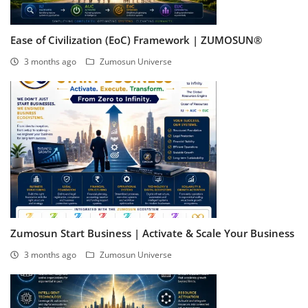
Ease of Civilization (EoC) Framework | ZUMOSUN®
3 months ago
Zumosun Universe
Zumosun Start Business | Activate & Scale Your Business
3 months ago
Zumosun Universe