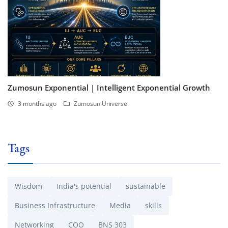
Zumosun Exponential | Intelligent Exponential Growth
3 months ago
Zumosun Universe
Tags
Wisdom
India's potential
sustainable
Business Infrastructure
Media
skills
Networking
COO
BNS 303