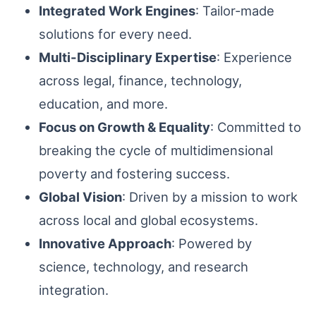
Integrated Work Engines
: Tailor-made
solutions for every need.
Multi-Disciplinary Expertise
: Experience
across legal, finance, technology,
education, and more.
Focus on Growth & Equality
: Committed to
breaking the cycle of multidimensional
poverty and fostering success.
Global Vision
: Driven by a mission to work
across local and global ecosystems.
Innovative Approach
: Powered by
science, technology, and research
integration.