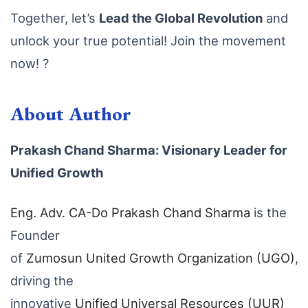
Together, let’s
Lead the Global Revolution
and
unlock your true potential! Join the movement
now! ?
About Author
Prakash Chand Sharma: Visionary Leader for
Unified Growth
Eng
. Adv
. CA
-Do
Prakash
Chand
Sharma
is the
Founder
of
Zumosun
United
Growth
Organization
(UGO)
,
driving the
innovative
Unified
Universal
Resources
(UUR
)