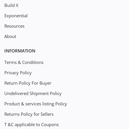
Build X
Exponential
Resources
About
INFORMATION
Terms & Conditions
Privacy Policy
Return Policy For Buyer
Undelivered Shipment Policy
Product & services listing Policy
Returns Policy for Sellers
T &C applicable to Coupons