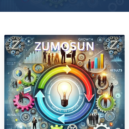
Location