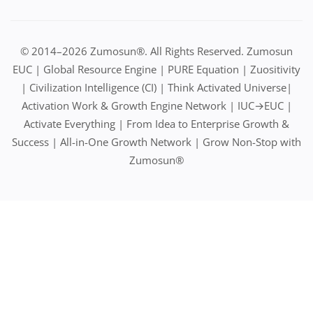
© 2014–2026 Zumosun®. All Rights Reserved. Zumosun
EUC | Global Resource Engine | PURE Equation | Zuositivity
| Civilization Intelligence (CI) | Think Activated Universe|
Activation Work & Growth Engine Network | IUC→EUC |
Activate Everything | From Idea to Enterprise Growth &
Success | All-in-One Growth Network | Grow Non-Stop with
Zumosun®