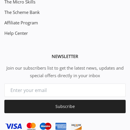
The Micro Skills
The Scheme Bank
Affiliate Program
Help Center
NEWSLETTER
Join our subscribers list to get the latest news, updates and
special offers directly in your inbox
Subscribe