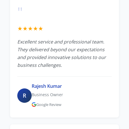
"
★
★
★
★
★
Excellent service and professional team.
They delivered beyond our expectations
and provided innovative solutions to our
business challenges.
Rajesh Kumar
R
Business Owner
Google Review