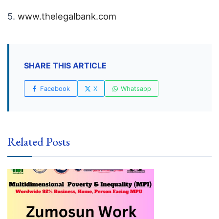
5.
www.thelegalbank.com
SHARE THIS ARTICLE
Facebook
X
Whatsapp
Related Posts