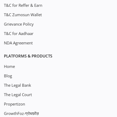
T&C for Reffer & Earn
T&C Zumosun Wallet
Grievance Policy
T&C for Aadhaar
NDA Agreement
PLATFORMS & PRODUCTS
Home
Blog
The Legal Bank
The Legal Court
Propertizon
GrowthFoz-ग्रोथफ़ोंज़