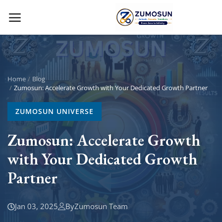
Main Menu
Categories
Home
Blog
Zumosun: Accelerate Growth with Your Dedicated Growth Partner
Home
ZUMOSUN UNIVERSE
Contact Zumosun ® for Activation
Zumosun: Accelerate Growth
with Your Dedicated Growth
Blog
Partner
Blog
Login
Jan 03, 2025
By
Zumosun Team
Register