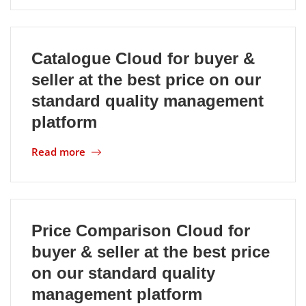
Catalogue Cloud for buyer &
seller at the best price on our
standard quality management
platform
Read more
Price Comparison Cloud for
buyer & seller at the best price
on our standard quality
management platform