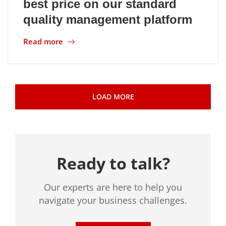
best price on our standard
quality management platform
Read more
LOAD MORE
Ready to talk?
Our experts are here to help you
navigate your business challenges.