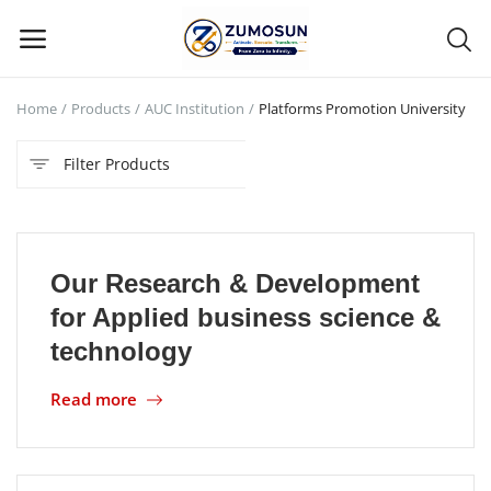
Home
Products
AUC Institution
Platforms Promotion University
Main Menu
Filter Products
Categories
Home
Our Research & Development
Contact Zumosun ® for Activation
for Applied business science &
Blog
technology
Blog
Read more
Login
Register