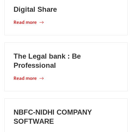
Digital Share
Location
Read more
The Legal bank : Be
Professional
Read more
NBFC-NIDHI COMPANY
SOFTWARE