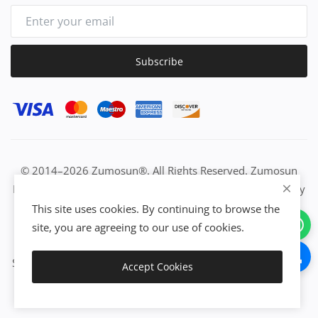
Subscribe
© 2014–2026 Zumosun®. All Rights Reserved. Zumosun
EUC | Global Resource Engine | PURE Equation | Zuositivity
| Civilization Intelligence (CI) | Think Activated Universe|
This site uses cookies. By continuing to browse the
Activation Work & Growth Engine Network | IUC→EUC |
site, you are agreeing to our use of cookies.
Activate Everything | From Idea to Enterprise Growth &
Success | All-in-One Growth Network | Grow Non-Stop with
Accept Cookies
Zumosun®