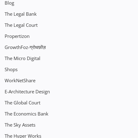
Blog
The Legal Bank
The Legal Court
Propertizon
GrowthFoz-ग्रोथफ़ोंज़
The Micro Digital
Shops
WorkNetShare
E-Architecture Design
The Global Court
The Economics Bank
The Sky Assets
The Hyper Works