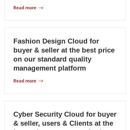
Read more
Fashion Design Cloud for
buyer & seller at the best price
on our standard quality
management platform
Read more
Cyber Security Cloud for buyer
& seller, users & Clients at the