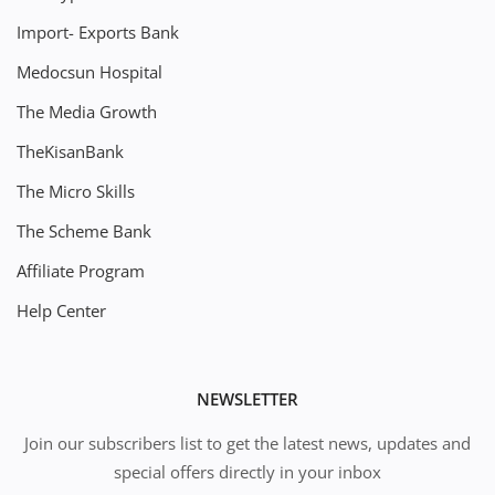
Import- Exports Bank
Medocsun Hospital
The Media Growth
TheKisanBank
The Micro Skills
The Scheme Bank
Affiliate Program
Help Center
NEWSLETTER
Join our subscribers list to get the latest news, updates and
special offers directly in your inbox