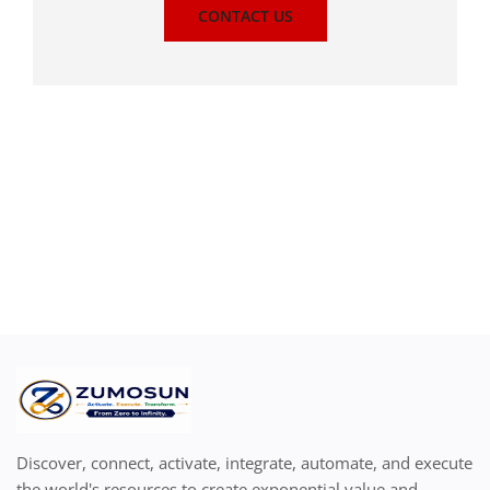
CONTACT US
Discover, connect, activate, integrate, automate, and execute
the world's resources to create exponential value and