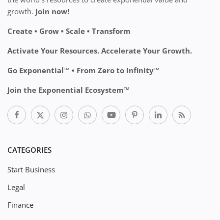
growth.
Join now!
Create • Grow • Scale • Transform
Activate Your Resources. Accelerate Your Growth.
Go Exponential™ • From Zero to Infinity™
Join the Exponential Ecosystem™
CATEGORIES
Start Business
Legal
Finance