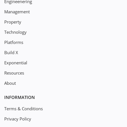
Engineenering
Management
Property
Technology
Platforms
Build X
Exponential
Resources
About
INFORMATION
Terms & Conditions
Privacy Policy