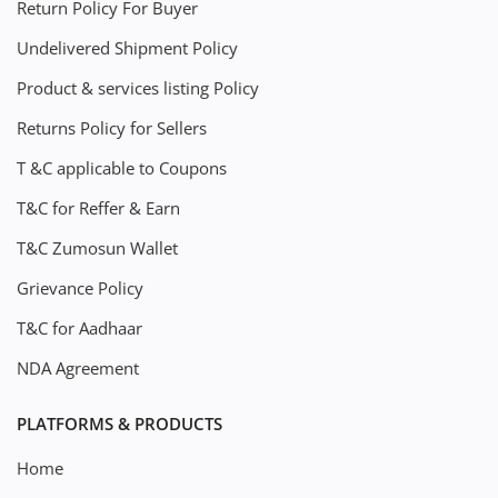
Return Policy For Buyer
Undelivered Shipment Policy
Product & services listing Policy
Returns Policy for Sellers
T &C applicable to Coupons
T&C for Reffer & Earn
T&C Zumosun Wallet
Grievance Policy
T&C for Aadhaar
NDA Agreement
PLATFORMS & PRODUCTS
Home