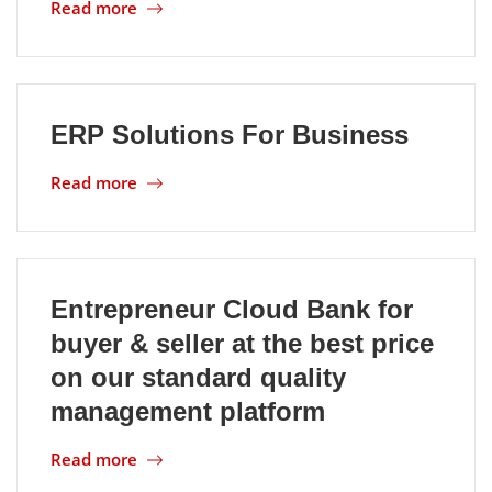
Read more
ERP Solutions For Business
Read more
Entrepreneur Cloud Bank for
buyer & seller at the best price
on our standard quality
management platform
Read more