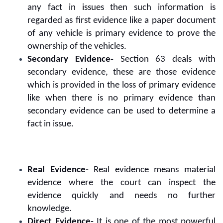
any fact in issues then such information is
regarded as first evidence like a paper document
of any vehicle is primary evidence to prove the
ownership of the vehicles.
Secondary Evidence-
Section 63 deals with
secondary evidence, these are those evidence
which is provided in the loss of primary evidence
like when there is no primary evidence than
secondary evidence can be used to determine a
fact in issue.
Real Evidence-
Real evidence means material
evidence where the court can inspect the
evidence quickly and needs no further
knowledge.
Direct Evidence-
It is one of the most powerful