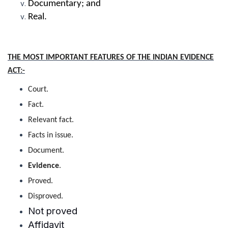
Documentary; and
Real.
THE MOST IMPORTANT FEATURES OF THE INDIAN EVIDENCE
ACT:-
Court.
Fact.
Relevant fact.
Facts in issue.
Document.
Evidence
.
Proved.
Disproved.
Not proved
Affidavit