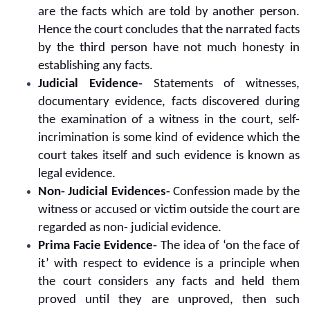
are the facts which are told by another person.
Hence the court concludes that the narrated facts
by the third person have not much honesty in
establishing any facts.
Judicial Evidence-
Statements of witnesses,
documentary evidence, facts discovered during
the examination of a witness in the court, self-
incrimination is some kind of evidence which the
court takes itself and such evidence is known as
legal evidence.
Non- Judicial Evidences-
Confession made by the
witness or accused or victim outside the court are
regarded as non- judicial evidence.
Prima Facie Evidence-
The idea of ‘on the face of
it’ with respect to evidence is a principle when
the court considers any facts and held them
proved until they are unproved, then such