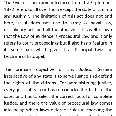
The Evidence act came into force from 1st September
1872 refers to all over India except the state of Jammu
and Kashmir. The limitation of this act does not end
here, as it does not use to army & naval law,
disciplinary acts and all the affidavits. It is well known
that the Law of evidence is Procedural Law and it only
refers to court proceedings but it also has a feature in
its some part which gives it as Principal Law like
Doctrine of Estoppel.
The primary objective of any Judicial System
irrespective of any state is to serve justice and defend
the rights of the citizens. For administering justice,
every judicial system has to consider the facts of the
cases and has to select the correct facts for complete
justice; and there the value of procedural law comes
into being which laws different rules in checking the