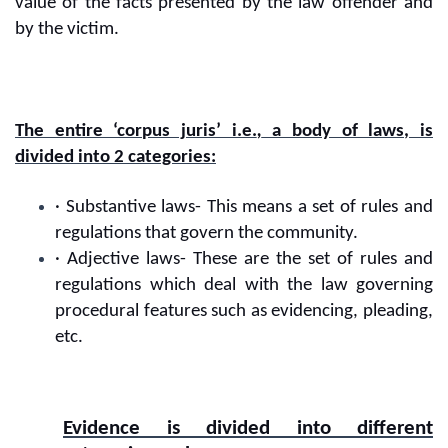
value of the facts presented by the law offender and
by the victim.
The entire ‘corpus juris’ i.e.
,
a body of laws, is
divided into 2 categories:
· Substantive laws- This means a set of rules and
regulations that govern the community.
· Adjective laws- These are the set of rules and
regulations which deal with the law governing
procedural features such as evidencing, pleading,
etc.
Evidence is divided into different