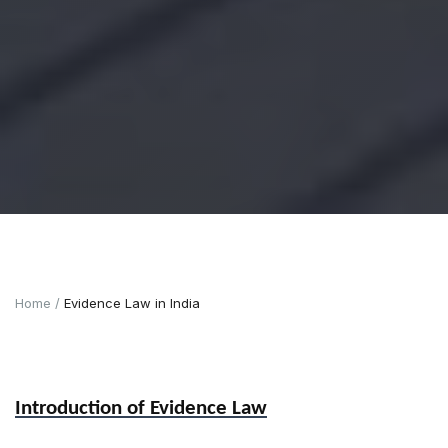
Home
Evidence Law in India
Introduction of Evidence Law