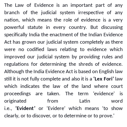
The Law of Evidence is an important part of any
branch of the judicial system irrespective of any
nation, which means the role of evidence is a very
powerful statute in every country. But discussing
specifically India the enactment of the Indian Evidence
Act has grown our judicial system completely as there
were no codified laws relating to evidence which
improved our judicial system by providing rules and
regulations for determining the shreds of evidence.
Although the India Evidence Act is based on English law
still it is not fully complete and also it is a
‘Lex Fori’
law
which indicates the law of the land where court
proceedings are taken. The term ‘evidence’ is
originated from Latin word
i.e.,
‘Evident’
or ‘Evidere’
which means ‘to show
clearly, or to discover, or to determine or to prove.’