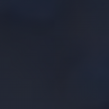
Location