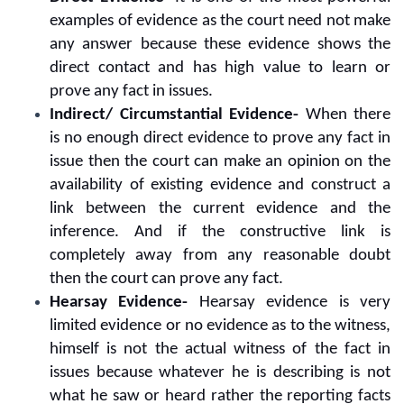
examples of evidence as the court need not make
any answer because these evidence shows the
direct contact and has high value to learn or
prove any fact in issues.
Indirect/ Circumstantial Evidence-
When there
is no enough direct evidence to prove any fact in
issue then the court can make an opinion on the
availability of existing evidence and construct a
link between the current evidence and the
inference. And if the constructive link is
completely away from any reasonable doubt
then the court can prove any fact.
Hearsay Evidence-
Hearsay evidence is very
limited evidence or no evidence as to the witness,
himself is not the actual witness of the fact in
issues because whatever he is describing is not
what he saw or heard rather the reporting facts