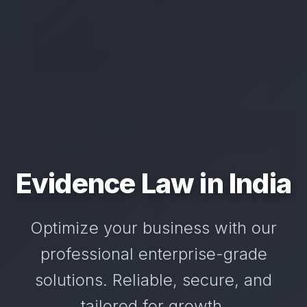
Evidence Law in India
Optimize your business with our
professional enterprise-grade
solutions. Reliable, secure, and
tailored for growth.