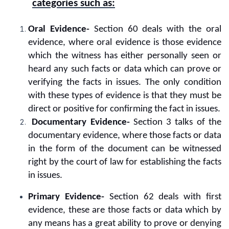
categories such as:
Oral Evidence-
Section 60 deals with the oral
evidence, where oral evidence is those evidence
which the witness has either personally seen or
heard any such facts or data which can prove or
verifying the facts in issues. The only condition
with these types of evidence is that they must be
direct or positive for confirming the fact in issues.
Documentary Evidence-
Section 3 talks of the
documentary evidence, where those facts or data
in the form of the document can be witnessed
right by the court of law for establishing the facts
in issues.
Primary Evidence-
Section 62 deals with first
evidence, these are those facts or data which by
any means has a great ability to prove or denying