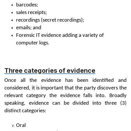
barcodes;
sales receipts;
recordings (secret recordings);
emails; and
Forensic IT evidence adding a variety of
computer logs.
Three categories of evidence
Once all the evidence has been identified and
considered, it is important that the party discovers the
relevant category the evidence falls into. Broadly
speaking, evidence can be divided into three (3)
distinct categories:
Oral