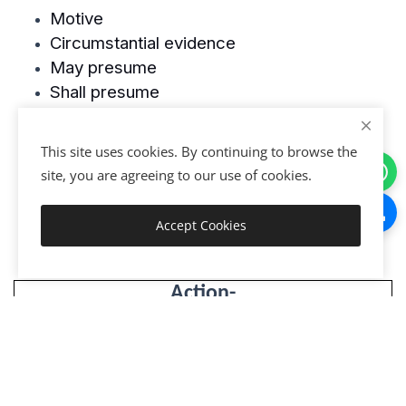
Motive
Circumstantial evidence
May presume
Shall presume
Conclusive proof
This site uses cookies. By continuing to browse the
site, you are agreeing to our use of cookies.
Accept Cookies
Get Started
Action-
Your support helps & more information
Platform Thelegalbank