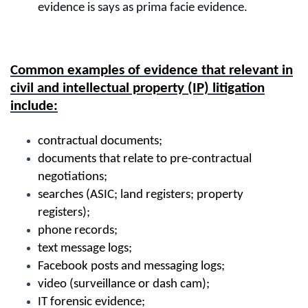
evidence is says as prima facie evidence.
Common examples of evidence that relevant in
civil and intellectual property (IP) litigation
include:
contractual documents;
documents that relate to pre-contractual
negotiations;
searches (ASIC; land registers; property
registers);
phone records;
text message logs;
Facebook posts and messaging logs;
video (surveillance or dash cam);
IT forensic evidence;