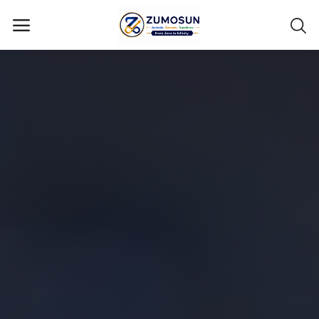
Main Menu
Categories
Home
Contact Zumosun ® for Activation
Blog
Blog
Login
Register