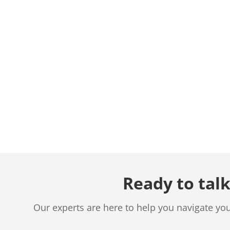
Ready to talk
Our experts are here to help you navigate yo