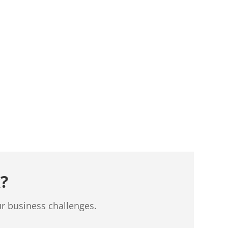
?
ur business challenges.