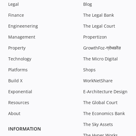
Legal
Blog
Finance
The Legal Bank
Engineenering
The Legal Court
Management
Propertizon
Property
GrowthFoz-ग्रोथफ़ोंज़
Technology
The Micro Digital
Platforms
Shops
Build X
WorkNetShare
Exponential
E-Architecture Design
Resources
The Global Court
About
The Economics Bank
The Sky Assets
INFORMATION
The Hyper Works