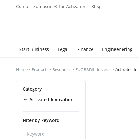
Contact Zumosun ® for Activation
Blog
Start Business
Legal
Finance
Engineenering
Home
Products
Resources
EUC R&DII Universe
Activated In
Category
Activated Innovation
Filter by keyword