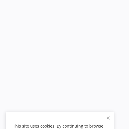
This site uses cookies. By continuing to browse