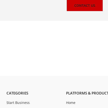
CONTACT US
CATEGORIES
PLATFORMS & PRODUC
Start Business
Home