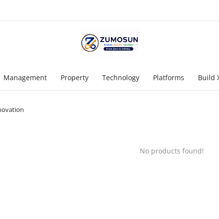
Management
Property
Technology
Platforms
Build 
novation
No products found!