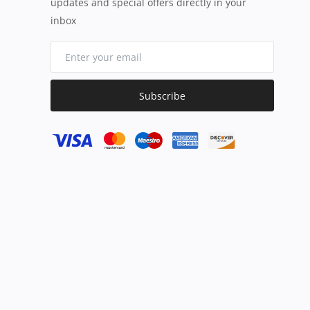
updates and special offers directly in your
inbox
Subscribe