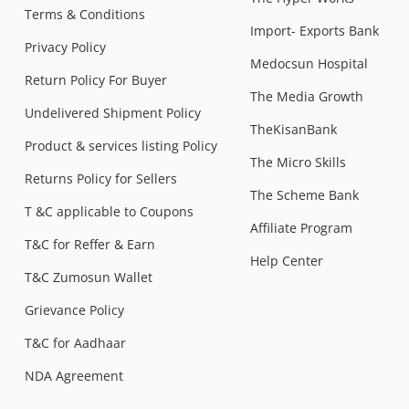
Terms & Conditions
Import- Exports Bank
Privacy Policy
Medocsun Hospital
Return Policy For Buyer
The Media Growth
Undelivered Shipment Policy
TheKisanBank
Product & services listing Policy
The Micro Skills
Returns Policy for Sellers
The Scheme Bank
T &C applicable to Coupons
Affiliate Program
T&C for Reffer & Earn
Help Center
T&C Zumosun Wallet
Grievance Policy
T&C for Aadhaar
NDA Agreement