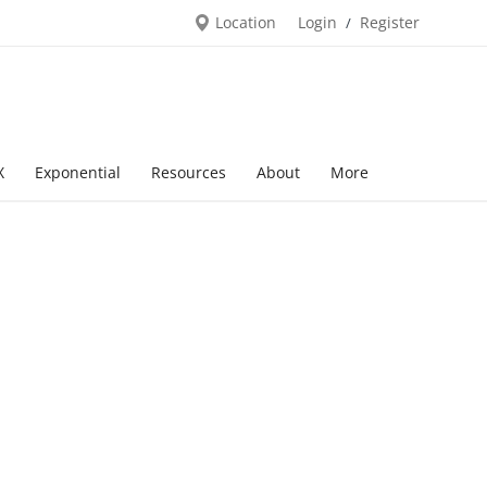
Location
Login
Register
/
X
Exponential
Resources
About
More