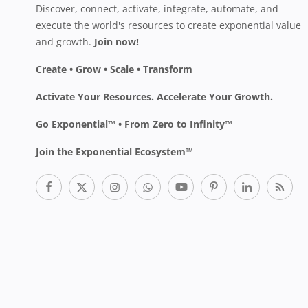
Discover, connect, activate, integrate, automate, and
execute the world's resources to create exponential value
and growth.
Join now!
Create • Grow • Scale • Transform
Activate Your Resources. Accelerate Your Growth.
Go Exponential™ • From Zero to Infinity™
Join the Exponential Ecosystem™