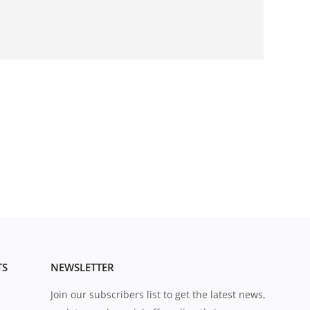
TS
NEWSLETTER
Join our subscribers list to get the latest news,