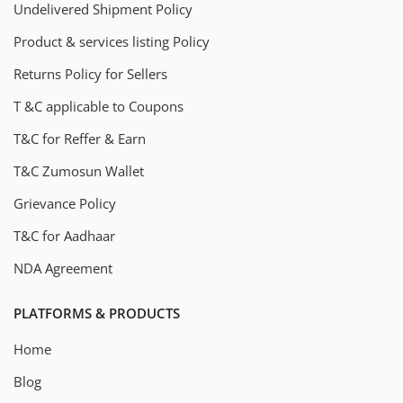
Undelivered Shipment Policy
Product & services listing Policy
Returns Policy for Sellers
T &C applicable to Coupons
T&C for Reffer & Earn
T&C Zumosun Wallet
Grievance Policy
T&C for Aadhaar
NDA Agreement
PLATFORMS & PRODUCTS
Home
Blog