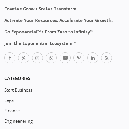
Create • Grow • Scale • Transform
Activate Your Resources. Accelerate Your Growth.
Go Exponential™ • From Zero to Infinity™
Join the Exponential Ecosystem™
CATEGORIES
Start Business
Legal
Finance
Engineenering