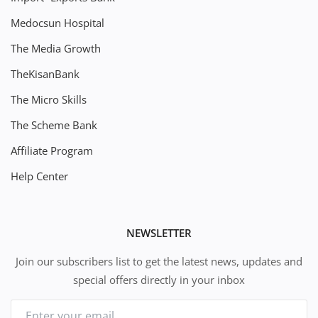
Medocsun Hospital
The Media Growth
TheKisanBank
The Micro Skills
The Scheme Bank
Affiliate Program
Help Center
NEWSLETTER
Join our subscribers list to get the latest news, updates and
special offers directly in your inbox