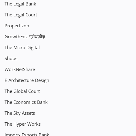
The Legal Bank
The Legal Court
Propertizon
GrowthFoz-ग्रोथफ़ोंज़
The Micro Digital
Shops
WorkNetShare
E-Architecture Design
The Global Court
The Economics Bank
The Sky Assets
The Hyper Works
Import- Exports Bank