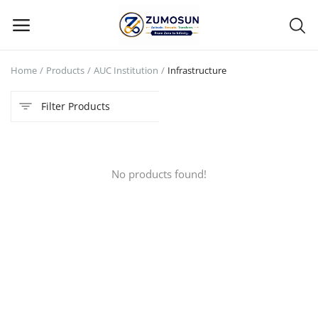
Home
Products
AUC Institution
Infrastructure
Main Menu
Filter Products
Categories
Home
No products found!
Contact Zumosun ® for Activation
Blog
Blog
Login
Register