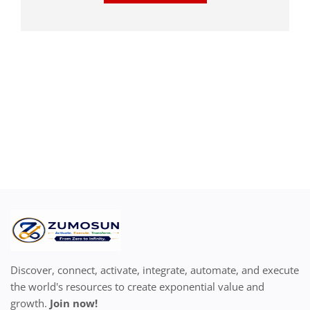
Discover, connect, activate, integrate, automate, and execute
the world's resources to create exponential value and
growth.
Join now!