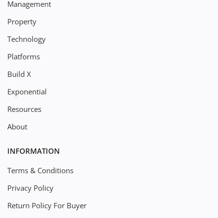
Management
Property
Technology
Platforms
Build X
Exponential
Resources
About
INFORMATION
Terms & Conditions
Privacy Policy
Return Policy For Buyer