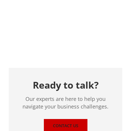
Location
Ready to talk?
Our experts are here to help you
navigate your business challenges.
CONTACT US