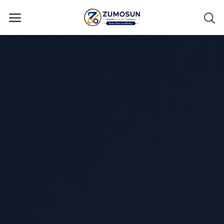
Main Menu
Categories
Home
Contact Zumosun ® for Activation
Blog
Blog
Login
Register