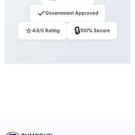
✓
Government Approved
⭐
🔒
4.9/5 Rating
100% Secure