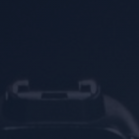
Location