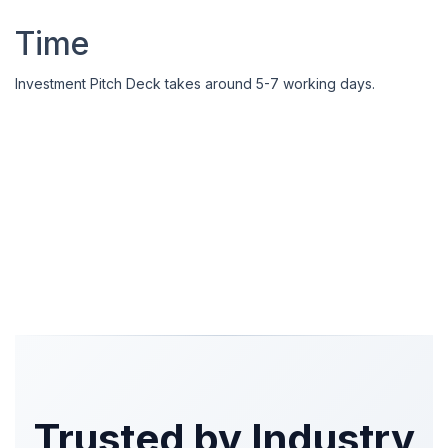
Time
Investment Pitch Deck takes around 5-7 working days.
Trusted by Industry