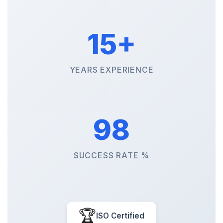
15+
YEARS EXPERIENCE
98
SUCCESS RATE %
🏆
ISO Certified