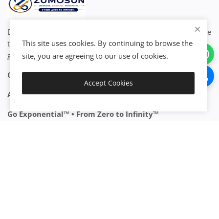
Discover, connect, activate, integrate, automate, and execute
This site uses cookies. By continuing to browse the
the world's resources to create exponential value and
growth.
Join now!
site, you are agreeing to our use of cookies.
Create • Grow • Scale • Transform
Accept Cookies
Add to Cart
Activate Your Resources. Accelerate Your Growth.
Go Exponential™ • From Zero to Infinity™
Join the Exponential Ecosystem™
CATEGORIES
Start Business