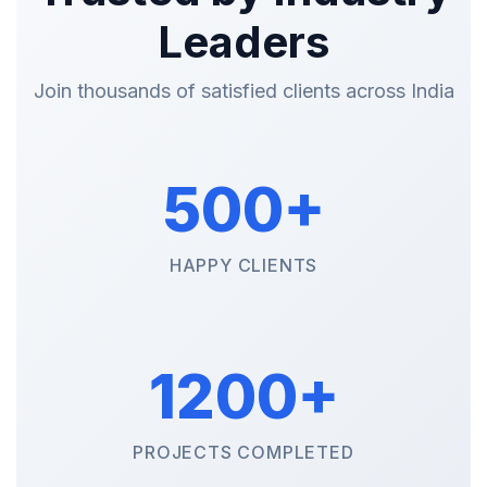
Leaders
Join thousands of satisfied clients across India
500+
HAPPY CLIENTS
1200+
PROJECTS COMPLETED