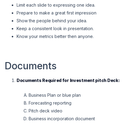
Limit each slide to expressing one idea.
Prepare to make a great first impression
Show the people behind your idea.
Keep a consistent look in presentation.
Know your metrics better then anyone.
Documents
Documents Required for Investment pitch Deck:
Business Plan or blue plan
Forecasting reporting
Pitch deck video
Business incorporation document