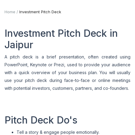
Home
Investment Pitch Deck
Investment Pitch Deck in
Jaipur
A pitch deck is a brief presentation, often created using
PowerPoint, Keynote or Prezi, used to provide your audience
with a quick overview of your business plan. You will usually
use your pitch deck during face-to-face or online meetings
with potential investors, customers, partners, and co-founders.
Pitch Deck Do's
Tell a story & engage people emotionally.