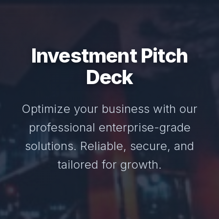
Investment Pitch
Deck
Optimize your business with our
professional enterprise-grade
solutions. Reliable, secure, and
tailored for growth.