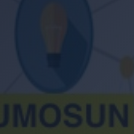
Location