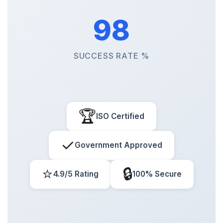
98
SUCCESS RATE %
🏆
ISO Certified
✓
Government Approved
⭐
🔒
4.9/5 Rating
100% Secure