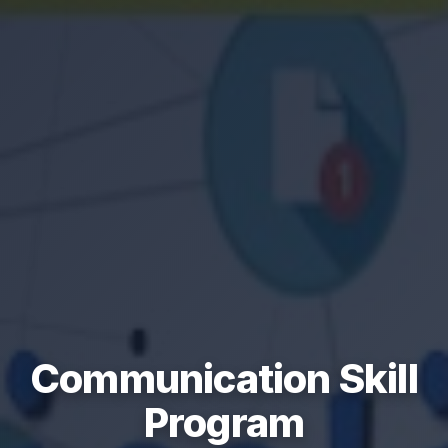
Communication Skill
Program