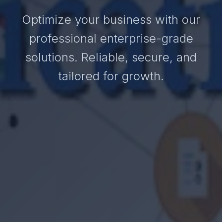
Optimize your business with our
professional enterprise-grade
solutions. Reliable, secure, and
tailored for growth.