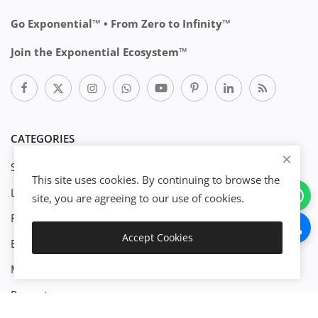
Go Exponential™ • From Zero to Infinity™
Join the Exponential Ecosystem™
CATEGORIES
Start Business
This site uses cookies. By continuing to browse the
Legal
site, you are agreeing to our use of cookies.
Finance
Accept Cookies
Engineenering
Download
Management
Property