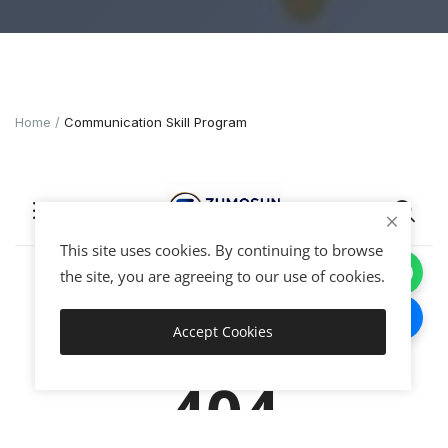
Home
Communication Skill Program