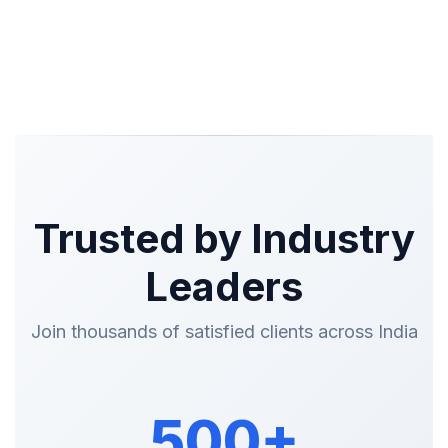
Trusted by Industry
Leaders
Join thousands of satisfied clients across India
500+