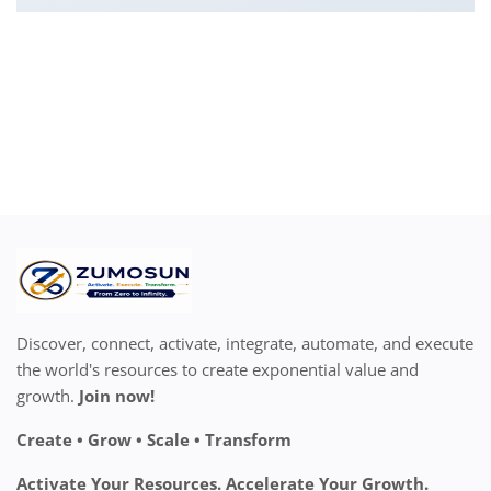
Discover, connect, activate, integrate, automate, and execute
the world's resources to create exponential value and
growth.
Join now!
Create • Grow • Scale • Transform
Activate Your Resources. Accelerate Your Growth.