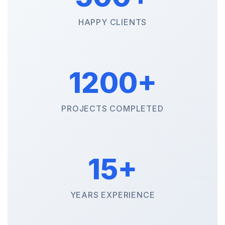
HAPPY CLIENTS
1200+
PROJECTS COMPLETED
15+
YEARS EXPERIENCE