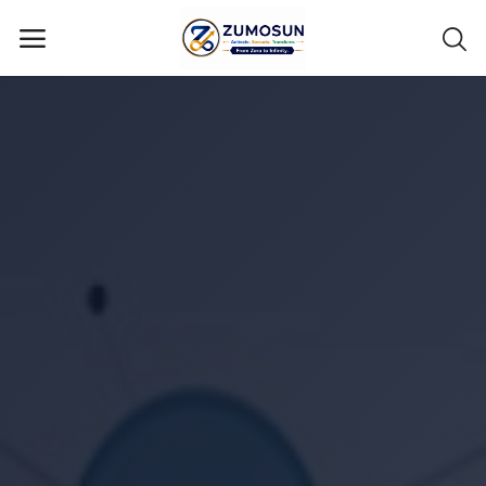
Main Menu
Categories
Home
Contact Zumosun ® for Activation
Blog
Blog
Login
Register