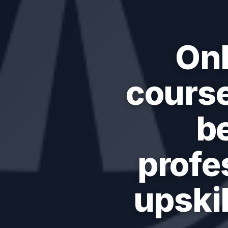
Onl
course
b
profe
upskil