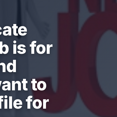
cate
 is for
nd
ant to
ile for