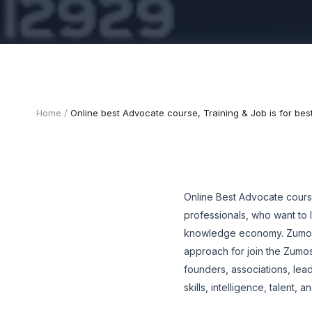
Home
Online best Advocate course, Training & Job is for bes
Online Best Advocate cours
professionals, who want to 
knowledge economy. Zumosun
approach for join the Zumo
founders, associations, lead
skills, intelligence, talent,