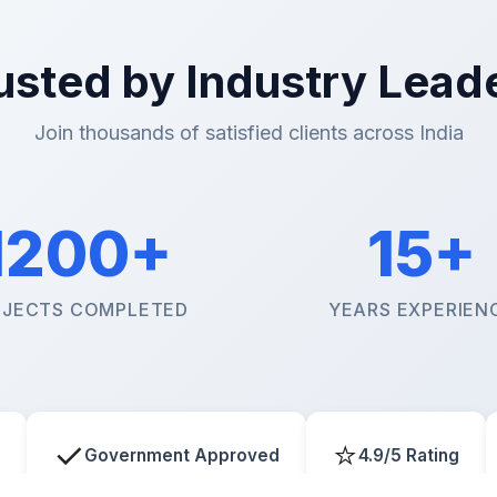
usted by Industry Lead
Join thousands of satisfied clients across India
1200+
15+
JECTS COMPLETED
YEARS EXPERIEN
✓
⭐
Government Approved
4.9/5 Rating