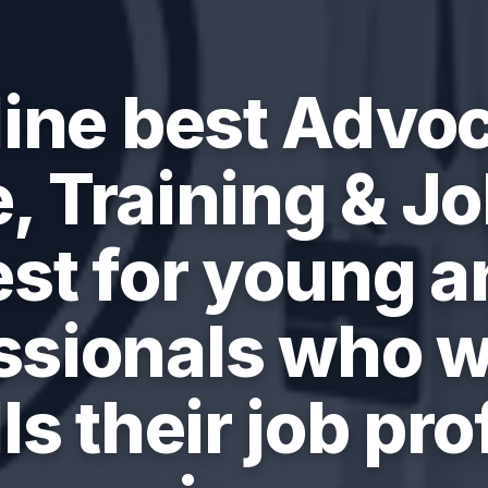
ine best Advo
, Training & Job
est for young a
ssionals who w
ls their job prof