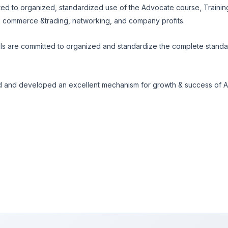
d to organized, standardized use of the Advocate course, Training
, commerce &trading, networking, and company profits.
s are committed to organized and standardize the complete standar
 and developed an excellent mechanism for growth & success of A