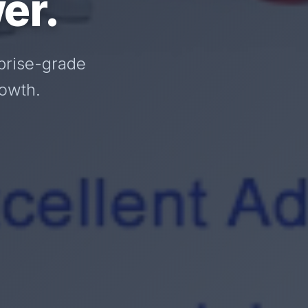
er.
prise-grade
rowth.