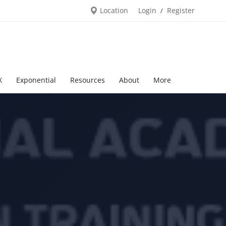
Location
Login
Register
/
X
Exponential
Resources
About
More