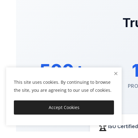
Tr
500+
This site uses cookies. By continuing to browse
HAPPY CLIENTS
PRO
the site, you are agreeing to our use of cookies.
Accept Cookies
🏆
ISO Certified