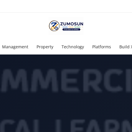
Management
Property
Technology
Platforms
Build 