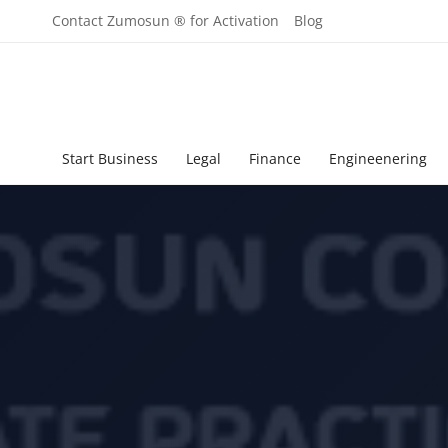
Contact Zumosun ® for Activation
Blog
Start Business
Legal
Finance
Engineenering