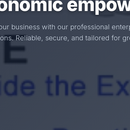
onomic empow
our business with our professional enter
ions. Reliable, secure, and tailored for g