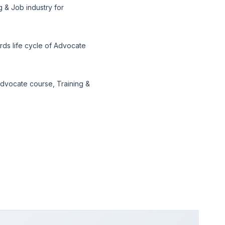
 & Job industry for
ds life cycle of Advocate
dvocate course, Training &