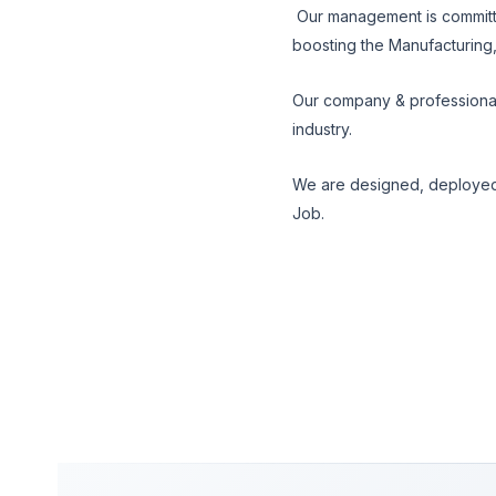
Our management is committe
boosting the Manufacturing
Our company & professional
industry.
We are designed, deployed
Job.