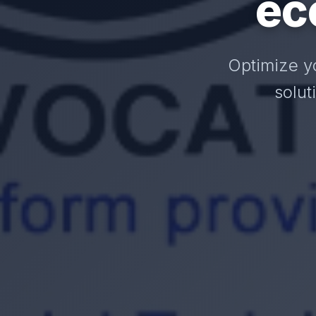
ec
Optimize y
solut