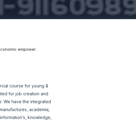
r economic empower.
cial course for young &
ted for job creation and
. We have the integrated
 manufactures, academia,
f information’s, knowledge,