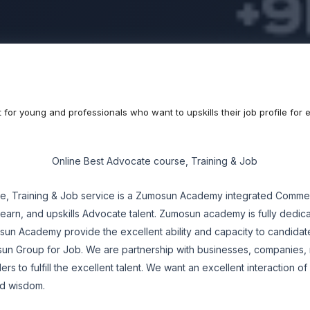
t for young and professionals who want to upskills their job profile fo
Online Best Advocate course, Training & Job
e, Training & Job service is a Zumosun Academy integrated Commer
learn, and upskills Advocate talent. Zumosun academy is fully dedica
 Academy provide the excellent ability and capacity to candidate
sun Group for Job. We are partnership with businesses, companies,
ers to fulfill the excellent talent. We want an excellent interaction o
 and wisdom.