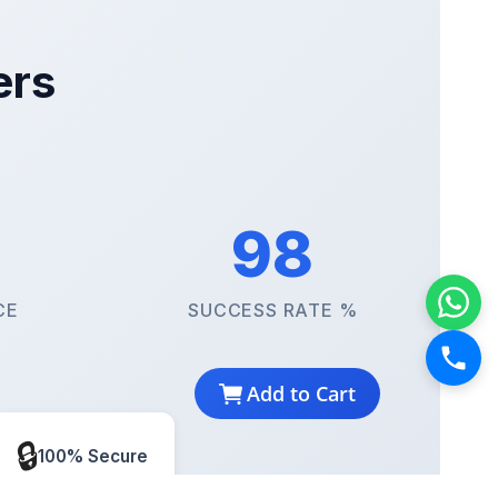
ers
98
CE
SUCCESS RATE %
Add to Cart
🔒
100% Secure