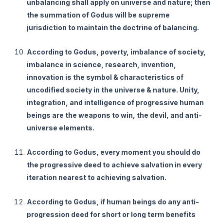
unbalancing shall apply on universe and nature; then
the summation of Godus will be supreme
jurisdiction to maintain the doctrine of balancing.
According to Godus, poverty, imbalance of society,
imbalance in science, research, invention,
innovation is the symbol & characteristics of
uncodified society in the universe & nature. Unity,
integration, and intelligence of progressive human
beings are the weapons to win, the devil, and anti-
universe elements.
According to Godus, every moment you should do
the progressive deed to achieve salvation in every
iteration nearest to achieving salvation.
According to Godus, if human beings do any anti-
progression deed for short or long term benefits