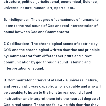
structure, politics, jurisdictional, economical, Science,
universe, nature, human, art, sports, etc..
6. Intelligence:- The degree of conscience of humans to
listen to the real sound of God and real interpretation of
sound between God and Commentator.
7. Codification:- The chronological sound of doctrine by
GOD and the chronological written doctrine and principle
by Commentator from different scripture and direct
communication by god through sound listening and
interpretation of sound.
8. Commentator or Servant of God:- A universe, nature,
and person who was capable, who is capable and who will
be capable; to listen to the holistic real sound of god
instruction and interpret them into the nearest degree of
God's real sound. Those are following this doctrine they