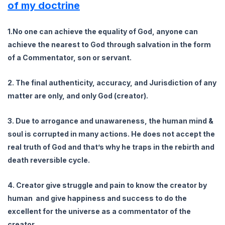
of my doctrine
1.No one can achieve the equality of God, anyone can
achieve the nearest to God through salvation in the form
of a Commentator, son or servant.
2. The final authenticity, accuracy, and Jurisdiction of any
matter are only, and only God (creator).
3. Due to arrogance and unawareness, the human mind &
soul is corrupted in many actions. He does not accept the
real truth of God and that’s why he traps in the rebirth and
death reversible cycle.
4. Creator give struggle and pain to know the creator by
human and give happiness and success to do the
excellent for the universe as a commentator of the
creator