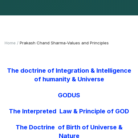
Home
Prakash Chand Sharma-Values and Principles
The doctrine of Integration & Intelligence
of humanity & Universe
GODUS
The Interpreted Law & Principle of GOD
The Doctrine of Birth of Universe &
Nature