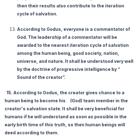
then their results also contribute to the iteration
cycle of salvation.
According to Godus, everyone is a commentator of
God. The leadership of a commentator will be
awarded to the nearest iteration cycle of salvation
among the human being, good society, nation,
universe, and nature. It shall be understood very well
by the doctrine of progressive intelligence by “
Sound of the creator”.
15. According to Godus, the creator gives chance to a
human being to become his (God) team member in the
creator's salvation state. It shall be very beneficial for
humans if he will understand as soon as possible in the
early birth time of this truth, so then human beings will
deed according to them.