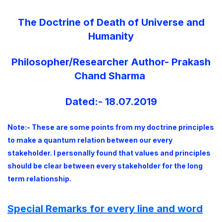
The Doctrine of Death of Universe and
Humanity
Philosopher/Researcher Author- Prakash
Chand Sharma
Dated:- 18.07.2019
Note:- These are some points from my doctrine principles
to make a quantum relation between our every
stakeholder. I personally found that values and principles
should be clear between every stakeholder for the long
term relationship.
Special Remarks for every line and word