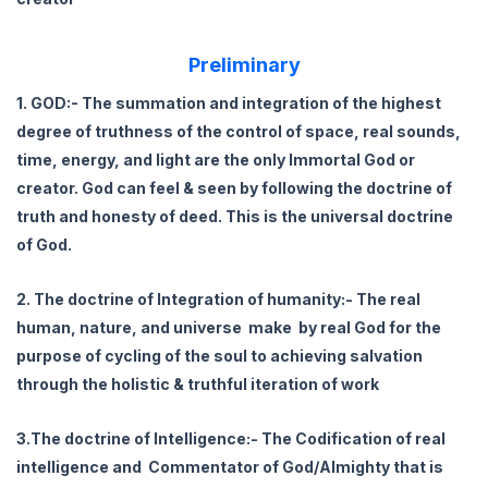
Preliminary
1. GOD:- The summation and integration of the highest
degree of truthness of the control of space, real sounds,
time, energy, and light are the only Immortal God or
creator. God can feel & seen by following the doctrine of
truth and honesty of deed. This is the universal doctrine
of God.
2. The doctrine of Integration of humanity:- The real
human, nature, and universe make by real God for the
purpose of cycling of the soul to achieving salvation
through the holistic & truthful iteration of work
3.The doctrine of Intelligence:- The Codification of real
intelligence and Commentator of God/Almighty that is