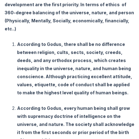
development are the first priority. In terms of ethics of
360-degree balancing of the universe, nature, and person
(Physically, Mentally, Socially, economically, financially,
etc..)
According to Godus, there shall be no difference
between religion, cults, sects, society, creeds,
deeds, and any orthodox process, which creates
inequality in the universe, nature, and human being
conscience. Although practicing excellent attitude,
values, etiquette, code of conduct shall be applied
to make the highest level quality of human beings.
According to Godus, every human being shall grow
with supremacy doctrine of intelligence on the
universe, and nature. The society shall acknowledge
it from the first seconds or prior period of the birth