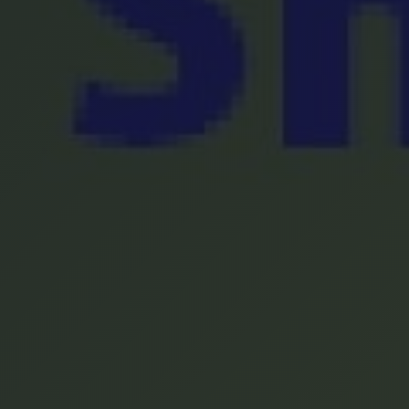
Location