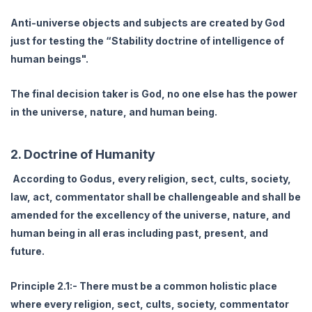
Anti-universe objects and subjects are created by God
just for testing the “Stability doctrine of intelligence of
human beings".
The final decision taker is God, no one else has the power
in the universe, nature, and human being.
2. Doctrine of Humanity
According to Godus, every religion, sect, cults, society,
law, act, commentator shall be challengeable and shall be
amended for the excellency of the universe, nature, and
human being in all eras including past, present, and
future.
Principle 2.1:- There must be a common holistic place
where every religion, sect, cults, society, commentator