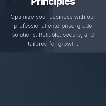
Principles
Optimize your business with our
professional enterprise-grade
solutions. Reliable, secure, and
tailored for growth.