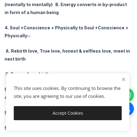
(mentally to mentally) B. Energy converts in by-product
in form of a human being
4. Soul +Conscience + Physically to Soul +Conscience +
Physically:-
A. Rebirth love, True love, honest & selfless love, meet in
next birth
B. Energy for rebirth
This site uses cookies. By continuing to browse the
5. Soul +Conscience + Physical (3) factorial 3! :- 6
site, you are agreeing to our use of cookies.
combination
5.1 Soul to Conscience- Temporary love
Accept Cookies
Download
5.2 Soul to Physically- Unmatured love