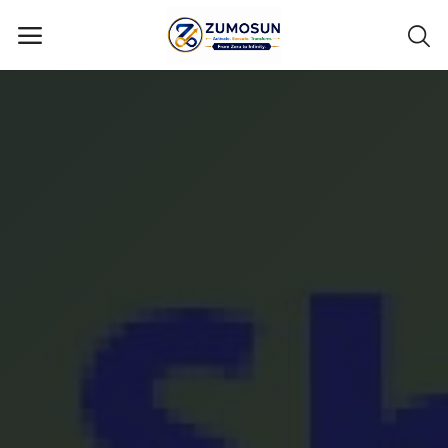
Main Menu
Categories
Home
Contact Zumosun ® for Activation
Blog
Blog
Login
Register