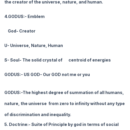
the creator of the universe, nature, and human.
4.GODUS:- Emblem
God- Creator
U- Universe, Nature, Human
S- Soul- The solid crystal of centroid of energies
GODUS:- US GOD- Our GOD not me or you
GODUS:-The highest degree of summation of all humans,
nature, the universe from zero to infinity without any type
of discrimination and inequality.
5. Doctrine:- Suite of Principle by god in terms of social