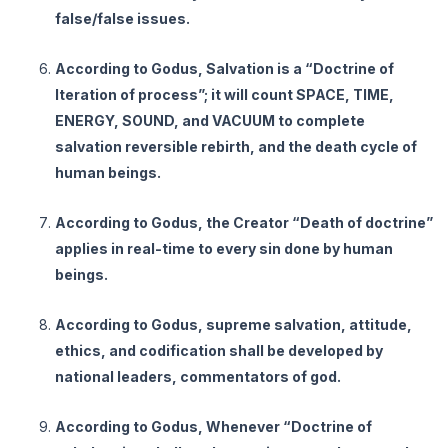
false/false issues.
According to Godus, Salvation is a “Doctrine of
Iteration of process”; it will count SPACE, TIME,
ENERGY, SOUND, and VACUUM to complete
salvation reversible rebirth, and the death cycle of
human beings.
According to Godus, the Creator “Death of doctrine”
applies in real-time to every sin done by human
beings.
According to Godus, supreme salvation, attitude,
ethics, and codification shall be developed by
national leaders, commentators of god.
According to Godus, Whenever “Doctrine of