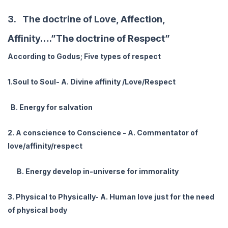
3. The doctrine of Love, Affection,
Affinity….”The doctrine of Respect”
According to Godus; Five types of respect
1.Soul to Soul- A. Divine affinity /Love/Respect
B. Energy for salvation
2. A conscience to Conscience - A. Commentator of
love/affinity/respect
B. Energy develop in-universe for immorality
3. Physical to Physically- A. Human love just for the need
of physical body