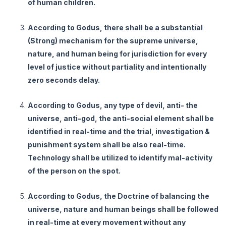
of human children.
According to Godus, there shall be a substantial
(Strong) mechanism for the supreme universe,
nature, and human being for jurisdiction for every
level of justice without partiality and intentionally
zero seconds delay.
According to Godus, any type of devil, anti- the
universe, anti-god, the anti-social element shall be
identified in real-time and the trial, investigation &
punishment system shall be also real-time.
Technology shall be utilized to identify mal-activity
of the person on the spot.
According to Godus, the Doctrine of balancing the
universe, nature and human beings shall be followed
in real-time at every movement without any