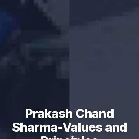
Prakash Chand
Sharma-Values and