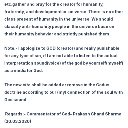
etc.gather and pray for the creator for humanity,
fraternity, and development in-universe. There is no other
class present of humanity in the universe. We should
classify anti-humanity people in the universe base on
their humanity behavior and strictly punished them
Note:- I apologize to GOD (creator) and really punishable
for any type of sin, if I am not able to listen to the actual
interpretation sound(voice) of the god by yourself(myself)
as a mediator God.
The new cite shall be added or remove in the Godus
doctrine according to our (my) connection of the soul with
God sound
Regards:- Commentator of God- Prakash Chand Sharma
(30.03.2020)