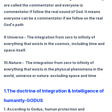
are called the commentator and everyone is
commentator if follow the real sound of God. It means
everyone can be a commentator if we follow on the real
God's path
9.Universe:- The integration from zero to infinity of
everything that exists in the cosmos, including time and
space itself.
10.Nature:- The integration from zero to infinity of
everything that exists in the physical phenomena in the
world, universe or nature excluding space and time
1.The doctrine of Integration & Intelligence of
humanity-GODUS
1. According to Godus, human protection and