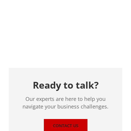
Location
Ready to talk?
Our experts are here to help you
navigate your business challenges.
CONTACT US