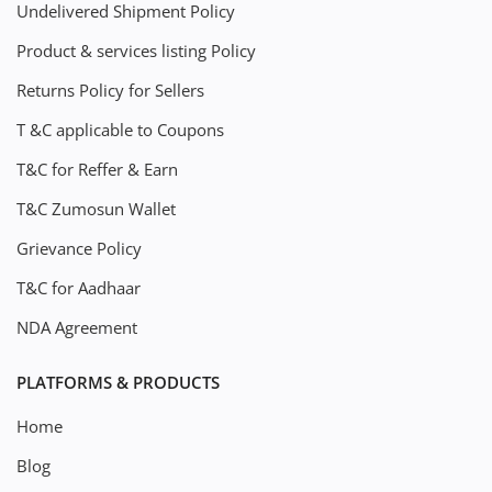
Undelivered Shipment Policy
Product & services listing Policy
Returns Policy for Sellers
T &C applicable to Coupons
T&C for Reffer & Earn
T&C Zumosun Wallet
Grievance Policy
T&C for Aadhaar
NDA Agreement
PLATFORMS & PRODUCTS
Home
Blog