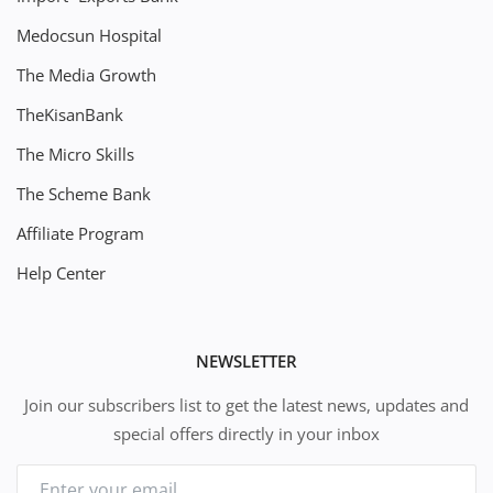
Medocsun Hospital
The Media Growth
TheKisanBank
The Micro Skills
The Scheme Bank
Affiliate Program
Help Center
NEWSLETTER
Join our subscribers list to get the latest news, updates and
special offers directly in your inbox