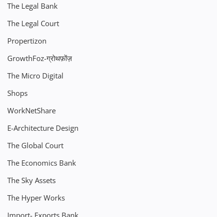
The Legal Bank
The Legal Court
Propertizon
GrowthFoz-ग्रोथफ़ोंज़
The Micro Digital
Shops
WorkNetShare
E-Architecture Design
The Global Court
The Economics Bank
The Sky Assets
The Hyper Works
Import- Exports Bank