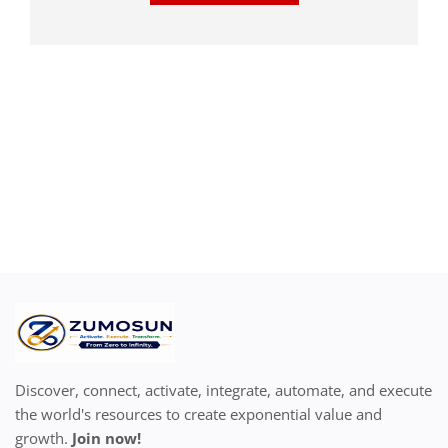
Discover, connect, activate, integrate, automate, and execute
the world's resources to create exponential value and
growth.
Join now!