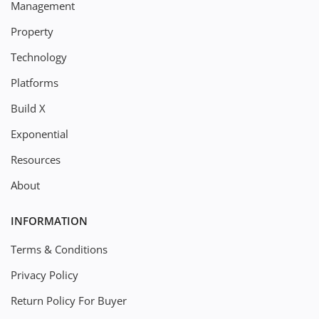
Management
Property
Technology
Platforms
Build X
Exponential
Resources
About
INFORMATION
Terms & Conditions
Privacy Policy
Return Policy For Buyer