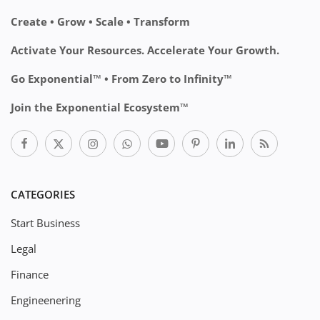
Create • Grow • Scale • Transform
Activate Your Resources. Accelerate Your Growth.
Go Exponential™ • From Zero to Infinity™
Join the Exponential Ecosystem™
CATEGORIES
Start Business
Legal
Finance
Engineenering