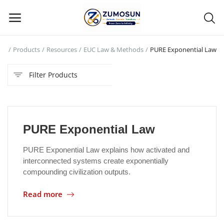
me
Products
Resources
EUC Law & Methods
PURE Exponential Law
Main Menu
Filter Products
Categories
Home
PURE Exponential Law
Contact Zumosun ® for Activation
PURE Exponential Law explains how activated and
Blog
interconnected systems create exponentially
compounding civilization outputs.
Blog
Read more
Login
Register