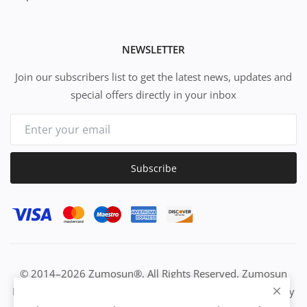
NEWSLETTER
Join our subscribers list to get the latest news, updates and
special offers directly in your inbox
Subscribe
© 2014–2026 Zumosun®. All Rights Reserved. Zumosun
EUC | Global Resource Engine | PURE Equation | Zuositivity