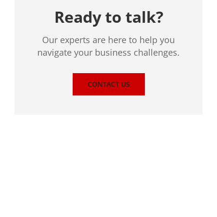
Ready to talk?
Our experts are here to help you
navigate your business challenges.
CONTACT US