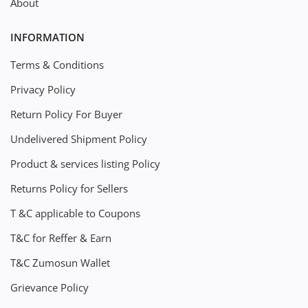
About
INFORMATION
Terms & Conditions
Privacy Policy
Return Policy For Buyer
Undelivered Shipment Policy
Product & services listing Policy
Returns Policy for Sellers
T &C applicable to Coupons
T&C for Reffer & Earn
T&C Zumosun Wallet
Grievance Policy