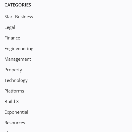
CATEGORIES
Start Business
Legal
Finance
Engineenering
Management
Property
Technology
Platforms
Build X
Exponential
Resources