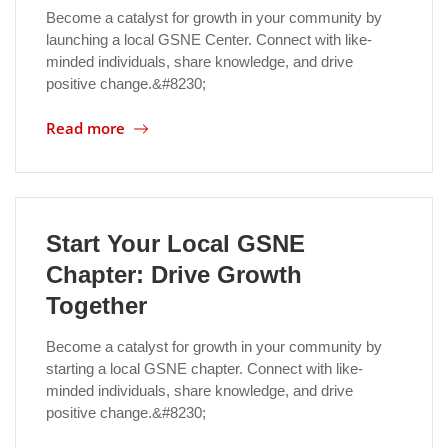
Become a catalyst for growth in your community by
launching a local GSNE Center. Connect with like-
minded individuals, share knowledge, and drive
positive change.&#8230;
Read more
Start Your Local GSNE
Chapter: Drive Growth
Together
Become a catalyst for growth in your community by
starting a local GSNE chapter. Connect with like-
minded individuals, share knowledge, and drive
positive change.&#8230;