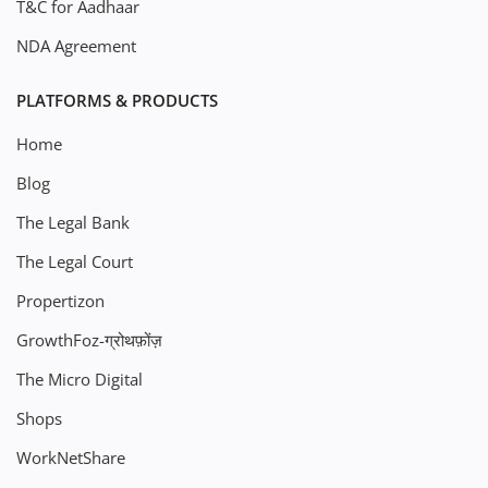
T&C for Aadhaar
NDA Agreement
PLATFORMS & PRODUCTS
Home
Blog
The Legal Bank
The Legal Court
Propertizon
GrowthFoz-ग्रोथफ़ोंज़
The Micro Digital
Shops
WorkNetShare