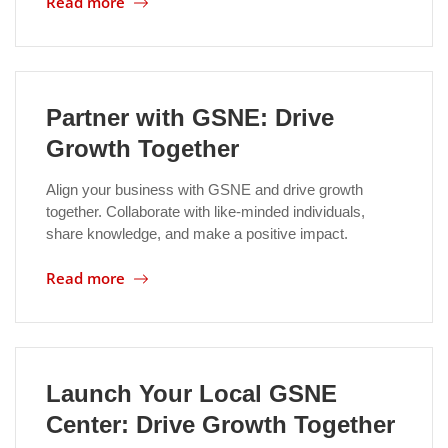
Read more
Location
Partner with GSNE: Drive
Growth Together
Align your business with GSNE and drive growth
together. Collaborate with like-minded individuals,
share knowledge, and make a positive impact.
Read more
Launch Your Local GSNE
Center: Drive Growth Together