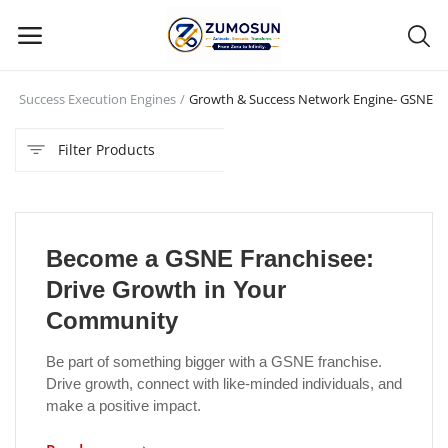
n
Success Execution Engines
Growth & Success Network Engine- GSNE
Main Menu
Filter Products
Categories
Home
Become a GSNE Franchisee:
Contact Zumosun ® for Activation
Drive Growth in Your
Blog
Community
Blog
Be part of something bigger with a GSNE franchise.
Drive growth, connect with like-minded individuals, and
Login
make a positive impact.
Register