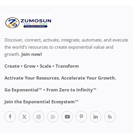
Discover, connect, activate, integrate, automate, and execute
the world's resources to create exponential value and
growth.
Join now!
Create • Grow • Scale • Transform
Activate Your Resources. Accelerate Your Growth.
Go Exponential™ • From Zero to Infinity™
Join the Exponential Ecosystem™