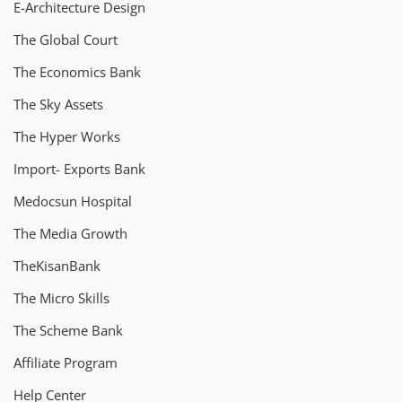
E-Architecture Design
The Global Court
The Economics Bank
The Sky Assets
The Hyper Works
Import- Exports Bank
Medocsun Hospital
The Media Growth
TheKisanBank
The Micro Skills
The Scheme Bank
Affiliate Program
Help Center