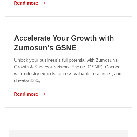
Read more
Accelerate Your Growth with
Zumosun's GSNE
Unlock your business's full potential with Zumosun's
Growth & Success Network Engine (GSNE). Connect
with industry experts, access valuable resources, and
drive&#8230;
Read more