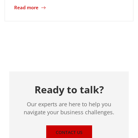
Read more
Location
Ready to talk?
Our experts are here to help you
navigate your business challenges.
CONTACT US