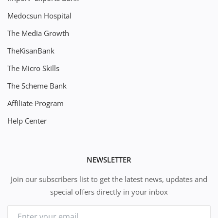
Medocsun Hospital
The Media Growth
TheKisanBank
The Micro Skills
The Scheme Bank
Affiliate Program
Help Center
NEWSLETTER
Join our subscribers list to get the latest news, updates and
special offers directly in your inbox