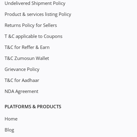
Undelivered Shipment Policy
Product & services listing Policy
Returns Policy for Sellers
T &C applicable to Coupons
T&C for Reffer & Earn
T&C Zumosun Wallet
Grievance Policy
T&C for Aadhaar
NDA Agreement
PLATFORMS & PRODUCTS
Home
Blog