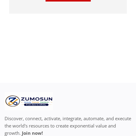
Discover, connect, activate, integrate, automate, and execute
the world's resources to create exponential value and
growth.
Join now!