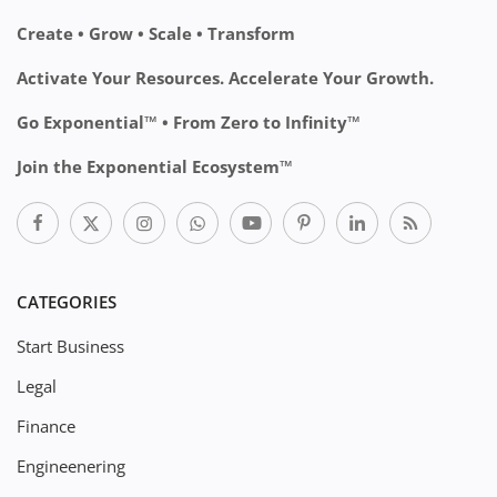
Create • Grow • Scale • Transform
Activate Your Resources. Accelerate Your Growth.
Go Exponential™ • From Zero to Infinity™
Join the Exponential Ecosystem™
CATEGORIES
Start Business
Legal
Finance
Engineenering