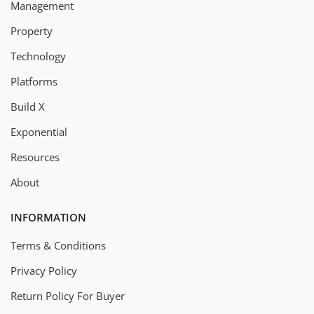
Management
Property
Technology
Platforms
Build X
Exponential
Resources
About
INFORMATION
Terms & Conditions
Privacy Policy
Return Policy For Buyer