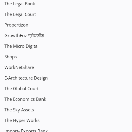
The Legal Bank
The Legal Court
Propertizon
GrowthFoz-ग्रोथफ़ोंज़
The Micro Digital
Shops
WorkNetShare
E-Architecture Design
The Global Court
The Economics Bank
The Sky Assets
The Hyper Works
Import- Exports Bank