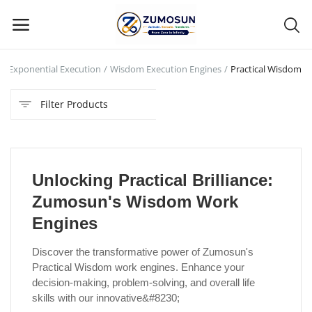
Exponential Execution
Wisdom Execution Engines
Practical Wisdom
Main Menu
Filter Products
Categories
Home
Unlocking Practical Brilliance:
Contact Zumosun ® for Activation
Zumosun's Wisdom Work
Blog
Engines
Blog
Discover the transformative power of Zumosun's
Practical Wisdom work engines. Enhance your
Login
decision-making, problem-solving, and overall life
skills with our innovative&#8230;
Register