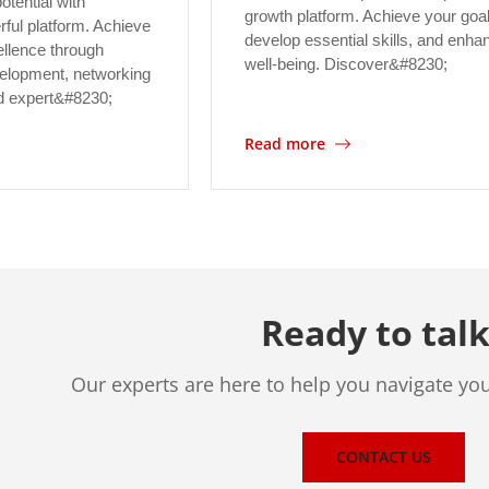
otential with
growth platform. Achieve your goa
ul platform. Achieve
develop essential skills, and enha
ellence through
well-being. Discover&#8230;
evelopment, networking
nd expert&#8230;
Read more
Ready to talk
Our experts are here to help you navigate yo
CONTACT US