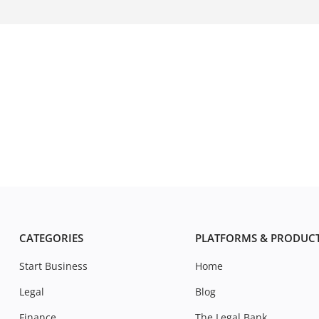
CATEGORIES
PLATFORMS & PRODUC
Start Business
Home
Legal
Blog
Finance
The Legal Bank