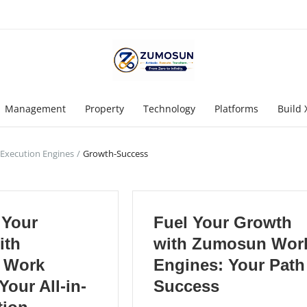
Management
Property
Technology
Platforms
Build 
 Execution Engines
Growth-Success
 Your
Fuel Your Growth
ith
with Zumosun Wor
 Work
Engines: Your Path
Your All-in-
Success