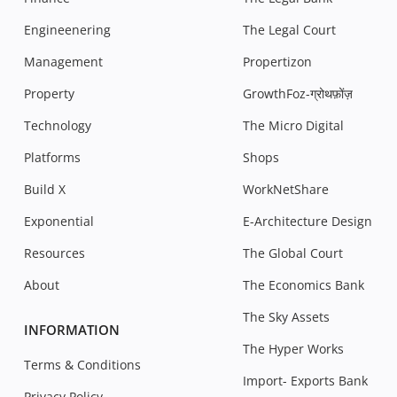
Engineenering
The Legal Court
Management
Propertizon
Property
GrowthFoz-ग्रोथफ़ोंज़
Technology
The Micro Digital
Platforms
Shops
Build X
WorkNetShare
Exponential
E-Architecture Design
Resources
The Global Court
About
The Economics Bank
The Sky Assets
INFORMATION
The Hyper Works
Terms & Conditions
Import- Exports Bank
Privacy Policy