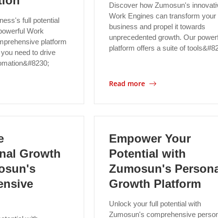
tion
Discover how Zumosun's innovati
Work Engines can transform your
ess's full potential
business and propel it towards
powerful Work
unprecedented growth. Our powerf
mprehensive platform
platform offers a suite of tools&#8
 you need to drive
tomation&#8230;
Read more
e
Empower Your
onal Growth
Potential with
osun's
Zumosun's Persona
nsive
Growth Platform
Unlock your full potential with
Zumosun's comprehensive person