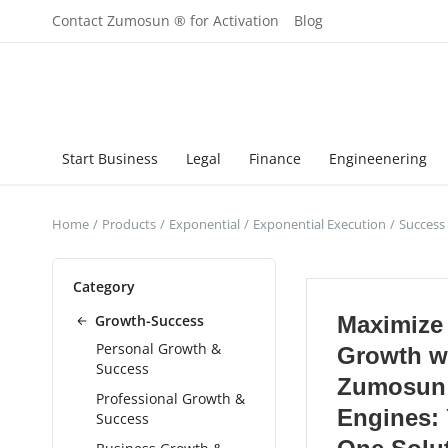
Contact Zumosun ® for Activation
Blog
Start Business
Legal
Finance
Engineenering
Home
Products
Exponential
Exponential Execution
Success
Category
Growth-Success
Maximize
Personal Growth &
Growth w
Success
Zumosun
Professional Growth &
Engines: 
Success