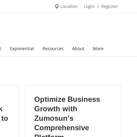
Location
Login
Register
/
X
Exponential
Resources
About
More
Optimize Business
k
Growth with
 to
Zumosun's
Comprehensive