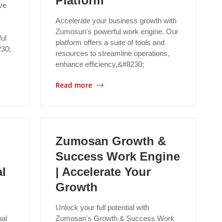
Platform
ve
Accelerate your business growth with
Zumosun's powerful work engine. Our
ul
platform offers a suite of tools and
230;
resources to streamline operations,
enhance efficiency,&#8230;
Read more
Zumosan Growth &
Success Work Engine
l
| Accelerate Your
Growth
Unlock your full potential with
al
Zumosan's Growth & Success Work