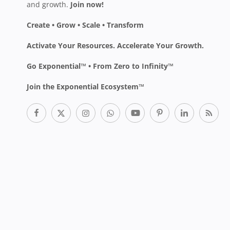
and growth.
Join now!
Create • Grow • Scale • Transform
Activate Your Resources. Accelerate Your Growth.
Go Exponential™ • From Zero to Infinity™
Join the Exponential Ecosystem™