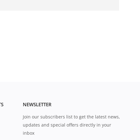
TS
NEWSLETTER
Join our subscribers list to get the latest news,
updates and special offers directly in your
inbox