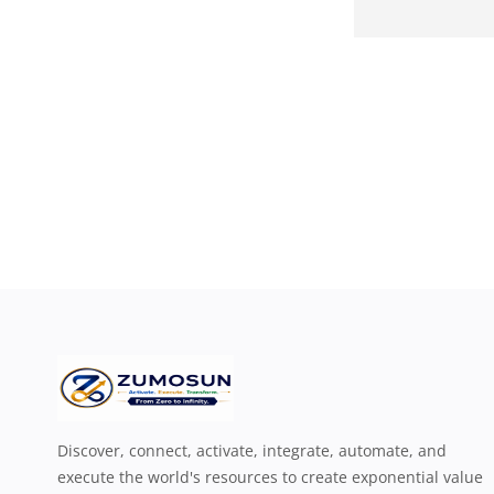
Discover, connect, activate, integrate, automate, and
execute the world's resources to create exponential value