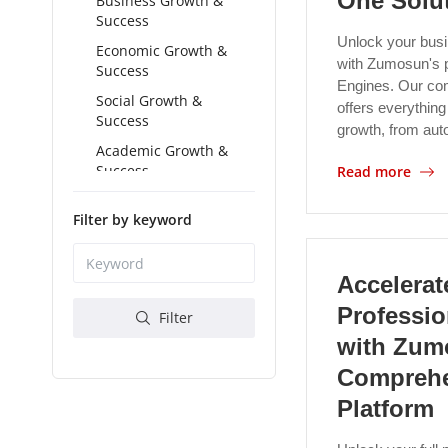
One Solu
Business Growth &
Success
Unlock your busin
Economic Growth &
with Zumosun's 
Success
Engines. Our co
Social Growth &
offers everything
Success
growth, from au
Academic Growth &
Success
Read more
Spiritual Growth &
Filter by keyword
Success
Accelerat
Professi
Filter
with Zum
Comprehe
Platform