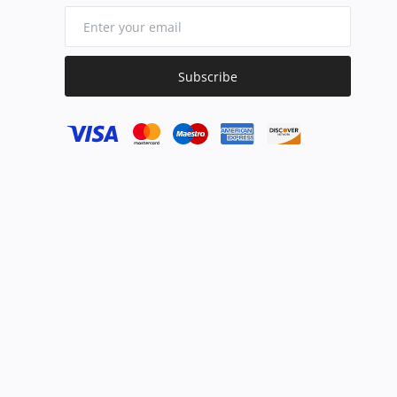
Subscribe