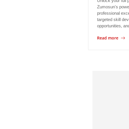
Unlock your full p
Zumosun's powerf
professional exc
targeted skill d
opportunities, a
Read more