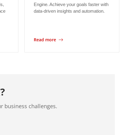
ls,
Engine. Achieve your goals faster with
nce
data-driven insights and automation.
Read more
?
ur business challenges.