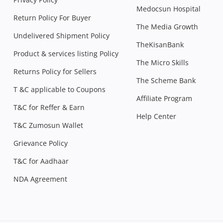
Medocsun Hospital
Return Policy For Buyer
The Media Growth
Undelivered Shipment Policy
TheKisanBank
Product & services listing Policy
The Micro Skills
Returns Policy for Sellers
The Scheme Bank
T &C applicable to Coupons
Affiliate Program
T&C for Reffer & Earn
Help Center
T&C Zumosun Wallet
Grievance Policy
T&C for Aadhaar
NDA Agreement