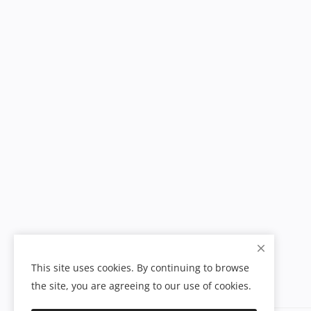
This site uses cookies. By continuing to browse
the site, you are agreeing to our use of cookies.