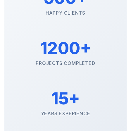
HAPPY CLIENTS
1200+
PROJECTS COMPLETED
15+
YEARS EXPERIENCE