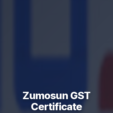
Zumosun GST
Certificate