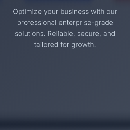
Optimize your business with our
professional enterprise-grade
solutions. Reliable, secure, and
tailored for growth.