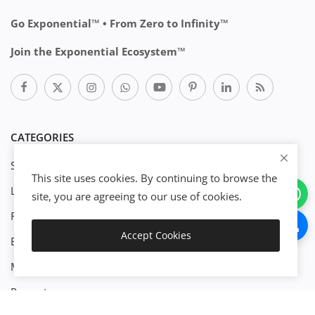
Go Exponential™ • From Zero to Infinity™
Join the Exponential Ecosystem™
CATEGORIES
Start Business
This site uses cookies. By continuing to browse the
Legal
site, you are agreeing to our use of cookies.
Finance
Accept Cookies
Engineenering
Download
Management
Property