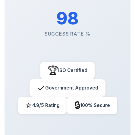
98
SUCCESS RATE %
🏆
ISO Certified
✓
Government Approved
⭐
🔒
4.9/5 Rating
100% Secure