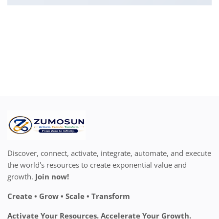
Discover, connect, activate, integrate, automate, and execute
the world's resources to create exponential value and
growth.
Join now!
Create • Grow • Scale • Transform
Activate Your Resources. Accelerate Your Growth.