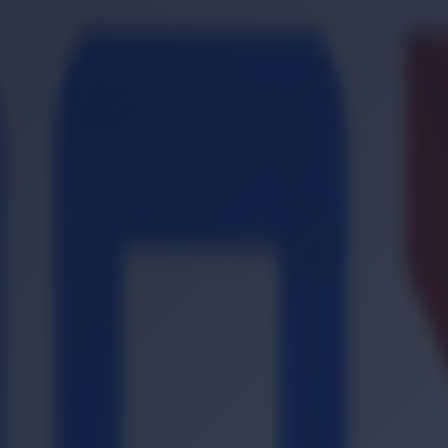
Location