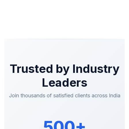
Trusted by Industry
Leaders
Join thousands of satisfied clients across India
500+