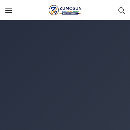
Main Menu
Categories
Home
Contact Zumosun ® for Activation
Blog
Blog
Login
Register