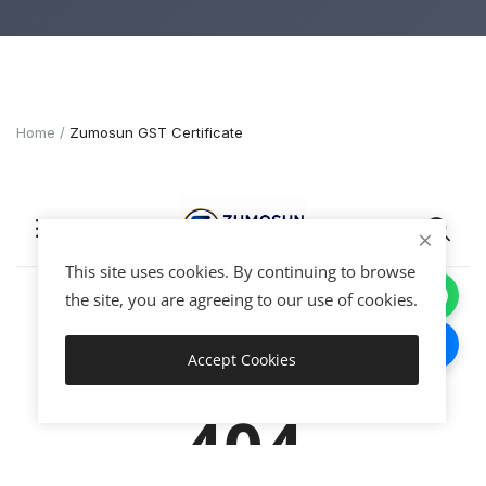
Home
Zumosun GST Certificate