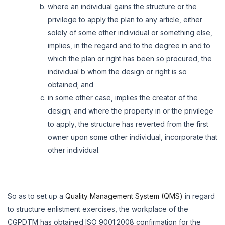
where an individual gains the structure or the
privilege to apply the plan to any article, either
solely of some other individual or something else,
implies, in the regard and to the degree in and to
which the plan or right has been so procured, the
individual b whom the design or right is so
obtained; and
in some other case, implies the creator of the
design; and where the property in or the privilege
to apply, the structure has reverted from the first
owner upon some other individual, incorporate that
other individual.
So as to set up a
Quality Management System (QMS)
in regard
to structure enlistment exercises, the workplace of the
CGPDTM has obtained ISO 9001:2008 confirmation for the