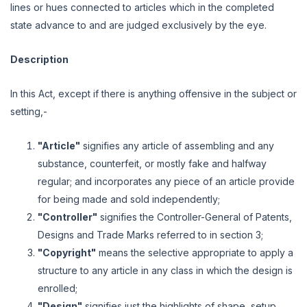
lines or hues connected to articles which in the completed
state advance to and are judged exclusively by the eye.
Description
In this Act, except if there is anything offensive in the subject or
setting,-
"Article"
signifies any article of assembling and any
substance, counterfeit, or mostly fake and halfway
regular; and incorporates any piece of an article provide
for being made and sold independently;
"Controller"
signifies the Controller-General of Patents,
Designs and Trade Marks referred to in section 3;
"Copyright"
means the selective appropriate to apply a
structure to any article in any class in which the design is
enrolled;
"Design"
signifies just the highlights of shape, setup,