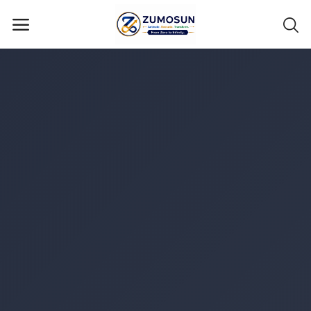
Main Menu
Categories
Home
Contact Zumosun ® for Activation
Blog
Blog
Login
Register