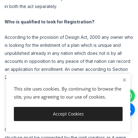
in both the act separately.
Who is qualified to look for Registration?
According to the provision of Design Act, 2000 any owner who
is looking for the enlistment of a plan which is unique and
unpublished already in any nation which does not is by all
accounts in opposition to any peace of that nation can record
an application for enrollment. An owner according to Section
2(j) include that individual who
This site uses cookies. By continuing to browse the
is the creator of that plan
site, you are agreeing to our use of cookies.
gained design for a legitimate thought and
Any individual to whom the structure has been declined
Accept Cookies
from the first owner.
Add to Cart
On the off chance that there is more than one creator than the
structure must be connected by the joint creators as it were.