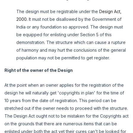
The design must be registrable under the
Design Act,
2000.
It must not be disallowed by the Government of
India or any foundation so approved. The design must
be equipped for enlisting under Section 5 of this
demonstration. The structure which can cause a rupture
of harmony and may hurt the conclusions of the general
population may not be permitted to get register.
Right of the owner of the Design
At the point when an owner applies for the registration of the
design he will naturally get 'copyrights in plan' for the time of
10 years from the date of registration. This period can be
stretched out if the owner needs to proceed with the structure.
The Design Act ought not to be mistaken for the Copyrights act
on the grounds that there are numerous items that can be
enlisted under both the act yet their cures can't be looked for