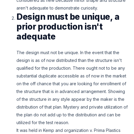
considered as new because minor shape and structure
aren't adequate to demonstrate curiosity.
Design must be unique, a
prior production isn't
adequate
The design must not be unique. In the event that the
design is as of now distributed than the structure isn't
qualified for the production. There ought not to be any
substantial duplicate accessible as of now in the market
on the off chance that you are looking for enrollment of
the structure that is in advanced arrangement. Showing
of the structure in any style appear by the maker is the
distribution of that plan. Mystery and private utilization of
the plan do not add up to the distribution and can be
utilized for the test reason.
It was held in Kemp and organization v. Prima Plastics