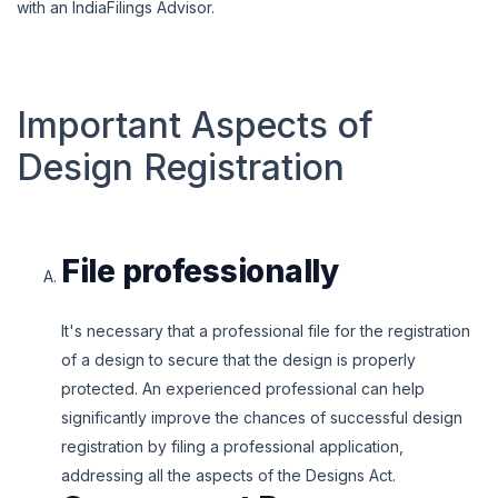
with an IndiaFilings Advisor.
Important Aspects of
Design Registration
File professionally
It's necessary that a professional file for the registration
of a design to secure that the design is properly
protected. An experienced professional can help
significantly improve the chances of successful design
registration by filing a professional application,
addressing all the aspects of the Designs Act.