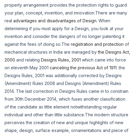
property arrangement provides the protection rights to guard
your plan, concept, invention, and innovation.There are many
real
advantages and disadvantages of Design.
When
determining if you must apply for a Design, you look at your
invention and consider the dangers of no longer patenting it
against the fees of doing so.The
registration and protection
of
mechanical structures in India are managed by
the Designs Act,
2000
and relating
Designs Rules, 2001
which came into force
on eleventh May 2001
canceling the previous Act of 1911.
the
Designs Rules, 2001 was additionally corrected by Designs
(Amendment) Rules 2008 and Designs (Amendment) Rules
2014. The last correction in Designs Rules came in to constrain
from 30th December 2014, which fuses another classification
of the candidate as little element notwithstanding regular
individual and other than little substance.The modern structure
perceives the creation of new and unique highlights of new
shape, design, surface example, ornamentations and piece of