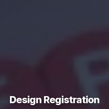
Design Registration