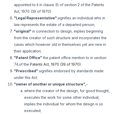
appointed to it in clause (I) of section 2 of the Patents
Act, 1970 (39 of 1970)
"Legal Representative"
signifies an individual who in
law represents the estate of a departed person;
"original"
in connection to design, implies beginning
from the creator of such structure and incorporates the
cases which however old in themselves yet are new in
their application;
"Patent Office"
the patent office mention to in section
74.of the
Patents Act, 1970 (39 of 1970)
"Prescribed"
signifies endorsed by standards made
under this Act;
"owner of another or unique structure",-
where the creator of the design, for good thought,
executes the work for some other individual,
implies the individual for whom the design is so
executed;