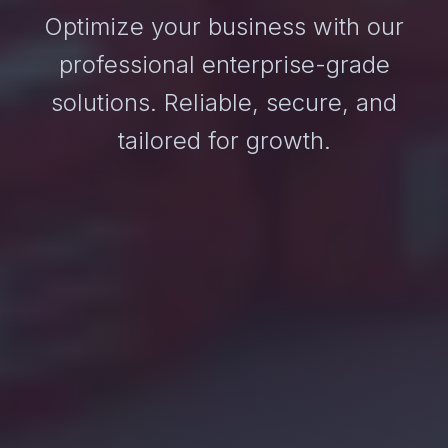
Optimize your business with our
professional enterprise-grade
solutions. Reliable, secure, and
tailored for growth.