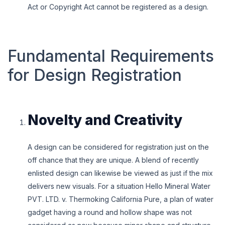
Act or Copyright Act cannot be registered as a design.
Fundamental Requirements
for Design Registration
Novelty and Creativity
A design can be considered for registration just on the
off chance that they are unique. A blend of recently
enlisted design can likewise be viewed as just if the mix
delivers new visuals. For a situation Hello Mineral Water
PVT. LTD. v. Thermoking California Pure, a plan of water
gadget having a round and hollow shape was not