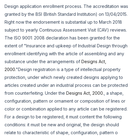
Design application enrollment process. The accreditation was
granted by the BSI (British Standard Institution) on 13/04/2015.
Right now the endorsement is substantial up to March 2018
subject to yearly Continuous Assessment Visit (CAV) reviews.
The ISO 9001: 2008 declaration has been granted for the
extent of "Insurance and upkeep of Industrial Design through
enrollment identifying with the article of assembling and any
substance under the arrangements of
Designs Act,
2000.
"Design registration is a type of intellectual property
protection, under which newly created designs applying to
articles created under an industrial process can be protected
from counterfeiting. Under the
Designs Act, 2000.
, a shape,
configuration, pattern or ornament or composition of lines or
color or combination applied to any article can be registered.
For a design to be registered, it must content the following
conditions: it must be new and original, the design should
relate to characteristic of shape, configuration, pattern o