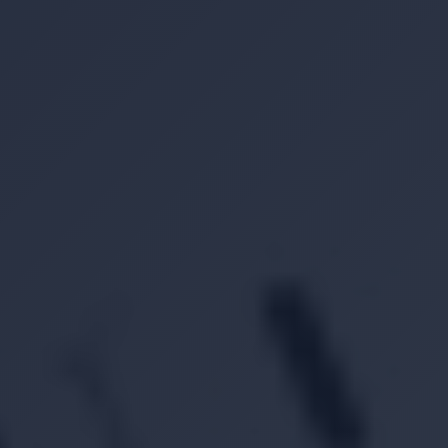
Location