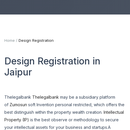
Home
Design Registration
Design Registration in
Jaipur
Thelegalbank
Thelegalbank
may be a subsidiary platform
of
Zumosun
soft Invention personal restricted, which offers the
best distinguish within the property wealth creation.
Intellectual
Property (IP)
is the best observe or methodology to secure
your intellectual assets for your business and startups.A