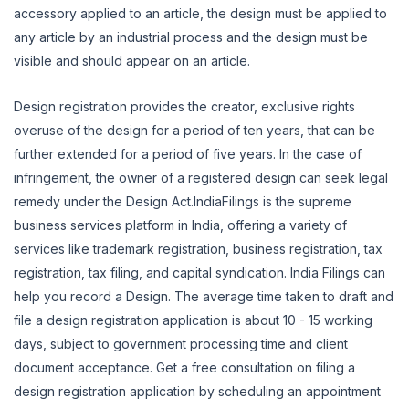
accessory applied to an article, the design must be applied to
any article by an industrial process and the design must be
visible and should appear on an article.
Design registration provides the creator, exclusive rights
overuse of the design for a period of ten years, that can be
further extended for a period of five years. In the case of
infringement, the owner of a registered design can seek legal
remedy under the Design Act.IndiaFilings is the supreme
business services platform in India, offering a variety of
services like trademark registration, business registration, tax
registration, tax filing, and capital syndication. India Filings can
help you record a Design. The average time taken to draft and
file a design registration application is about 10 - 15 working
days, subject to government processing time and client
document acceptance. Get a free consultation on filing a
design registration application by scheduling an appointment