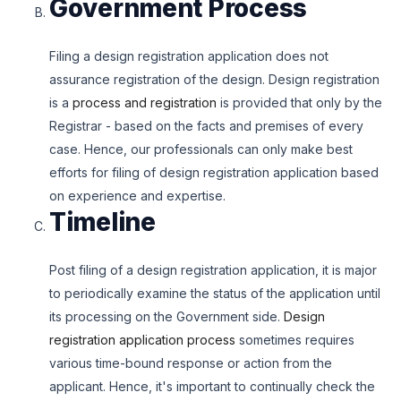
Government Process
Filing a design registration application does not
assurance registration of the design. Design registration
is a
process and registration
is provided that only by the
Registrar - based on the facts and premises of every
case. Hence, our professionals can only make best
efforts for filing of design registration application based
on experience and expertise.
Timeline
Post filing of a design registration application, it is major
to periodically examine the status of the application until
its processing on the Government side.
Design
registration application process
sometimes requires
various time-bound response or action from the
applicant. Hence, it's important to continually check the