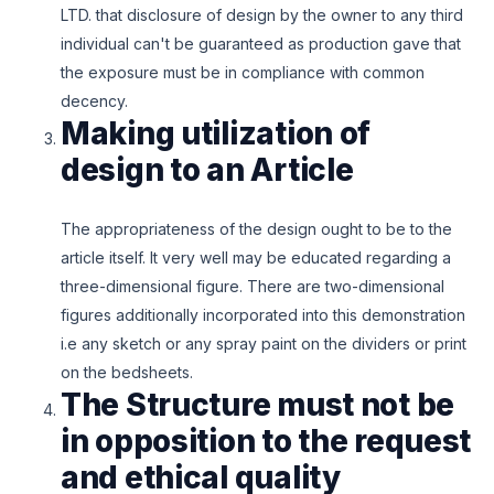
LTD. that disclosure of design by the owner to any third
individual can't be guaranteed as production gave that
the exposure must be in compliance with common
decency.
Making utilization of
design to an Article
The appropriateness of the design ought to be to the
article itself. It very well may be educated regarding a
three-dimensional figure. There are two-dimensional
figures additionally incorporated into this demonstration
i.e any sketch or any spray paint on the dividers or print
on the bedsheets.
The Structure must not be
in opposition to the request
and ethical quality