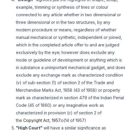
example, trimming or synthesis of lines or colour
connected to any article whether in two dimensional or
three dimensional or in the two structures, by any
modern procedure or means, regardless of whether
manual mechanical or synthetic, independent or joined,
which in the completed article offer to and are judged
exclusively by the eye; however does exclude any
mode or guideline of development or anything which is
in substance a unimportant mechanical gadget, and does
exclude any exchange mark as characterized condition
(v) of sub-section (1) of section 2 of the Trade and
Merchandise Marks Act, 1958 (43 of 1958) or property
mark as characterized in section 479 of the Indian Penal
Code (45 of 1860) or any imaginative work as
characterized in provision (c) of section 2 of
the
Copyright Act, 1957.
o(14 of 1957)
"High Court"
will have a similar significance as