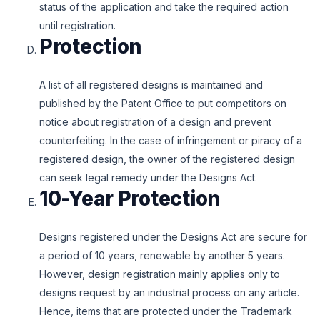
status of the application and take the required action
until registration.
Protection
A list of all registered designs is maintained and
published by the Patent Office to put competitors on
notice about registration of a design and prevent
counterfeiting. In the case of infringement or piracy of a
registered design, the owner of the registered design
can seek legal remedy under the Designs Act.
10-Year Protection
Designs registered under the Designs Act are secure for
a period of 10 years, renewable by another 5 years.
However, design registration mainly applies only to
designs request by an industrial process on any article.
Hence, items that are protected under the Trademark