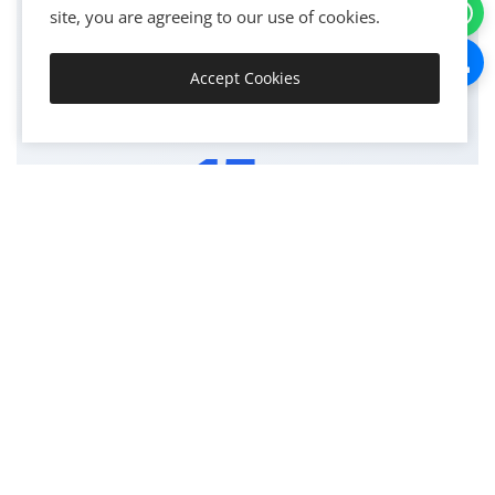
site, you are agreeing to our use of cookies.
PROJECTS COMPLETED
Accept Cookies
Get Started
15+
YEARS EXPERIENCE
98
SUCCESS RATE %