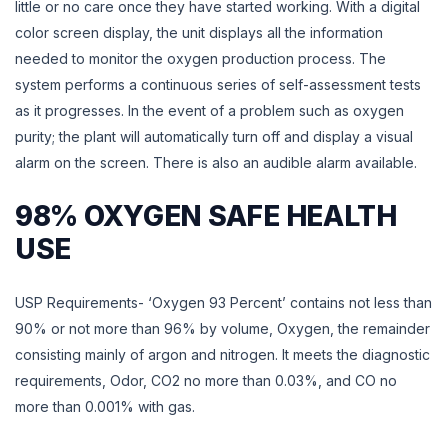
little or no care once they have started working. With a digital
color screen display, the unit displays all the information
needed to monitor the oxygen production process. The
system performs a continuous series of self-assessment tests
as it progresses. In the event of a problem such as oxygen
purity; the plant will automatically turn off and display a visual
alarm on the screen. There is also an audible alarm available.
98% OXYGEN SAFE HEALTH
USE
USP Requirements- ‘Oxygen 93 Percent’ contains not less than
90% or not more than 96% by volume, Oxygen, the remainder
consisting mainly of argon and nitrogen. It meets the diagnostic
requirements, Odor, CO2 no more than 0.03%, and CO no
more than 0.001% with gas.