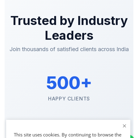
Trusted by Industry
Leaders
Join thousands of satisfied clients across India
500+
HAPPY CLIENTS
1200+
This site uses cookies. By continuing to browse the