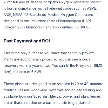
Zumosun and its alliance company Oxygen Generator System
is built in compliance with all relevant codes such as ASME,
ANSI, NEMA, CE Standards, Medical Oxygen Generators
designed to ensure United States Pharmacopeia (USP)
Oxygen 98% Monograph and also certifies ISO-10083.
Fast Payment and ROI
This is the only purchase you make that can truly pay off!
Plants are economically priced so you can see a quick
recovery within a year or two. You can fill the H-cylinder (6M3
size) at a cost of 6 KWH.
These plants are designed to be shipped in 20 or 40 standard
maritime vessels worldwide. Referrals and on-site training are
available from our Specialist. Electric power and plant fences
are all that is needed on a customer site to get started.