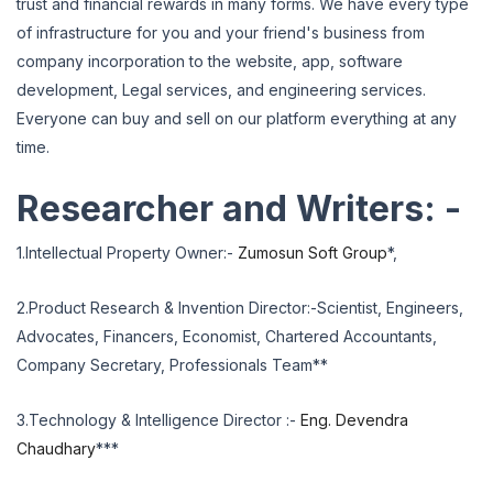
trust and financial rewards in many forms. We have every type
of infrastructure for you and your friend's business from
company incorporation to the website, app, software
development, Legal services, and engineering services.
Everyone can buy and sell on our platform everything at any
time.
Researcher and Writers: -
1.Intellectual Property Owner:-
Zumosun Soft Group
*,
2.Product Research & Invention Director:-Scientist, Engineers,
Advocates, Financers, Economist, Chartered Accountants,
Company Secretary, Professionals Team**
3.Technology & Intelligence Director :-
Eng. Devendra
Chaudhary
***