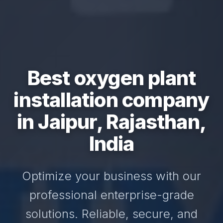
Best oxygen plant
installation company
in Jaipur, Rajasthan,
India
Optimize your business with our
professional enterprise-grade
solutions. Reliable, secure, and