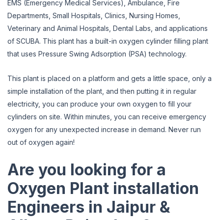
EMS (Emergency Medical Services), Ambulance, Fire
Departments, Small Hospitals, Clinics, Nursing Homes,
Veterinary and Animal Hospitals, Dental Labs, and applications
of SCUBA. This plant has a built-in oxygen cylinder filling plant
that uses Pressure Swing Adsorption (PSA) technology.
This plant is placed on a platform and gets a little space, only a
simple installation of the plant, and then putting it in regular
electricity, you can produce your own oxygen to fill your
cylinders on site. Within minutes, you can receive emergency
oxygen for any unexpected increase in demand. Never run
out of oxygen again!
Are you looking for a
Oxygen Plant installation
Engineers in Jaipur &