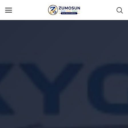
Main Menu
Categories
Home
Contact Zumosun ® for Activation
Blog
Blog
Login
Register