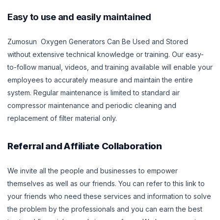
Easy to use and easily maintained
Zumosun Oxygen Generators Can Be Used and Stored
without extensive technical knowledge or training. Our easy-
to-follow manual, videos, and training available will enable your
employees to accurately measure and maintain the entire
system. Regular maintenance is limited to standard air
compressor maintenance and periodic cleaning and
replacement of filter material only.
Referral and Affiliate Collaboration
We invite all the people and businesses to empower
themselves as well as our friends. You can refer to this link to
your friends who need these services and information to solve
the problem by the professionals and you can earn the best