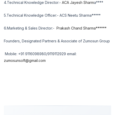
4.Technical Knowledge Director:-
ACA Jayesh Sharm
a****
5.Technical Knowledge Officer:- ACS Neetu Sharma*****
6.Marketing & Sales Director:-
Prakash Chand Sharma******
Founders, Designated Partners & Associate of Zumosun Group
Mobile: +91 9116098980/9119112929 email:
zumosunsoft@gmail.com