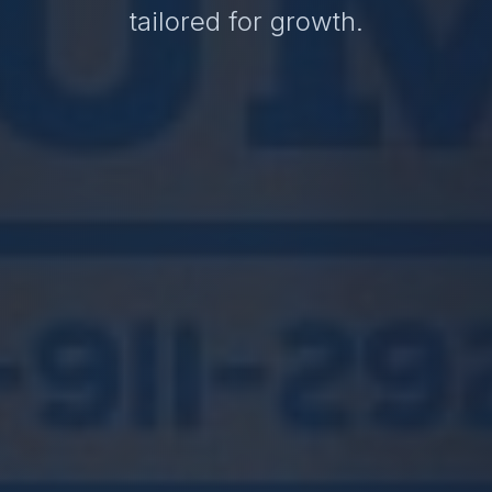
tailored for growth.