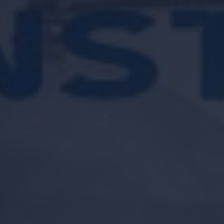
Location