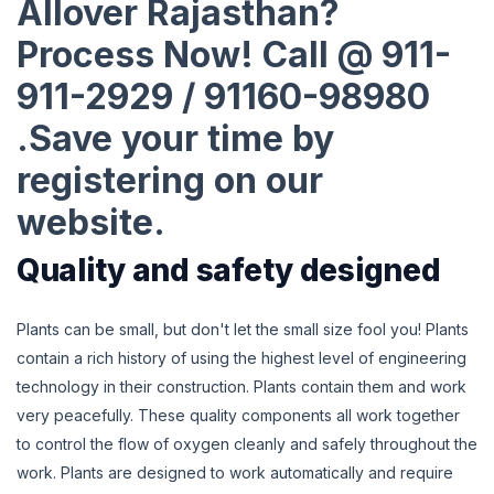
Allover Rajasthan?
Process Now! Call @ 911-
911-2929 / 91160-98980
.Save your time by
registering on our
website.
Quality and safety designed
Plants can be small, but don't let the small size fool you! Plants
contain a rich history of using the highest level of engineering
technology in their construction. Plants contain them and work
very peacefully. These quality components all work together
to control the flow of oxygen cleanly and safely throughout the
work. Plants are designed to work automatically and require