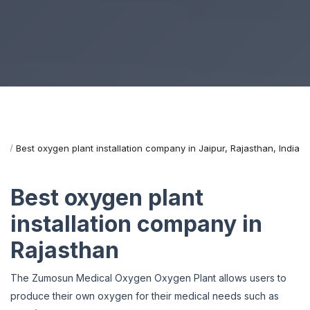
me
Best oxygen plant installation company in Jaipur, Rajasthan, India
Best oxygen plant
installation company in
Rajasthan
The Zumosun Medical Oxygen Oxygen Plant allows users to
produce their own oxygen for their medical needs such as