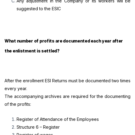
Any adjustment in the Company or its workers will be
suggested to the ESIC
What number of profits are documented each year after
the enlistment is settled?
After the enrollment ESI Returns must be documented two times
every year.
The accompanying archives are required for the documenting
of the profits:
Register of Attendance of the Employees
Structure 6 – Register
Register of wages