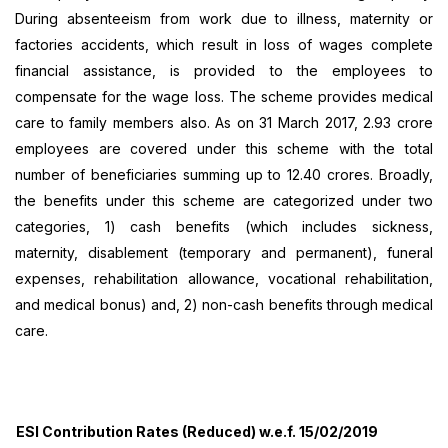
During absenteeism from work due to illness, maternity or
factories accidents, which result in loss of wages complete
financial assistance, is provided to the employees to
compensate for the wage loss. The scheme provides medical
care to family members also. As on 31 March 2017, 2.93 crore
employees are covered under this scheme with the total
number of beneficiaries summing up to 12.40 crores. Broadly,
the benefits under this scheme are categorized under two
categories, 1) cash benefits (which includes sickness,
maternity, disablement (temporary and permanent), funeral
expenses, rehabilitation allowance, vocational rehabilitation,
and medical bonus) and, 2) non-cash benefits through medical
care.
ESI Contribution Rates (Reduced) w.e.f. 15/02/2019