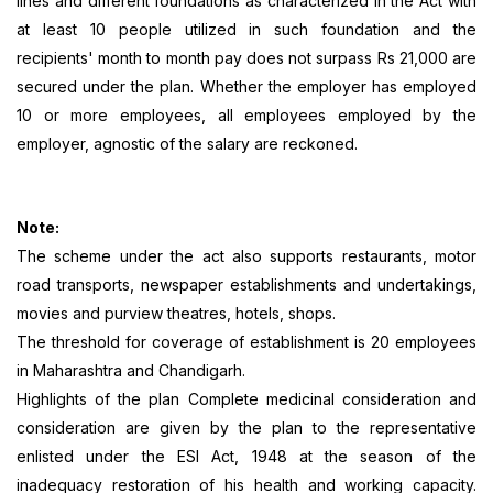
lines and different foundations as characterized in the Act with
at least 10 people utilized in such foundation and the
recipients' month to month pay does not surpass Rs 21,000 are
secured under the plan. Whether the employer has employed
10 or more employees, all employees employed by the
employer, agnostic of the salary are reckoned.
Note:
The scheme under the act also supports restaurants, motor
road transports, newspaper establishments and undertakings,
movies and purview theatres, hotels, shops.
The threshold for coverage of establishment is 20 employees
in Maharashtra and Chandigarh.
Highlights of the plan Complete medicinal consideration and
consideration are given by the plan to the representative
enlisted under the ESI Act, 1948 at the season of the
inadequacy restoration of his health and working capacity.