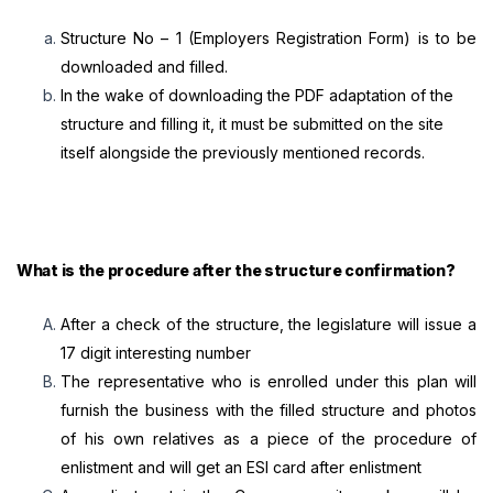
Structure No – 1 (Employers Registration Form) is to be
downloaded and filled.
In the wake of downloading the PDF adaptation of the
structure and filling it, it must be submitted on the site
itself alongside the previously mentioned records.
What is the procedure after the structure confirmation?
After a check of the structure, the legislature will issue a
17 digit interesting number
The representative who is enrolled under this plan will
furnish the business with the filled structure and photos
of his own relatives as a piece of the procedure of
enlistment and will get an ESI card after enlistment