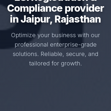
Compliance provider
in Jaipur, Rajasthan
Optimize your business with our
professional enterprise-grade
solutions. Reliable, secure, and
tailored for growth.