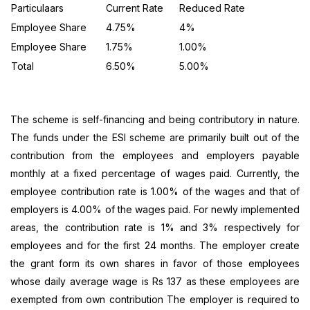
Particulaars
Current Rate
Reduced Rate
Employee Share
4.75%
4%
Employee Share
1.75%
1.00%
Total
6.50%
5.00%
The scheme is self-financing and being contributory in nature.
The funds under the ESI scheme are primarily built out of the
contribution from the employees and employers payable
monthly at a fixed percentage of wages paid. Currently, the
employee contribution rate is 1.00% of the wages and that of
employers is 4.00% of the wages paid. For newly implemented
areas, the contribution rate is 1% and 3% respectively for
employees and for the first 24 months. The employer create
the grant form its own shares in favor of those employees
whose daily average wage is Rs 137 as these employees are
exempted from own contribution The employer is required to