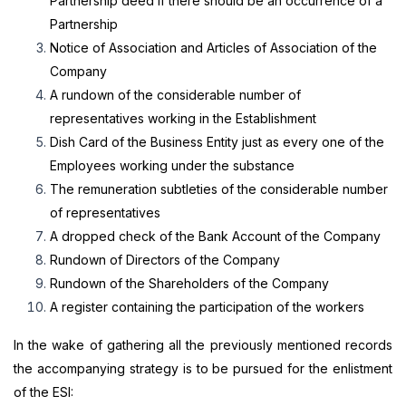
Partnership deed if there should be an occurrence of a
Partnership
Notice of Association and Articles of Association of the
Company
A rundown of the considerable number of
representatives working in the Establishment
Dish Card of the Business Entity just as every one of the
Employees working under the substance
The remuneration subtleties of the considerable number
of representatives
A dropped check of the Bank Account of the Company
Rundown of Directors of the Company
Rundown of the Shareholders of the Company
A register containing the participation of the workers
In the wake of gathering all the previously mentioned records
the accompanying strategy is to be pursued for the enlistment
of the ESI: