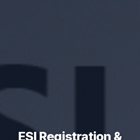
ESI Registration &