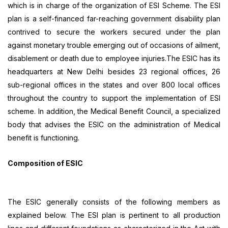
which is in charge of the organization of ESI Scheme. The ESI
plan is a self-financed far-reaching government disability plan
contrived to secure the workers secured under the plan
against monetary trouble emerging out of occasions of ailment,
disablement or death due to employee injuries.The ESIC has its
headquarters at New Delhi besides 23 regional offices, 26
sub-regional offices in the states and over 800 local offices
throughout the country to support the implementation of ESI
scheme. In addition, the Medical Benefit Council, a specialized
body that advises the ESIC on the administration of Medical
benefit is functioning.
Composition of ESIC
The ESIC generally consists of the following members as
explained below. The ESI plan is pertinent to all production