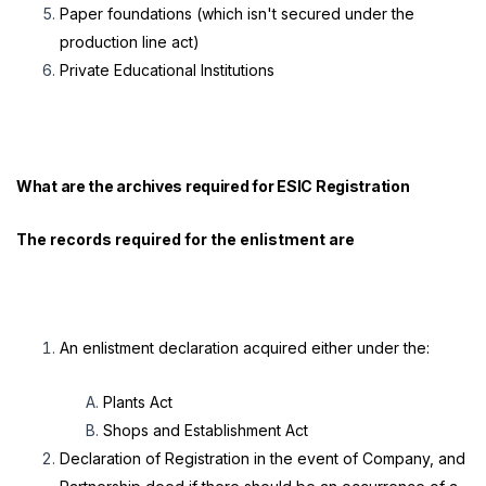
Paper foundations (which isn't secured under the
production line act)
Private Educational Institutions
What are the archives required for
ESIC Registration
The records required for the enlistment are
An enlistment declaration acquired either under the:
Plants Act
Shops and Establishment Act
Declaration of Registration in the event of Company, and