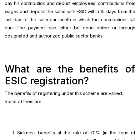
pay his contribution and deduct employees’ contributions from
wages and deposit the same with ESIC within 15 days from the
last day of the calendar month in which the contributions fall
due. The payment can either be done online or through
designated and authorized public sector banks.
What are the benefits of
ESIC registration?
The benefits of registering under this scheme are varied.
Some of them are:
Sickness benefits at the rate of 70% (in the form of