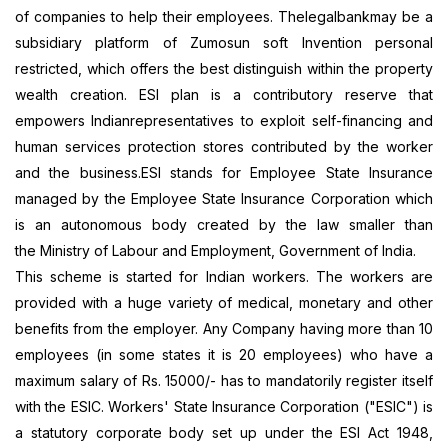
of companies to help their employees.
Thelegalbank
may be a
subsidiary platform of
Zumosun
soft Invention personal
restricted, which offers the best distinguish within the property
wealth creation. ESI plan is a contributory reserve that
empowers Indianrepresentatives to exploit self-financing and
human services protection stores contributed by the worker
and the business.ESI stands for Employee State Insurance
managed by the Employee State Insurance Corporation which
is an autonomous body created by the law smaller than
the
Ministry of Labour and Employment, Government of India.
This scheme is started for Indian workers. The workers are
provided with a huge variety of medical, monetary and other
benefits from the employer. Any Company having more than 10
employees (in some states it is 20 employees) who have a
maximum salary of Rs. 15000/- has to mandatorily register itself
with the ESIC. Workers'
State Insurance Corporation ("ESIC")
is
a statutory corporate body set up under the ESI Act 1948,