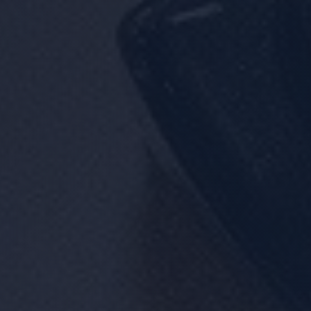
Location