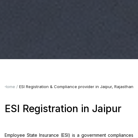
Home
ESI Registration & Compliance provider in Jaipur, Rajasthan
ESI Registration in Jaipur
Employee State Insurance (ESI) is a government compliances