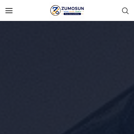
Main Menu
Categories
Home
Contact Zumosun ® for Activation
Blog
Blog
Login
Register