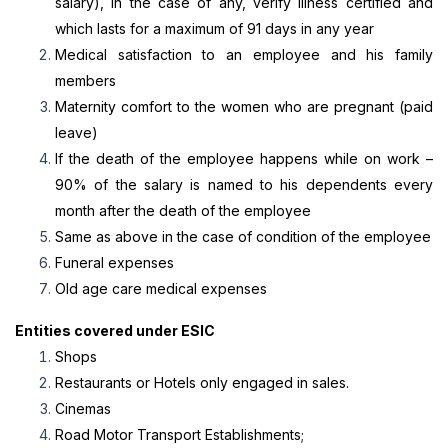
salary), in the case of any, verify illness certified and
which lasts for a maximum of 91 days in any year
Medical satisfaction to an employee and his family
members
Maternity comfort to the women who are pregnant (paid
leave)
If the death of the employee happens while on work –
90% of the salary is named to his dependents every
month after the death of the employee
Same as above in the case of condition of the employee
Funeral expenses
Old age care medical expenses
Entities covered under ESIC
Shops
Restaurants or Hotels only engaged in sales.
Cinemas
Road Motor Transport Establishments;