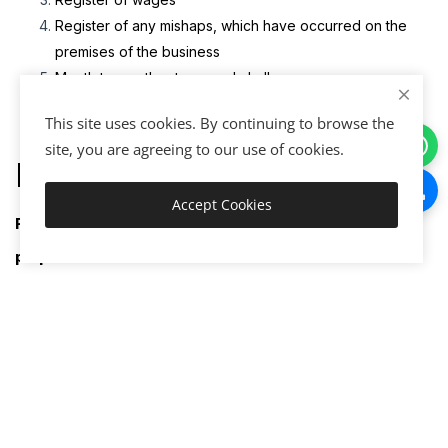
Register of any mishaps, which have occurred on the
premises of the business
Month to month returns and challans
This site uses cookies. By continuing to browse the
site, you are agreeing to our use of cookies.
Documents Required
Accept Cookies
Add to Cart
Following documents are required for registration
purpose:
Organation/Company/Firm Documents
Scanned copy of the company’s PAN (Proprietor’s, in
case of proprietorship concern).
Scanned copy of the licenses available in the name of