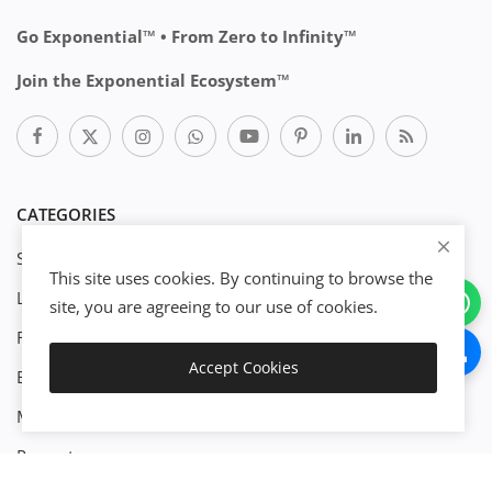
Go Exponential™ • From Zero to Infinity™
Join the Exponential Ecosystem™
CATEGORIES
Start Business
This site uses cookies. By continuing to browse the
Legal
site, you are agreeing to our use of cookies.
Finance
Accept Cookies
Engineenering
Add to Cart
Management
Property