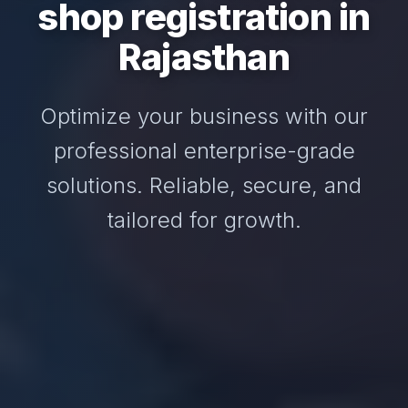
shop registration in
Rajasthan
Optimize your business with our
professional enterprise-grade
solutions. Reliable, secure, and
tailored for growth.