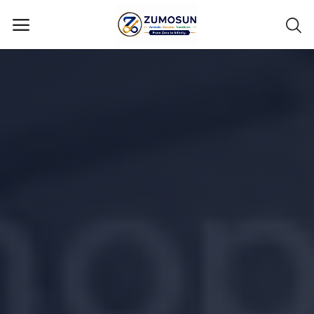
Main Menu
Categories
Home
Contact Zumosun ® for Activation
Blog
Blog
Login
Register