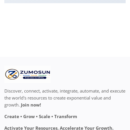
Discover, connect, activate, integrate, automate, and execute
the world's resources to create exponential value and
growth.
Join now!
Create • Grow • Scale • Transform
Activate Your Resources. Accelerate Your Growth.