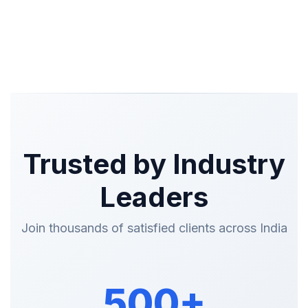
Trusted by Industry
Leaders
Join thousands of satisfied clients across India
500+