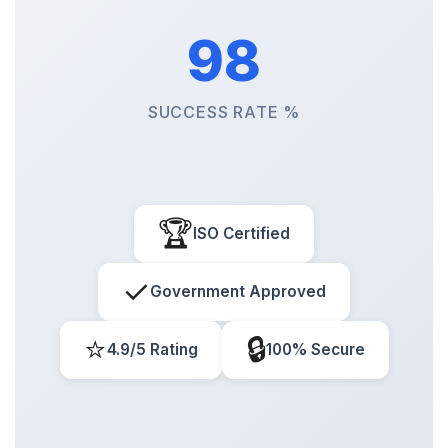
98
SUCCESS RATE %
🏆
ISO Certified
✓
Government Approved
⭐
🔒
4.9/5 Rating
100% Secure