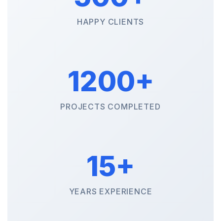
HAPPY CLIENTS
1200+
PROJECTS COMPLETED
15+
YEARS EXPERIENCE