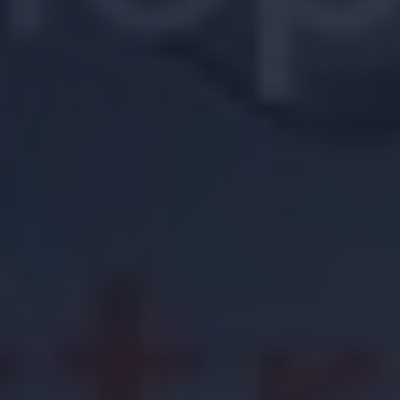
Location