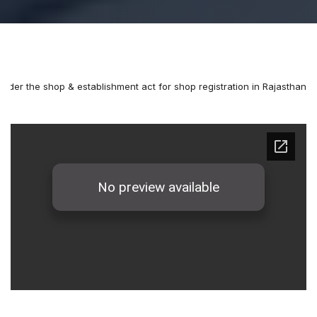
under the shop & establishment act for shop registration in Rajasthan