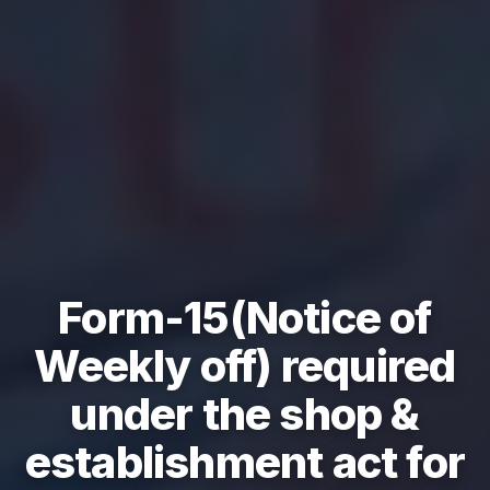
Form-15(Notice of
Weekly off) required
under the shop &
establishment act for