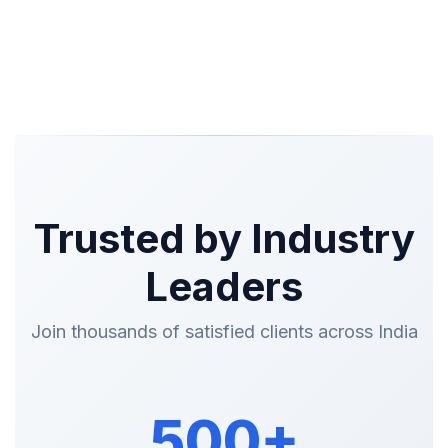
Trusted by Industry
Leaders
Join thousands of satisfied clients across India
500+