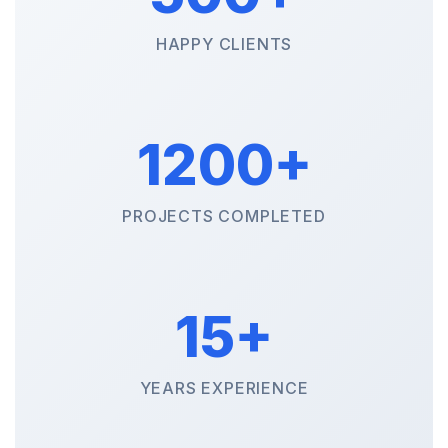
HAPPY CLIENTS
1200+
PROJECTS COMPLETED
15+
YEARS EXPERIENCE