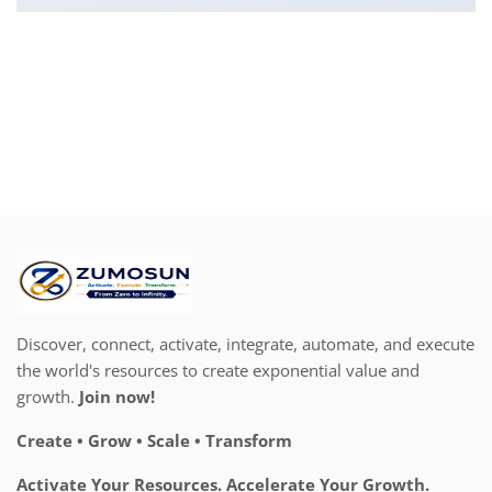
Discover, connect, activate, integrate, automate, and execute
the world's resources to create exponential value and
growth.
Join now!
Create • Grow • Scale • Transform
Activate Your Resources. Accelerate Your Growth.