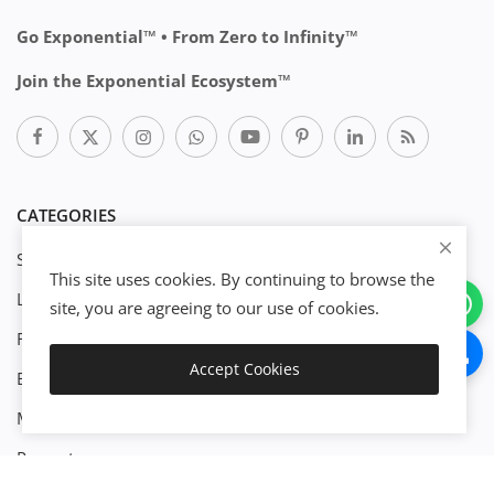
Go Exponential™ • From Zero to Infinity™
Join the Exponential Ecosystem™
CATEGORIES
Start Business
This site uses cookies. By continuing to browse the
Legal
site, you are agreeing to our use of cookies.
Download
Finance
Accept Cookies
Engineenering
Live Preview
Management
Property