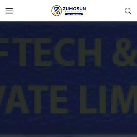
Main Menu
Categories
Home
Contact Zumosun ® for Activation
Blog
Blog
Login
Register