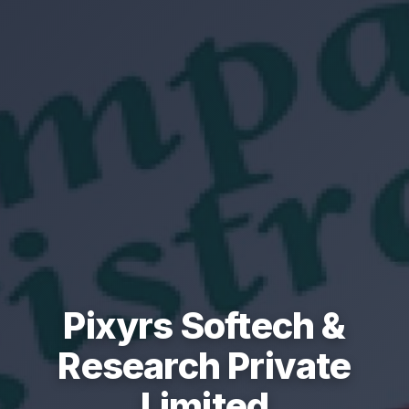
Pixyrs Softech &
Research Private
Limited