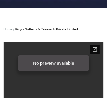
Home
Pixyrs Softech & Research Private Limited