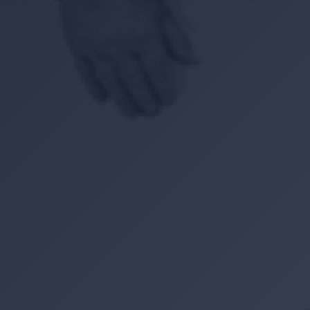
Location