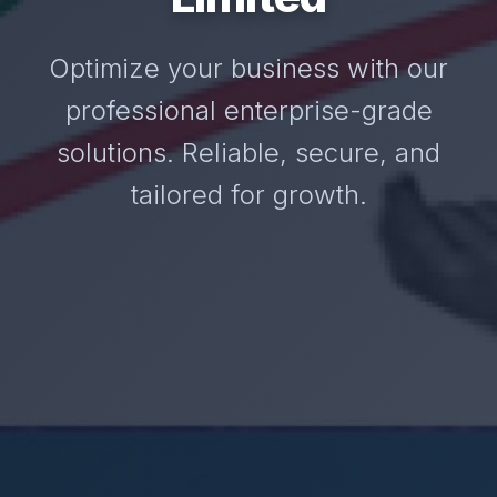
Optimize your business with our
professional enterprise-grade
solutions. Reliable, secure, and
tailored for growth.