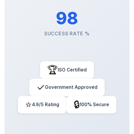
98
SUCCESS RATE %
🏆
ISO Certified
✓
Government Approved
⭐
🔒
4.9/5 Rating
100% Secure