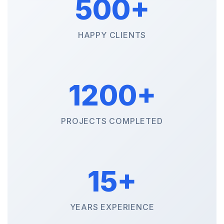
500+
HAPPY CLIENTS
1200+
PROJECTS COMPLETED
15+
YEARS EXPERIENCE