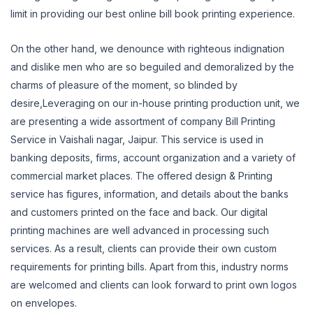
limit in providing our best online bill book printing experience.
On the other hand, we denounce with righteous indignation
and dislike men who are so beguiled and demoralized by the
charms of pleasure of the moment, so blinded by
desire,Leveraging
on our in-house printing production unit, we
are presenting a wide assortment of company Bill Printing
Service in Vaishali nagar, Jaipur.
This service is used in
banking deposits, firms, account organization and a variety of
commercial market places.
The offered design & Printing
service has figures, information, and details about the banks
and customers printed on the face and back.
Our digital
printing machines are well advanced in processing such
services.
As a result, clients can provide their own custom
requirements for printing bills.
Apart from this, industry norms
are welcomed and clients can look forward to print own logos
on envelopes.