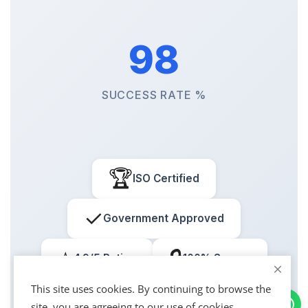
98
SUCCESS RATE %
🏆
ISO Certified
✓
Government Approved
⭐
🔒
4.9/5 Rating
100% Secure
This site uses cookies. By continuing to browse the
site, you are agreeing to our use of cookies.