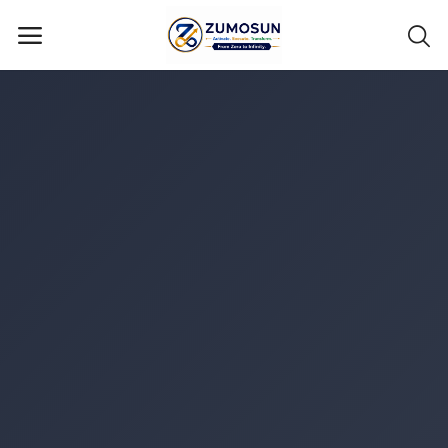
Main Menu
Categories
Home
Contact Zumosun ® for Activation
Blog
Blog
Login
Register