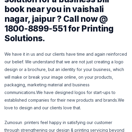
book near you in vaishali
nagar, jaipur ? Call now @
1800-8899-551 for Printing
Solutions.
We have it in us and our clients have time and again reinforced
our belief.
We understand that we are not just creating a logo
design or a brochure, but an identity for your business, which
will make or break your image online, on
your products,
packaging, marketing material and business
communications.We have designed logos for start-ups to
established companies for their new products and brands.We
love to design and our clients love that.
Zumosun printers feel happy in satisfying our customer
through strengthening our design & printing servicing beyond