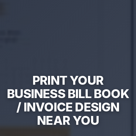
PRINT YOUR
BUSINESS BILL BOOK
/ INVOICE DESIGN
NEAR YOU