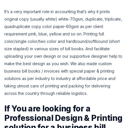
It’s a very important role in accounting that’s why it prints
original copy (usually white) white-70gsm, duplicate, triplicate,
quadruplicate copy color paper-60gsm as per client
requirement pink, blue, yellow and so on. Printing full
color/single color/two color and hardbound/softbound (short
size stapled) in various sizes of bill books.
And facilitate
uploading your own design or our supportive designer help to
make the best design as you wish. We also made custom
business bill books / invoices with special paper
& printing
solutions as per industry to industry at affordable price and
taking utmost care of printing and packing for delivering
across the country through reliable logistics.
If You are looking for a
Professional Design & Printing
solution for a business bill