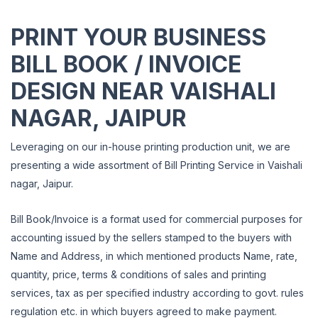
PRINT YOUR BUSINESS
BILL BOOK / INVOICE
DESIGN NEAR VAISHALI
NAGAR, JAIPUR
Leveraging on our in-house printing production unit, we are
presenting a wide assortment of Bill Printing Service in Vaishali
nagar, Jaipur.
Bill Book/Invoice is a format used for commercial purposes for
accounting issued by the sellers stamped to the buyers with
Name and Address, in which mentioned products Name, rate,
quantity,
price, terms & conditions of sales and printing
services, tax as per specified industry according to govt.
rules
regulation etc. in which buyers agreed to make payment.