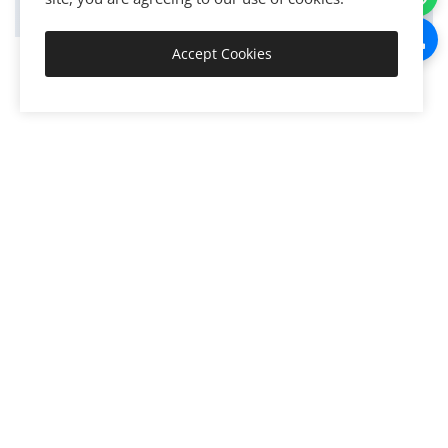
Accept Cookies
Get Started
Discover, connect, activate, integrate, automate, and execute
the world's resources to create exponential value and
growth.
Join now!
Create • Grow • Scale • Transform