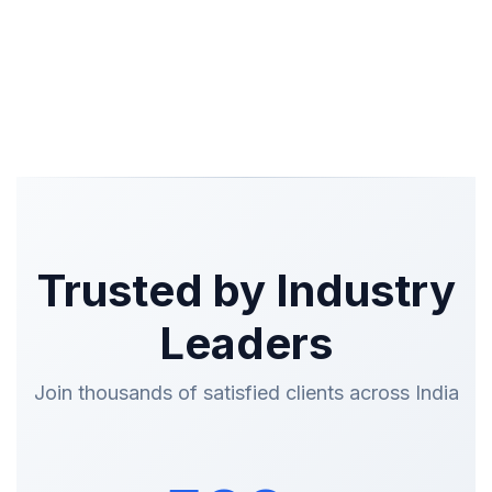
Trusted by Industry
Leaders
Join thousands of satisfied clients across India