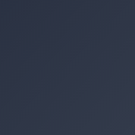
Location