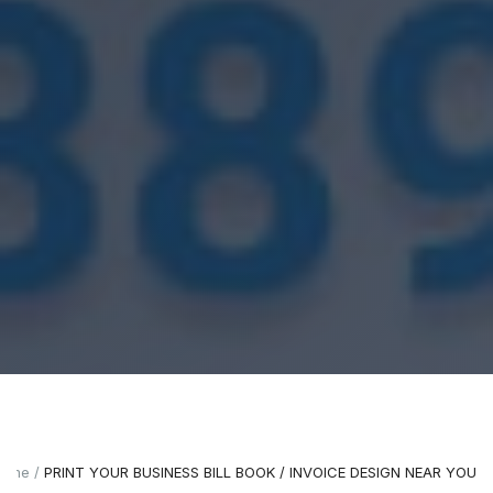
ome
PRINT YOUR BUSINESS BILL BOOK / INVOICE DESIGN NEAR YOU