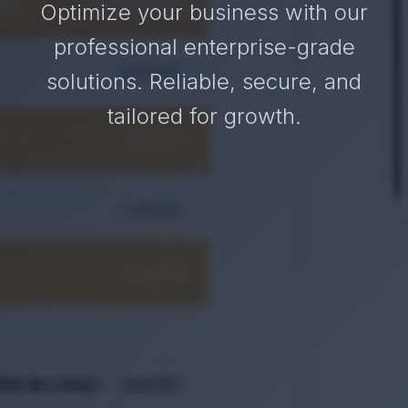
Optimize your business with our
professional enterprise-grade
solutions. Reliable, secure, and
tailored for growth.