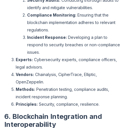
Security Audits:
Conducting thorough audits to
identify and mitigate vulnerabilities.
Compliance Monitoring:
Ensuring that the
blockchain implementation adheres to relevant
regulations.
Incident Response:
Developing a plan to
respond to security breaches or non-compliance
issues.
Experts:
Cybersecurity experts, compliance officers,
legal advisors.
Vendors:
Chainalysis, CipherTrace, Elliptic,
OpenZeppelin.
Methods:
Penetration testing, compliance audits,
incident response planning.
Principles:
Security, compliance, resilience.
6. Blockchain Integration and
Interoperability