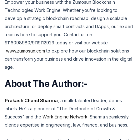
Empower your business with the Zumosun Blockchain
Technologies Work Engine. Whether you're looking to
develop a strategic blockchain roadmap, design a scalable
architecture, or deploy smart contracts and DApps, our expert
team is here to support you.
Contact us on
9116098980/9119112929 today or visit our website
www.zumosun.com
to explore how our blockchain solutions
can transform your business and drive innovation in the digital
age.
About The Author:-
Prakash Chand Sharma
,
a multi-talented leader,
defies
labels.
He's a pioneer of "The Doctorate of Growth &
Success" and the
Work Engine Network
.
Sharma seamlessly
blends expertise in engineering,
law,
finance,
and business.