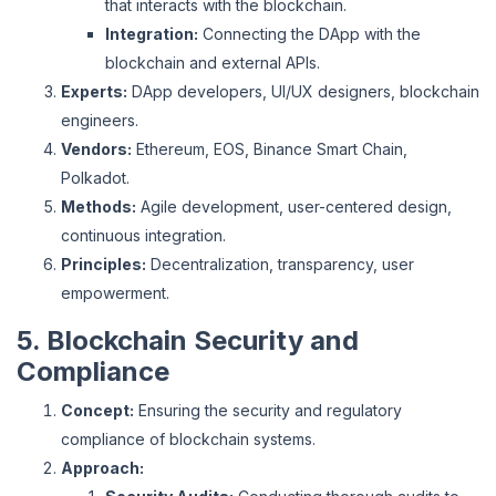
that interacts with the blockchain.
Integration:
Connecting the DApp with the
blockchain and external APIs.
Experts:
DApp developers, UI/UX designers, blockchain
engineers.
Vendors:
Ethereum, EOS, Binance Smart Chain,
Polkadot.
Methods:
Agile development, user-centered design,
continuous integration.
Principles:
Decentralization, transparency, user
empowerment.
5. Blockchain Security and
Compliance
Concept:
Ensuring the security and regulatory
compliance of blockchain systems.
Approach: