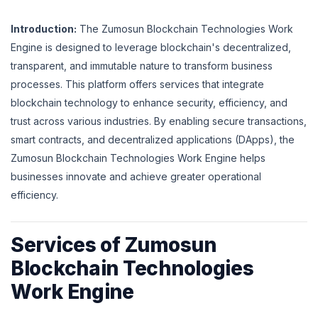
Introduction:
The Zumosun Blockchain Technologies Work
Engine is designed to leverage blockchain's decentralized,
transparent, and immutable nature to transform business
processes. This platform offers services that integrate
blockchain technology to enhance security, efficiency, and
trust across various industries. By enabling secure transactions,
smart contracts, and decentralized applications (DApps), the
Zumosun Blockchain Technologies Work Engine helps
businesses innovate and achieve greater operational
efficiency.
Services of Zumosun
Blockchain Technologies
Work Engine