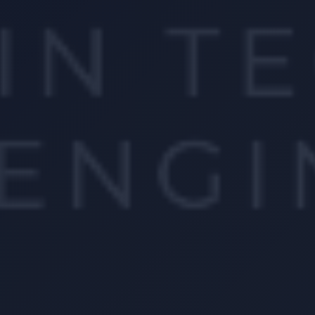
Location