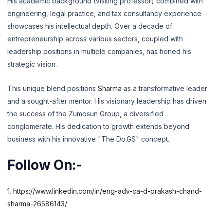
His academic background (visiting professor) combined with
engineering,
legal practice,
and tax consultancy experience
showcases his intellectual depth.
Over a decade of
entrepreneurship across various sectors,
coupled with
leadership positions in multiple companies,
has honed his
strategic vision.
This unique blend positions
Sharma
as a transformative leader
and a sought-after mentor.
His visionary leadership has driven
the success of the Zumosun Group,
a diversified
conglomerate.
His dedication to growth extends beyond
business with his innovative "The Do.
GS" concept.
Follow On:-
1.
https://www.linkedin.com/in/eng-adv-ca-d-prakash-chand-
sharma-26586143/