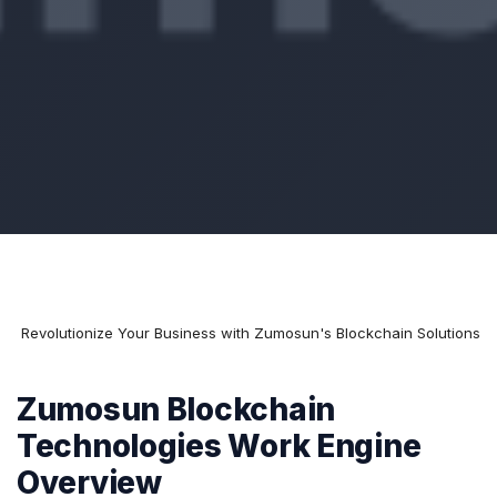
e
Revolutionize Your Business with Zumosun's Blockchain Solutions
Zumosun Blockchain
Technologies Work Engine
Overview