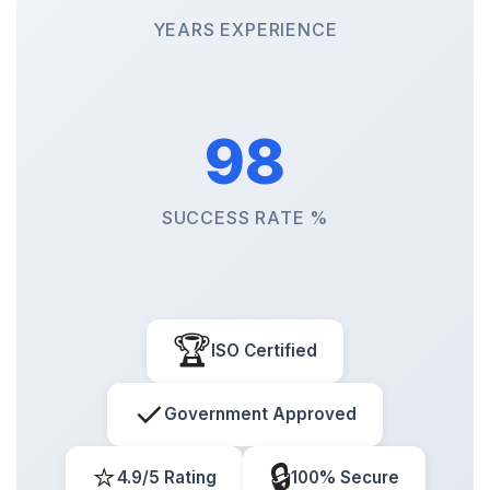
YEARS EXPERIENCE
98
SUCCESS RATE %
🏆
ISO Certified
✓
Government Approved
⭐
🔒
4.9/5 Rating
100% Secure