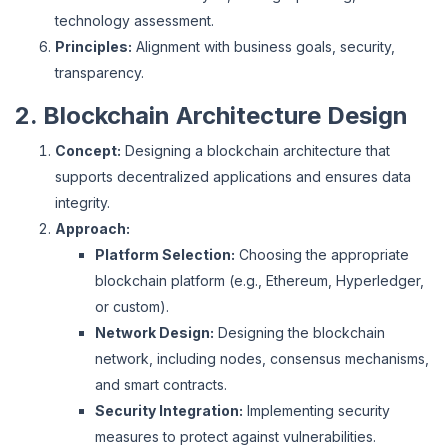
technology assessment.
Principles:
Alignment with business goals, security,
transparency.
2. Blockchain Architecture Design
Concept:
Designing a blockchain architecture that
supports decentralized applications and ensures data
integrity.
Approach:
Platform Selection:
Choosing the appropriate
blockchain platform (e.g., Ethereum, Hyperledger,
or custom).
Network Design:
Designing the blockchain
network, including nodes, consensus mechanisms,
and smart contracts.
Security Integration:
Implementing security
measures to protect against vulnerabilities.