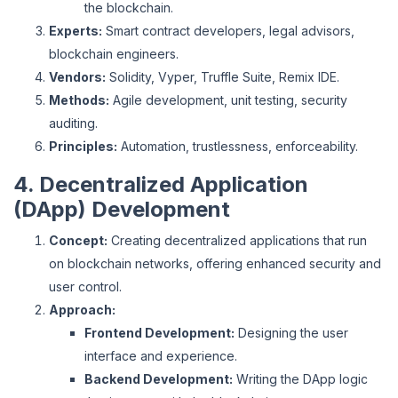
the blockchain.
Experts:
Smart contract developers, legal advisors,
blockchain engineers.
Vendors:
Solidity, Vyper, Truffle Suite, Remix IDE.
Methods:
Agile development, unit testing, security
auditing.
Principles:
Automation, trustlessness, enforceability.
4. Decentralized Application
(DApp) Development
Concept:
Creating decentralized applications that run
on blockchain networks, offering enhanced security and
user control.
Approach:
Frontend Development:
Designing the user
interface and experience.
Backend Development:
Writing the DApp logic