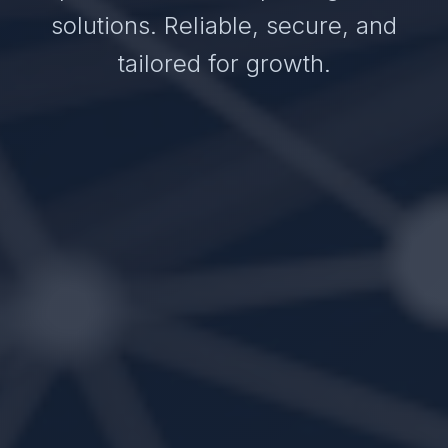
solutions. Reliable, secure, and
tailored for growth.