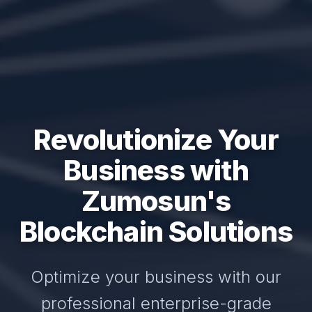
Revolutionize Your
Business with
Zumosun's
Blockchain Solutions
Optimize your business with our
professional enterprise-grade