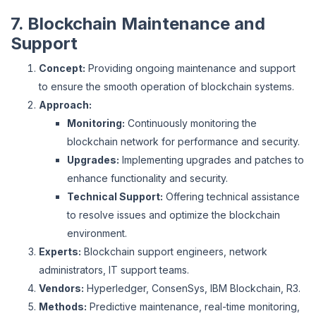
7. Blockchain Maintenance and
Support
Concept:
Providing ongoing maintenance and support
to ensure the smooth operation of blockchain systems.
Approach:
Monitoring:
Continuously monitoring the
blockchain network for performance and security.
Upgrades:
Implementing upgrades and patches to
enhance functionality and security.
Technical Support:
Offering technical assistance
to resolve issues and optimize the blockchain
environment.
Experts:
Blockchain support engineers, network
administrators, IT support teams.
Vendors:
Hyperledger, ConsenSys, IBM Blockchain, R3.
Methods:
Predictive maintenance, real-time monitoring,