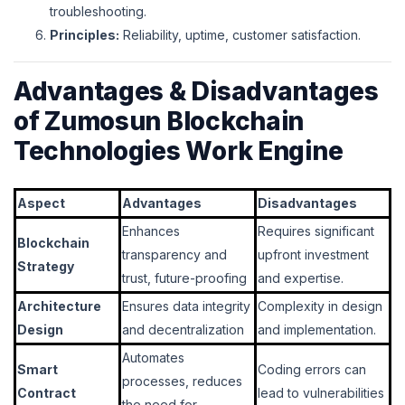
troubleshooting.
Principles:
Reliability, uptime, customer satisfaction.
Advantages & Disadvantages
of Zumosun Blockchain
Technologies Work Engine
Aspect
Advantages
Disadvantages
Enhances
Requires significant
Blockchain
transparency and
upfront investment
Strategy
trust, future-proofing
and expertise.
Architecture
Ensures data integrity
Complexity in design
Design
and decentralization
and implementation.
Automates
Smart
Coding errors can
processes, reduces
Contract
lead to vulnerabilities
the need for