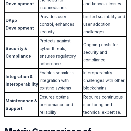
Development
and financial losses.
intermediaries
Provides user
Limited scalability and
DApp
control, enhances
user adoption
Development
security
challenges.
Protects against
Ongoing costs for
Security &
cyber threats,
security and
Compliance
ensures regulatory
compliance.
adherence
Enables seamless
Interoperability
Integration &
integration with
challenges with other
Interoperability
existing systems
blockchains.
Ensures optimal
Requires continuous
Maintenance &
performance and
monitoring and
Support
reliability
technical expertise.