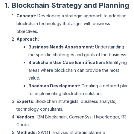
1. Blockchain Strategy and Planning
Concept:
Developing a strategic approach to adopting
blockchain technology that aligns with business
objectives.
Approach:
Business Needs Assessment:
Understanding
the specific challenges and goals of the business.
Blockchain Use Case Identification:
Identifying
areas where blockchain can provide the most
value.
Roadmap Development:
Creating a detailed plan
for implementing blockchain solutions.
Experts:
Blockchain strategists, business analysts,
technology consultants.
Vendors:
IBM Blockchain, ConsenSys, Hyperledger, R3
Corda.
Methods:
SWOT analysis, strategic planning,