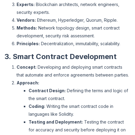
Experts:
Blockchain architects, network engineers,
security experts.
Vendors:
Ethereum, Hyperledger, Quorum, Ripple.
Methods:
Network topology design, smart contract
development, security risk assessment.
Principles:
Decentralization, immutability, scalability.
3. Smart Contract Development
Concept:
Developing and deploying smart contracts
that automate and enforce agreements between parties.
Approach:
Contract Design:
Defining the terms and logic of
the smart contract.
Coding:
Writing the smart contract code in
languages like Solidity.
Testing and Deployment:
Testing the contract
for accuracy and security before deploying it on