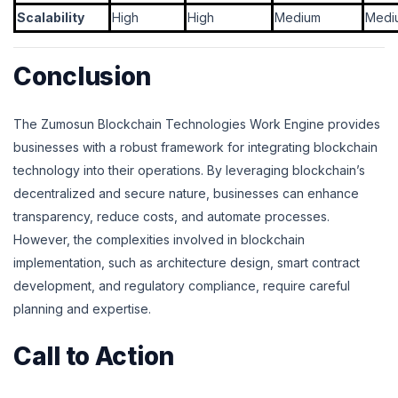
Scalability
High
High
Medium
Medi
Conclusion
The Zumosun Blockchain Technologies Work Engine provides
businesses with a robust framework for integrating blockchain
technology into their operations. By leveraging blockchain’s
decentralized and secure nature, businesses can enhance
transparency, reduce costs, and automate processes.
However, the complexities involved in blockchain
implementation, such as architecture design, smart contract
development, and regulatory compliance, require careful
planning and expertise.
Call to Action