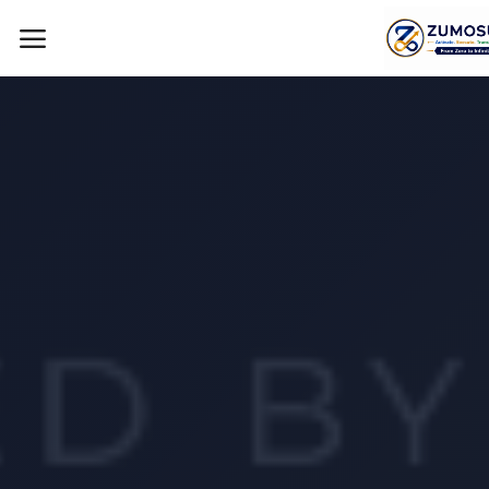
Main Menu
Categories
Home
Contact Zumosun ® for Activation
Blog
Blog
Login
Register