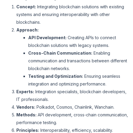
Concept:
Integrating blockchain solutions with existing
systems and ensuring interoperability with other
blockchains.
Approach:
API Development:
Creating APIs to connect
blockchain solutions with legacy systems.
Cross-Chain Communication:
Enabling
communication and transactions between different
blockchain networks.
Testing and Optimization:
Ensuring seamless
integration and optimizing performance.
Experts:
Integration specialists, blockchain developers,
IT professionals.
Vendors:
Polkadot, Cosmos, Chainlink, Wanchain.
Methods:
API development, cross-chain communication,
performance testing.
Principles:
Interoperability, efficiency, scalability.