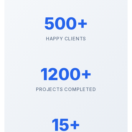
500+
HAPPY CLIENTS
1200+
PROJECTS COMPLETED
15+