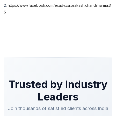
2.
https://www.facebook.com/er.adv.ca.prakash.chandsharma.3
5
Trusted by Industry
Leaders
Join thousands of satisfied clients across India