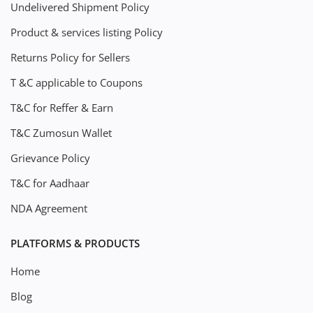
Undelivered Shipment Policy
Product & services listing Policy
Returns Policy for Sellers
T &C applicable to Coupons
T&C for Reffer & Earn
T&C Zumosun Wallet
Grievance Policy
T&C for Aadhaar
NDA Agreement
PLATFORMS & PRODUCTS
Home
Blog