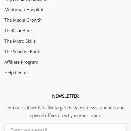
Medocsun Hospital
The Media Growth
TheKisanBank
The Micro Skills
The Scheme Bank
Affiliate Program
Help Center
NEWSLETTER
Join our subscribers list to get the latest news, updates and
special offers directly in your inbox