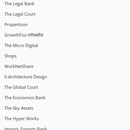
The Legal Bank
The Legal Court
Propertizon
GrowthFoz-ग्रोथफ़ोंज़
The Micro Digital
Shops
WorkNetShare
E-Architecture Design
The Global Court
The Economics Bank
The Sky Assets
The Hyper Works
Import- Exports Bank