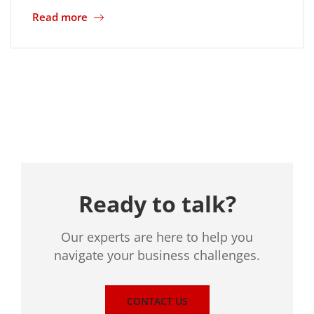
Read more
Location
Ready to talk?
Our experts are here to help you
navigate your business challenges.
CONTACT US