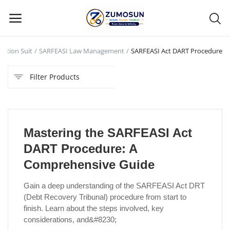
nction Suit
SARFEASI Law Management
SARFEASI Act DART Procedure
Main Menu
Filter Products
Categories
Home
Mastering the SARFEASI Act
Contact Zumosun ® for Activation
DART Procedure: A
Blog
Comprehensive Guide
Blog
Gain a deep understanding of the SARFEASI Act DRT
(Debt Recovery Tribunal) procedure from start to
Login
finish. Learn about the steps involved, key
considerations, and&#8230;
Register