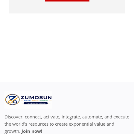
Discover, connect, activate, integrate, automate, and execute
the world's resources to create exponential value and
growth.
Join now!