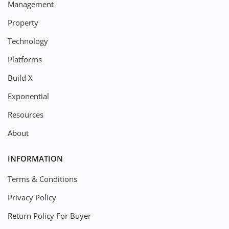
Management
Property
Technology
Platforms
Build X
Exponential
Resources
About
INFORMATION
Terms & Conditions
Privacy Policy
Return Policy For Buyer