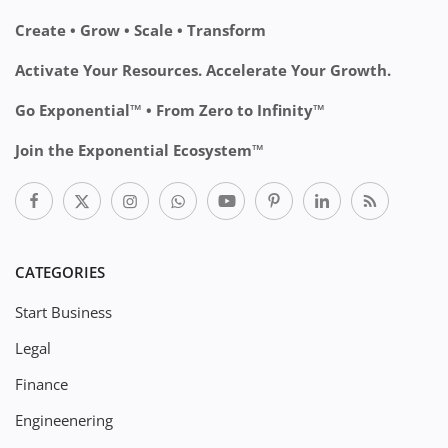
Create • Grow • Scale • Transform
Activate Your Resources. Accelerate Your Growth.
Go Exponential™ • From Zero to Infinity™
Join the Exponential Ecosystem™
CATEGORIES
Start Business
Legal
Finance
Engineenering