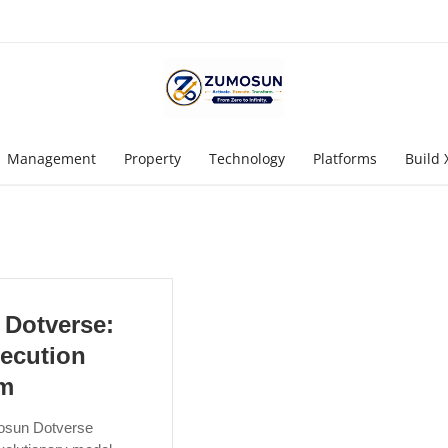
Management
Property
Technology
Platforms
Build 
Dotverse:
ecution
em
osun Dotverse