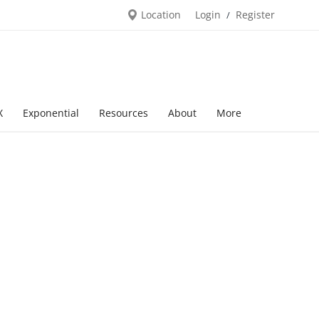
Location
Login
Register
/
X
Exponential
Resources
About
More