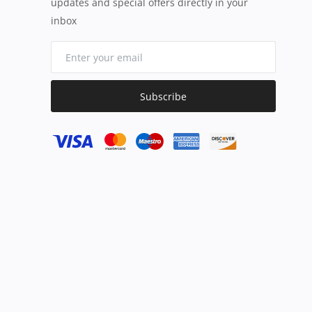
updates and special offers directly in your
inbox
Subscribe