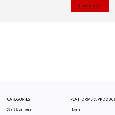
CONTACT US
CATEGORIES
PLATFORMS & PRODUC
Start Business
Home