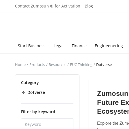
Contact Zumosun ® for Activation
Blog
Start Business
Legal
Finance
Engineenering
Home
Products
Resources
EUC Thinking
Dotverse
Category
Dotverse
Zumosun 
Future Ex
Ecosyst
Filter by keyword
Explore the Zum