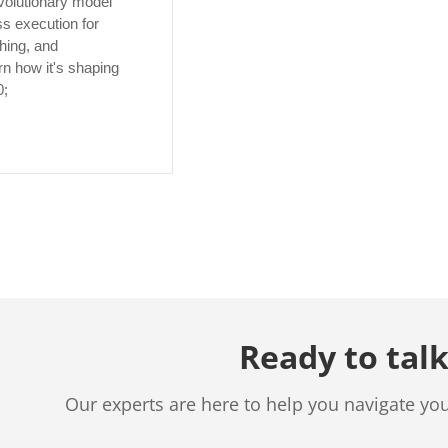
volutionary model
s execution for
hing, and
n how it's shaping
0;
Ready to talk
Our experts are here to help you navigate yo