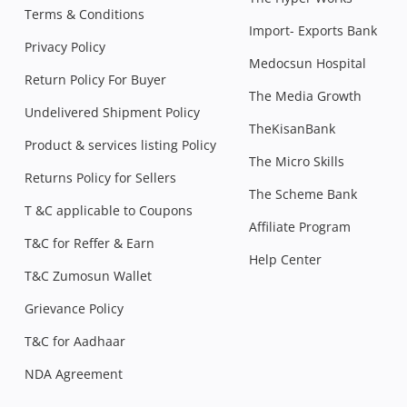
Terms & Conditions
Import- Exports Bank
Privacy Policy
Medocsun Hospital
Return Policy For Buyer
The Media Growth
Undelivered Shipment Policy
TheKisanBank
Product & services listing Policy
The Micro Skills
Returns Policy for Sellers
The Scheme Bank
T &C applicable to Coupons
Affiliate Program
T&C for Reffer & Earn
Help Center
T&C Zumosun Wallet
Grievance Policy
T&C for Aadhaar
NDA Agreement