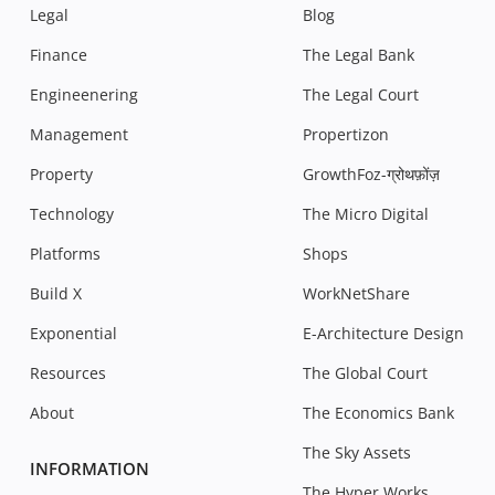
Legal
Blog
Finance
The Legal Bank
Engineenering
The Legal Court
Management
Propertizon
Property
GrowthFoz-ग्रोथफ़ोंज़
Technology
The Micro Digital
Platforms
Shops
Build X
WorkNetShare
Exponential
E-Architecture Design
Resources
The Global Court
About
The Economics Bank
The Sky Assets
INFORMATION
The Hyper Works