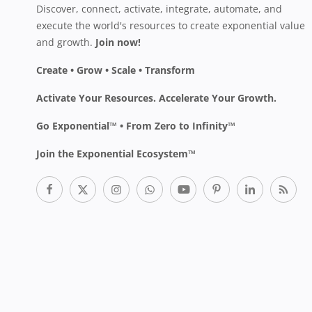
Discover, connect, activate, integrate, automate, and
execute the world's resources to create exponential value
and growth.
Join now!
Create • Grow • Scale • Transform
Activate Your Resources. Accelerate Your Growth.
Go Exponential™ • From Zero to Infinity™
Join the Exponential Ecosystem™