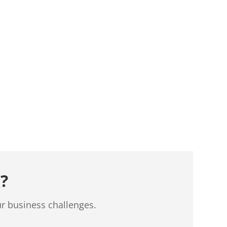
?
ur business challenges.