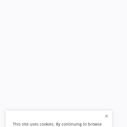
This site uses cookies. By continuing to browse