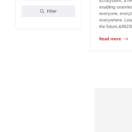
Ecosystem, a re
enabling seamles
Filter
everyone, everyt
everywhere. Lear
the future.&#823
Read more