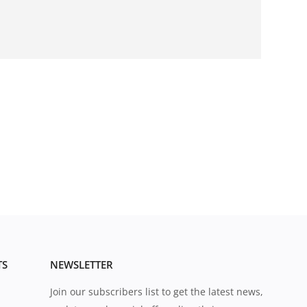
TS
NEWSLETTER
Join our subscribers list to get the latest news,