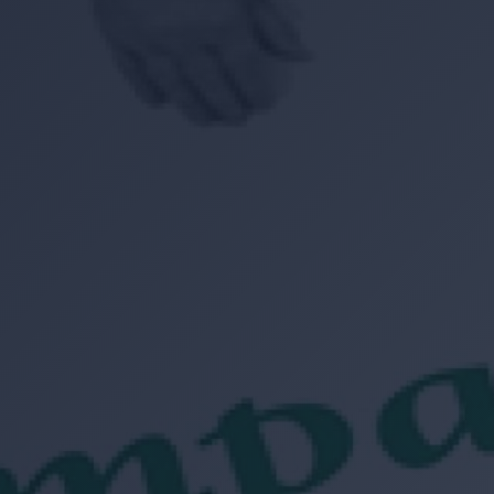
Location