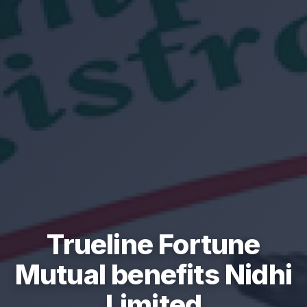
Trueline Fortune
Mutual benefits Nidhi
Limited