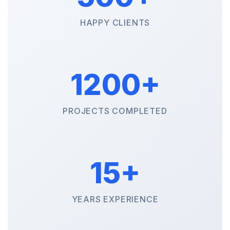
HAPPY CLIENTS
1200+
PROJECTS COMPLETED
15+
YEARS EXPERIENCE