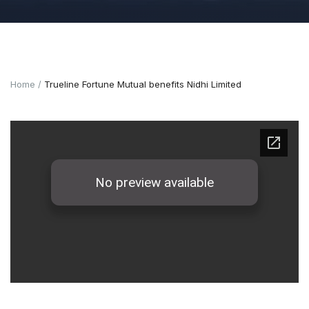
Home
Trueline Fortune Mutual benefits Nidhi Limited