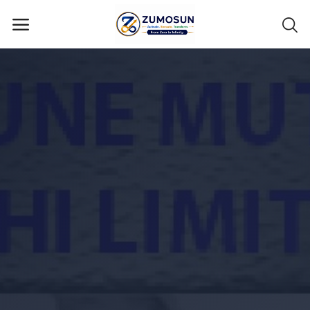
Main Menu
Categories
Home
Contact Zumosun ® for Activation
Blog
Blog
Login
Register