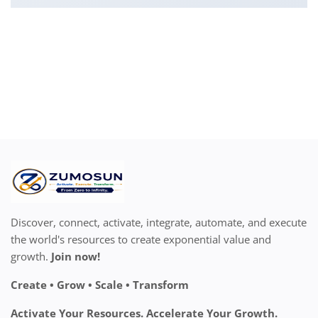
Discover, connect, activate, integrate, automate, and execute
the world's resources to create exponential value and
growth.
Join now!
Create • Grow • Scale • Transform
Activate Your Resources. Accelerate Your Growth.