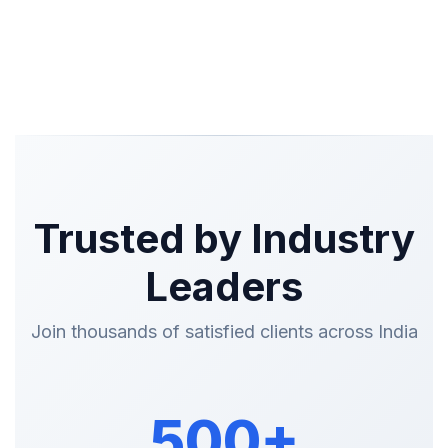
Trusted by Industry
Leaders
Join thousands of satisfied clients across India
500+