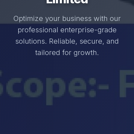
Optimize your business with our
professional enterprise-grade
solutions. Reliable, secure, and
tailored for growth.