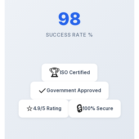
98
SUCCESS RATE %
🏆
ISO Certified
✓
Government Approved
⭐
🔒
4.9/5 Rating
100% Secure