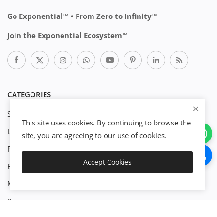
Go Exponential™ • From Zero to Infinity™
Join the Exponential Ecosystem™
CATEGORIES
Start Business
This site uses cookies. By continuing to browse the
Legal
site, you are agreeing to our use of cookies.
Finance
Accept Cookies
Engineenering
Download
Management
Property