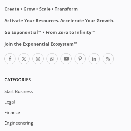
Create • Grow • Scale • Transform
Activate Your Resources. Accelerate Your Growth.
Go Exponential™ • From Zero to Infinity™
Join the Exponential Ecosystem™
CATEGORIES
Start Business
Legal
Finance
Engineenering