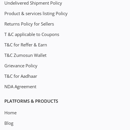
Undelivered Shipment Policy
Product & services listing Policy
Returns Policy for Sellers
T &C applicable to Coupons
T&C for Reffer & Earn
T&C Zumosun Wallet
Grievance Policy
T&C for Aadhaar
NDA Agreement
PLATFORMS & PRODUCTS
Home
Blog