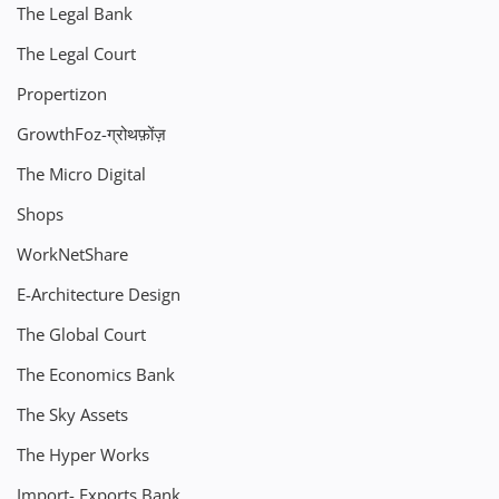
The Legal Bank
The Legal Court
Propertizon
GrowthFoz-ग्रोथफ़ोंज़
The Micro Digital
Shops
WorkNetShare
E-Architecture Design
The Global Court
The Economics Bank
The Sky Assets
The Hyper Works
Import- Exports Bank