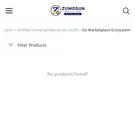
systems
Unified Universal Resources (UUR)
Do Marketplace Ecosystem
Main Menu
Filter Products
Categories
Home
No products found!
Contact Zumosun ® for Activation
Blog
Blog
Login
Register