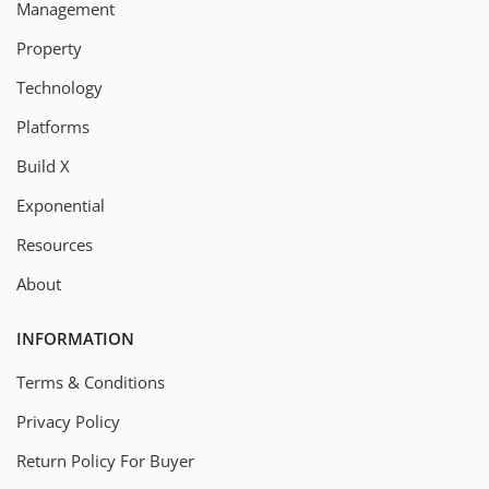
Management
Property
Technology
Platforms
Build X
Exponential
Resources
About
INFORMATION
Terms & Conditions
Privacy Policy
Return Policy For Buyer