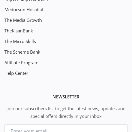
Medocsun Hospital
The Media Growth
TheKisanBank
The Micro Skills
The Scheme Bank
Affiliate Program
Help Center
NEWSLETTER
Join our subscribers list to get the latest news, updates and
special offers directly in your inbox