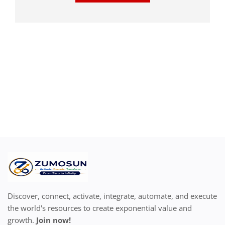
Discover, connect, activate, integrate, automate, and execute
the world's resources to create exponential value and
growth.
Join now!