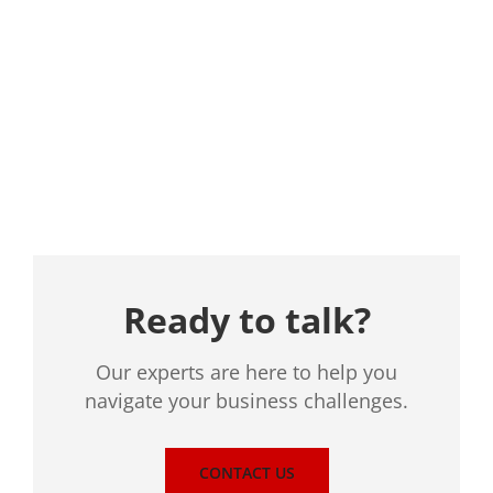
Location
Ready to talk?
Our experts are here to help you
navigate your business challenges.
CONTACT US