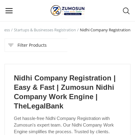
siness
Startups & Businesses Registration
Nidhi Company Registration
Main Menu
Filter Products
Categories
Home
Nidhi Company Registration |
Contact Zumosun ® for Activation
Easy & Fast | Zumosun Nidhi
Blog
Company Work Engine |
TheLegalBank
Blog
Get hassle-free Nidhi Company Registration with
Login
Zumosun's expert team. Our Nidhi Company Work
Engine simplifies the process. Trusted by clients.
Register