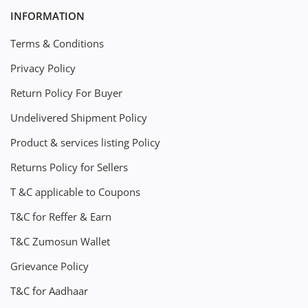
INFORMATION
Terms & Conditions
Privacy Policy
Return Policy For Buyer
Undelivered Shipment Policy
Product & services listing Policy
Returns Policy for Sellers
T &C applicable to Coupons
T&C for Reffer & Earn
T&C Zumosun Wallet
Grievance Policy
T&C for Aadhaar