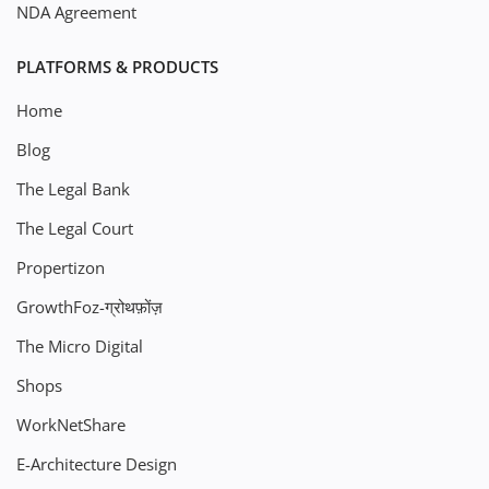
NDA Agreement
PLATFORMS & PRODUCTS
Home
Blog
The Legal Bank
The Legal Court
Propertizon
GrowthFoz-ग्रोथफ़ोंज़
The Micro Digital
Shops
WorkNetShare
E-Architecture Design