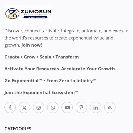
Discover, connect, activate, integrate, automate, and execute
the world's resources to create exponential value and
growth.
Join now!
Create • Grow • Scale • Transform
Activate Your Resources. Accelerate Your Growth.
Go Exponential™ • From Zero to Infinity™
Join the Exponential Ecosystem™
CATEGORIES