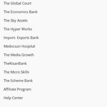
The Global Court
The Economics Bank
The Sky Assets
The Hyper Works
Import- Exports Bank
Medocsun Hospital
The Media Growth
TheKisanBank
The Micro Skills
The Scheme Bank
Affiliate Program
Help Center