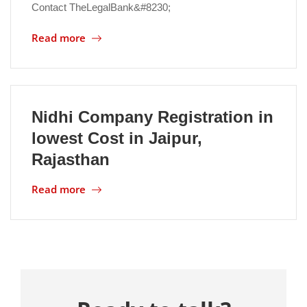
Contact TheLegalBank&#8230;
Location
Read more
Nidhi Company Registration in
lowest Cost in Jaipur,
Rajasthan
Read more