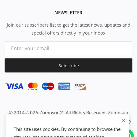
NEWSLETTER
Join our subscribers list to get the latest news, updates and
special offers directly in your inbox
Subscribe
© 2014–2026 Zumosun®. All Rights Reserved. Zumosun
EUC | Global Resource Engine | PURE Equation | Zuositivity
| Civilization Intelligence (CI) | Think Activated Universe|
This site uses cookies. By continuing to browse the
Activation Work & Growth Engine Network | IUC→EUC |