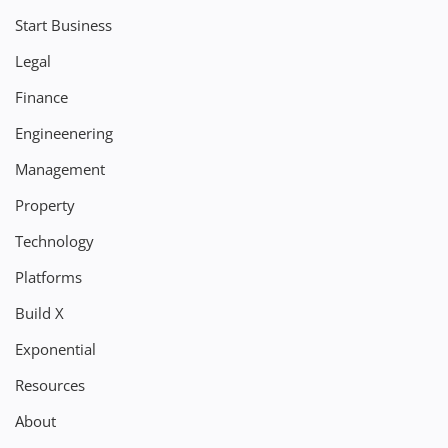
Start Business
Legal
Finance
Engineenering
Management
Property
Technology
Platforms
Build X
Exponential
Resources
About