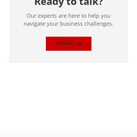
Ready to talk?
Our experts are here to help you
navigate your business challenges.
CONTACT US